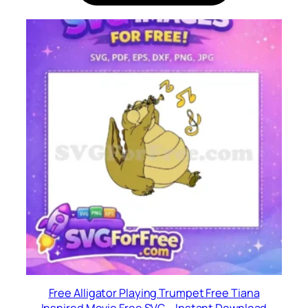
Free Alligator Playing Trumpet Free Tiana