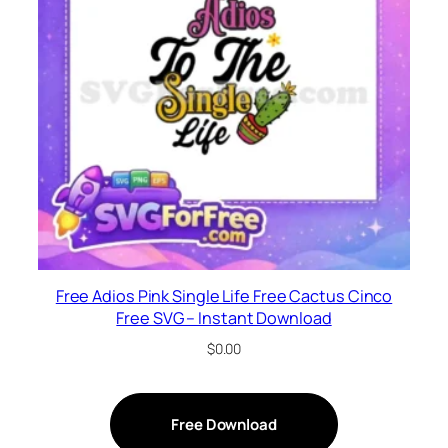
Free Adios Pink Single Life Free Cactus Cinco
Free SVG – Instant Download
$
0.00
Free Download