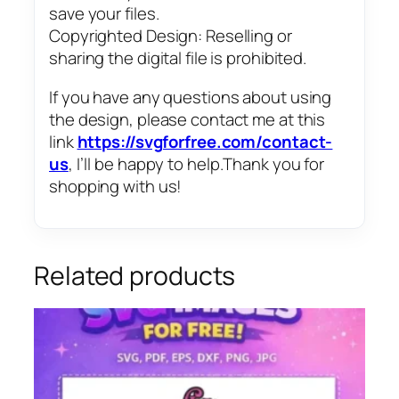
save your files.
Copyrighted Design: Reselling or
sharing the digital file is prohibited.
If you have any questions about using
the design, please contact me at this
link
https://svgforfree.com/contact-
us
, I’ll be happy to help.Thank you for
shopping with us!
Related products