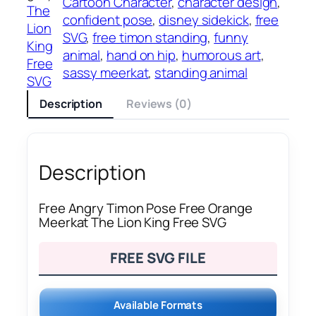
Cartoon Character
, 
character design
, 
The
confident pose
, 
disney sidekick
, 
free
Lion
SVG
, 
free timon standing
, 
funny
King
animal
, 
hand on hip
, 
humorous art
, 
Free
sassy meerkat
, 
standing animal
SVG
Description
Reviews (0)
Description
Free Angry Timon Pose Free Orange
Meerkat The Lion King Free SVG
FREE SVG FILE
Available Formats