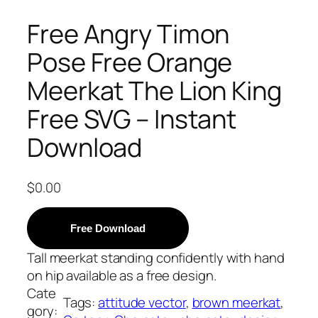
Free Angry Timon
Pose Free Orange
Meerkat The Lion King
Free SVG – Instant
Download
$
0.00
Free Download
Tall meerkat standing confidently with hand
on hip available as a free design.
Cate
Tags:
attitude vector
, 
brown meerkat
, 
gory: