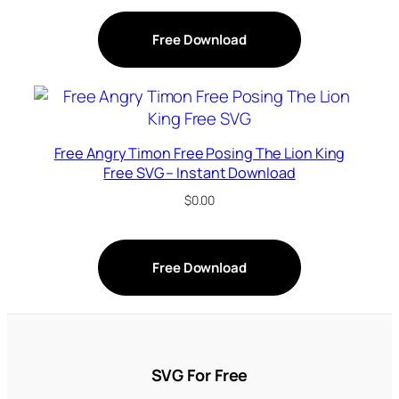
Free Download
Free Angry Timon Free Posing The Lion King
Free SVG – Instant Download
$
0.00
Free Download
SVG For Free