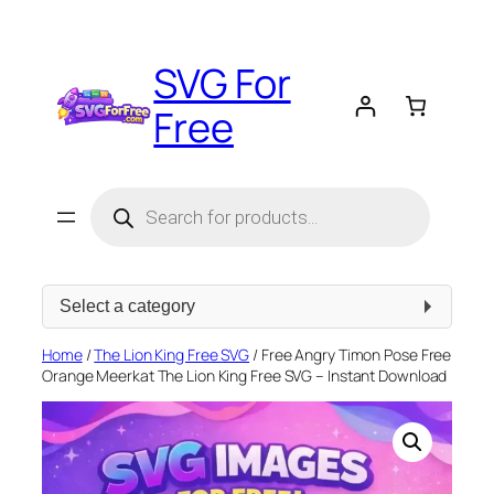
Skip
to
SVG For
content
Free
Products
search
Select
a
category
Home
/
The Lion King Free SVG
/ Free Angry Timon Pose Free
Orange Meerkat The Lion King Free SVG – Instant Download