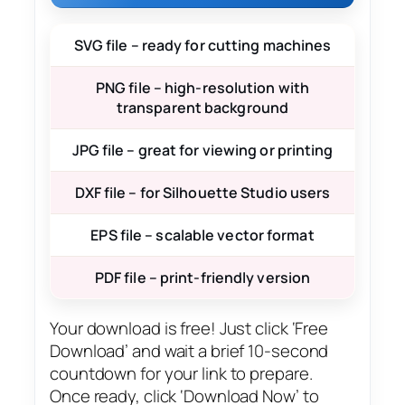
SVG file – ready for cutting machines
PNG file – high-resolution with
transparent background
JPG file – great for viewing or printing
DXF file – for Silhouette Studio users
EPS file – scalable vector format
PDF file – print-friendly version
Your download is free! Just click ‘Free
Download’ and wait a brief 10-second
countdown for your link to prepare.
Once ready, click ‘Download Now’ to