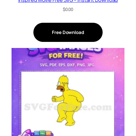
Inspired Movie Free SVG – Instant Download
$
0.00
Free Download