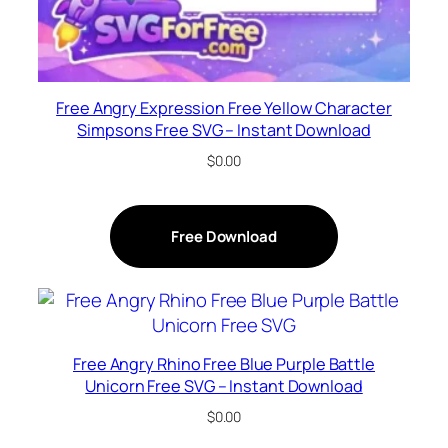
Free Angry Expression Free Yellow Character
Simpsons Free SVG – Instant Download
$
0.00
Free Download
Free Angry Rhino Free Blue Purple Battle
Unicorn Free SVG – Instant Download
$
0.00