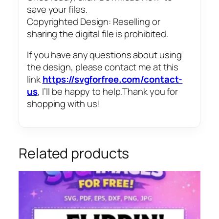
save your files.
Copyrighted Design: Reselling or
sharing the digital file is prohibited.
If you have any questions about using
the design, please contact me at this
link
https://svgforfree.com/contact-
us
, I’ll be happy to help.Thank you for
shopping with us!
Related products