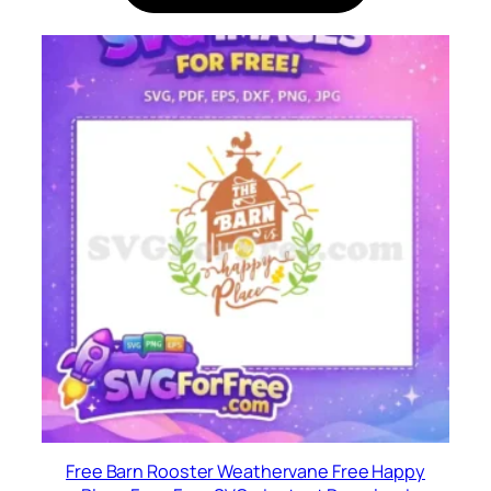
Free Barn Rooster Weathervane Free Happy