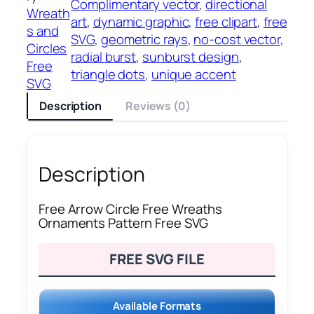
Complimentary vector
, 
directional
Wreath
art
, 
dynamic graphic
, 
free clipart
, 
free
s and
SVG
, 
geometric rays
, 
no-cost vector
, 
Circles
radial burst
, 
sunburst design
, 
Free
triangle dots
, 
unique accent
SVG
Description
Reviews (0)
Description
Free Arrow Circle Free Wreaths
Ornaments Pattern Free SVG
FREE SVG FILE
Available Formats