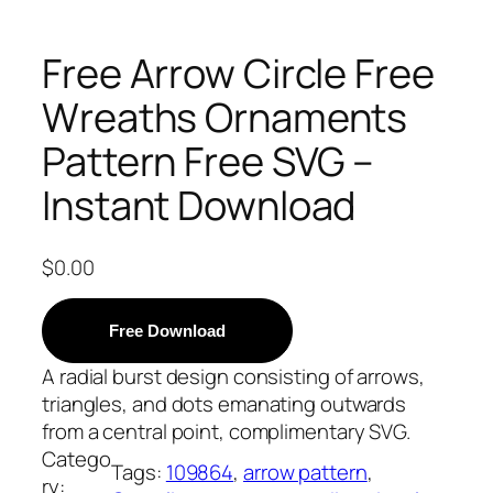
Free Arrow Circle Free
Wreaths Ornaments
Pattern Free SVG –
Instant Download
$
0.00
Free Download
A radial burst design consisting of arrows,
triangles, and dots emanating outwards
from a central point, complimentary SVG.
Catego
Tags:
109864
, 
arrow pattern
, 
ry: