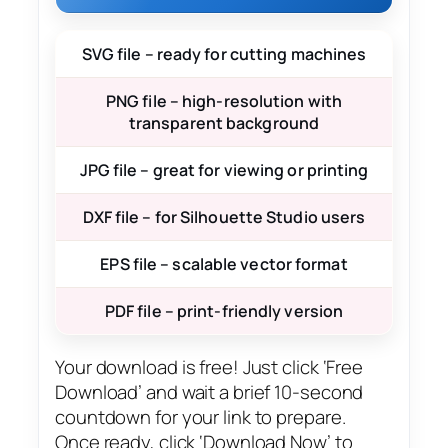
SVG file – ready for cutting machines
PNG file – high-resolution with
transparent background
JPG file – great for viewing or printing
DXF file – for Silhouette Studio users
EPS file – scalable vector format
PDF file – print-friendly version
Your download is free! Just click ‘Free
Download’ and wait a brief 10-second
countdown for your link to prepare.
Once ready, click ‘Download Now’ to