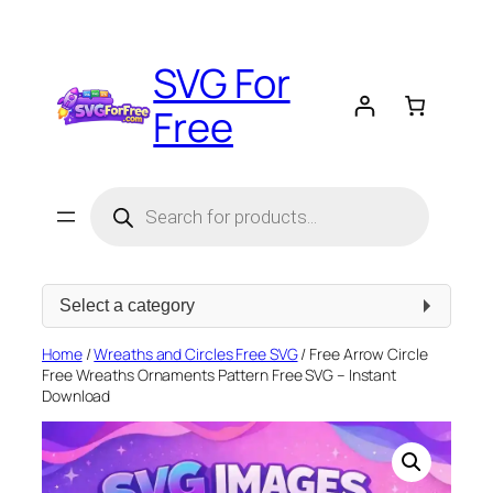
Skip
to
SVG For
content
Free
Products
search
Select
a
category
Home
/
Wreaths and Circles Free SVG
/ Free Arrow Circle
Free Wreaths Ornaments Pattern Free SVG – Instant
Download