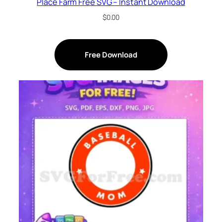
Place Farm Free SVG – Instant Download
$
0.00
Free Download