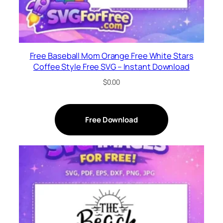
Free Baseball Mom Orange Free White Stars
Coffee Style Free SVG – Instant Download
$
0.00
Free Download