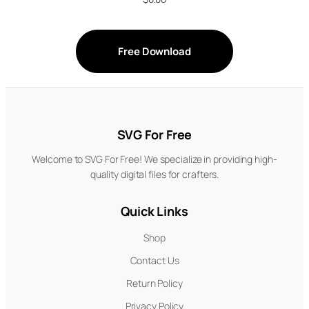
Free Download
SVG For Free
Welcome to SVG For Free! We specialize in providing high-
quality digital files for crafters.
Quick Links
Shop
Contact Us
Return Policy
Privacy Policy