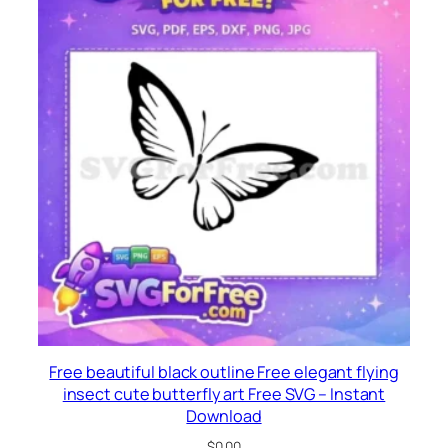
Free beautiful black outline Free elegant flying
insect cute butterfly art Free SVG – Instant
Download
$
0.00