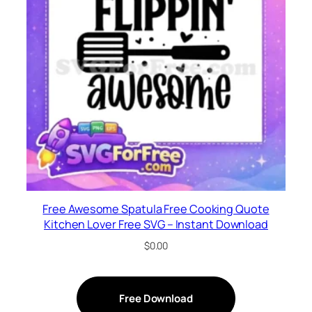
Free Awesome Spatula Free Cooking Quote
Kitchen Lover Free SVG – Instant Download
$
0.00
Free Download