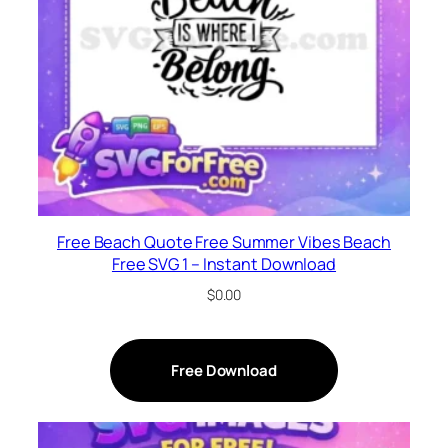
Free Beach Quote Free Summer Vibes Beach
Free SVG 1 – Instant Download
$
0.00
Free Download