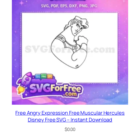
Free Angry Expression Free Muscular Hercules
Disney Free SVG – Instant Download
$
0.00