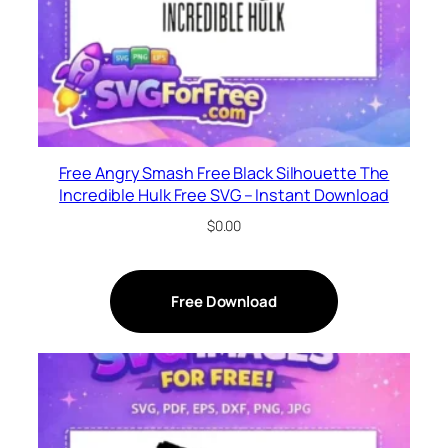
Free Angry Smash Free Black Silhouette The
Incredible Hulk Free SVG – Instant Download
$
0.00
Free Download