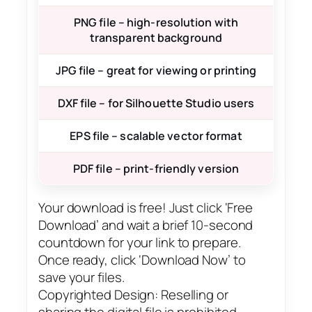
PNG file – high-resolution with
transparent background
JPG file – great for viewing or printing
DXF file – for Silhouette Studio users
EPS file – scalable vector format
PDF file – print-friendly version
Your download is free! Just click ‘Free
Download’ and wait a brief 10-second
countdown for your link to prepare.
Once ready, click ‘Download Now’ to
save your files.
Copyrighted Design: Reselling or
sharing the digital file is prohibited.