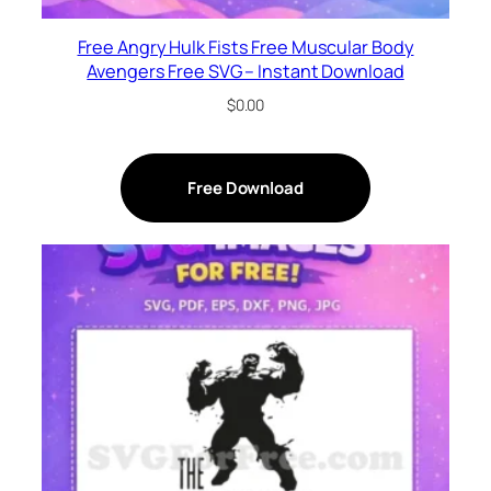
Free Angry Hulk Fists Free Muscular Body
Avengers Free SVG – Instant Download
$
0.00
Free Download