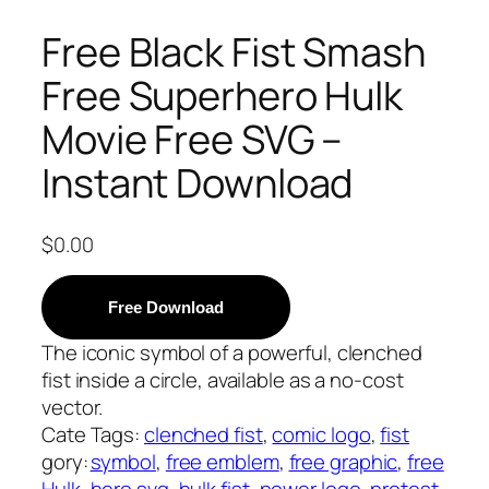
Free Black Fist Smash
Free Superhero Hulk
Movie Free SVG –
Instant Download
$
0.00
Free Download
The iconic symbol of a powerful, clenched
fist inside a circle, available as a no-cost
vector.
Cate
Tags:
clenched fist
, 
comic logo
, 
fist
gory:
symbol
, 
free emblem
, 
free graphic
, 
free
Hulk
hero svg
, 
hulk fist
, 
power logo
, 
protest