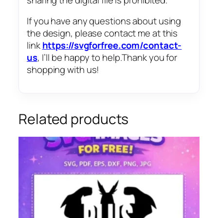
If you have any questions about using
the design, please contact me at this
link
https://svgforfree.com/contact-
us
, I’ll be happy to help.Thank you for
shopping with us!
Related products