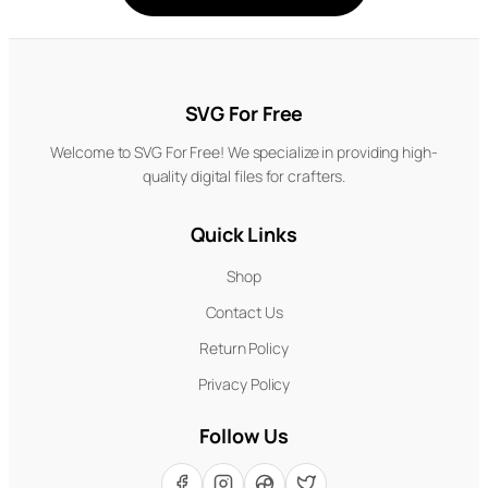
SVG For Free
Welcome to SVG For Free! We specialize in providing high-
quality digital files for crafters.
Quick Links
Shop
Contact Us
Return Policy
Privacy Policy
Follow Us