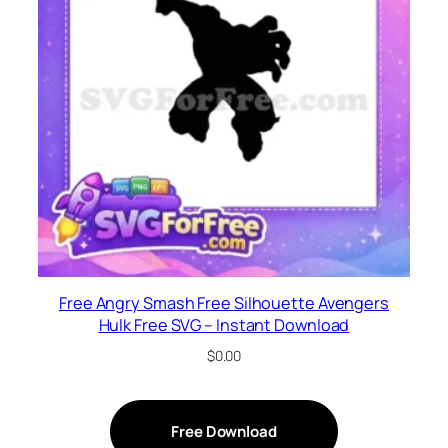
Free Angry Smash Free Silhouette Avengers
Hulk Free SVG – Instant Download
$
0.00
Free Download