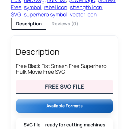
Free
symbol
, 
rebel icon
, 
strength icon
, 
SVG
superhero symbol
, 
vector icon
Description
Reviews (0)
Description
Free Black Fist Smash Free Superhero
Hulk Movie Free SVG
FREE SVG FILE
Available Formats
SVG file – ready for cutting machines