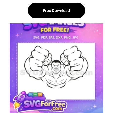
Free Download