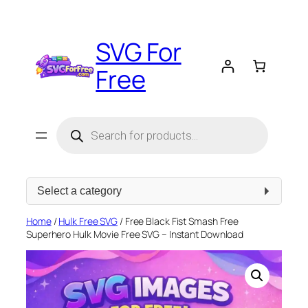
Skip
to
SVG For
content
Free
Products
search
Select
a
category
Home
/
Hulk Free SVG
/ Free Black Fist Smash Free
Superhero Hulk Movie Free SVG – Instant Download