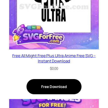
Free All Might Free Plus Ultra Anime Free SVG –
Instant Download
$
0.00
Free Download