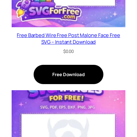
Free Barbed Wire Free Post Malone Face Free
SVG – Instant Download
$
0.00
Free Download