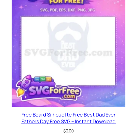
Free Beard Silhouette Free Best Dad Ever
Fathers Day Free SVG – Instant Download
$
0.00