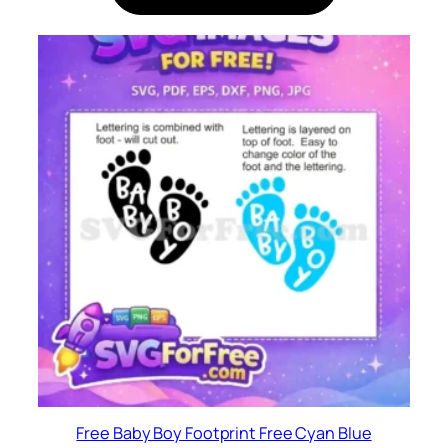
Free Baby Boy Footprint Free Cyan Blue