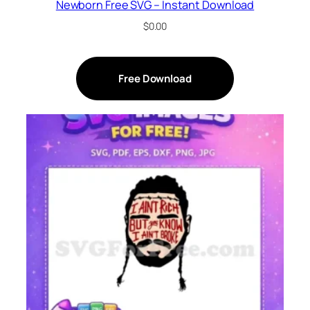
Newborn Free SVG – Instant Download
$
0.00
Free Download