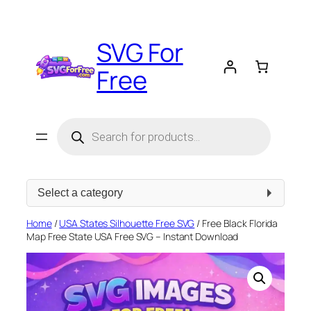
Skip
to
SVG For
content
Free
Products
search
Select
a
category
Home
/
USA States Silhouette Free SVG
/ Free Black Florida
Map Free State USA Free SVG – Instant Download