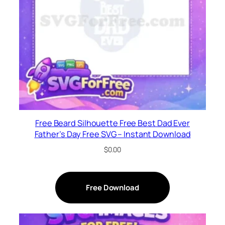
Free Beard Silhouette Free Best Dad Ever
Father’s Day Free SVG – Instant Download
$
0.00
Free Download