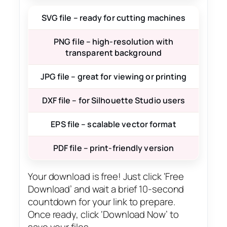
SVG file – ready for cutting machines
PNG file – high-resolution with
transparent background
JPG file – great for viewing or printing
DXF file – for Silhouette Studio users
EPS file – scalable vector format
PDF file – print-friendly version
Your download is free! Just click ‘Free
Download’ and wait a brief 10-second
countdown for your link to prepare.
Once ready, click ‘Download Now’ to
save your files.