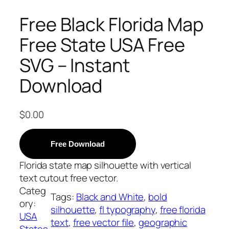
Free Black Florida Map
Free State USA Free
SVG – Instant
Download
$
0.00
Free Download
Florida state map silhouette with vertical
text cutout free vector.
Categ
Tags:
Black and White
, 
bold
ory:
silhouette
, 
fl typography
, 
free florida
USA
text
, 
free vector file
, 
geographic
States