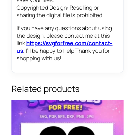
Copyrighted Design: Reselling or
sharing the digital file is prohibited.
If you have any questions about using
the design, please contact me at this
link
https://svgforfree.com/contact-
us
, I’ll be happy to help.Thank you for
shopping with us!
Related products