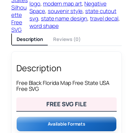
logo
, 
modern map art
, 
Negative
Silhou
Space
, 
souvenir style
, 
state cutout
ette
svg
, 
state name design
, 
travel decal
, 
Free
word shape
SVG
Description
Reviews (0)
Description
Free Black Florida Map Free State USA
Free SVG
FREE SVG FILE
Available Formats