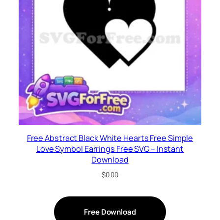
Free Abstract Black White Hearts Free Simple
Love Symbol Earrings Free SVG – Instant
Download
$
0.00
Free Download