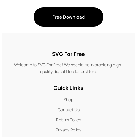
Free Download
SVG For Free
Welcome to SVG For Free! We specialize in providing high-
quality digital files for crafters.
Quick Links
Shop
Contact Us
Return Policy
Privacy Policy