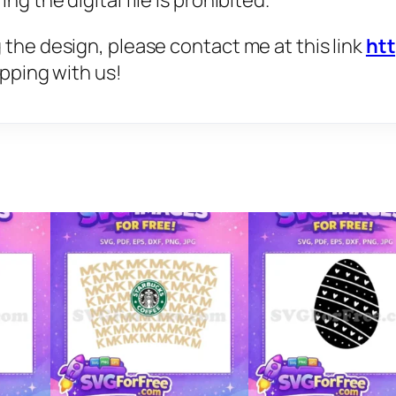
g the digital file is prohibited.
 the design, please contact me at this link
ht
opping with us!