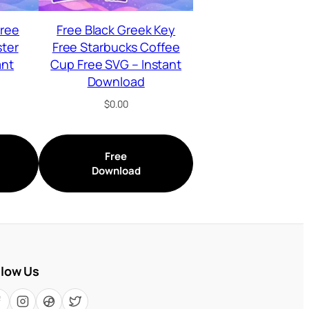
Free
Free Black Greek Key
ster
Free Starbucks Coffee
ant
Cup Free SVG – Instant
Download
$
0.00
Free
Download
llow Us