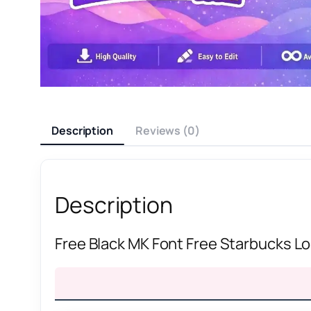
Description
Reviews (0)
Description
Free Black MK Font Free Starbucks L