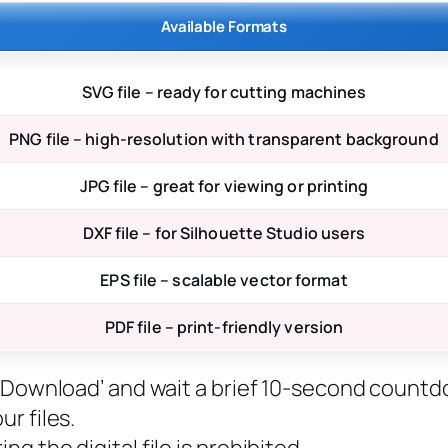
Available Formats
SVG file – ready for cutting machines
PNG file – high-resolution with transparent background
JPG file – great for viewing or printing
DXF file – for Silhouette Studio users
EPS file – scalable vector format
PDF file – print-friendly version
ee Download’ and wait a brief 10-second countd
r files.