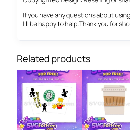
Copyrighted Design: Reselling or sharin
If you have any questions about using
I’ll be happy to help.Thank you for sh
Related products