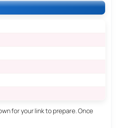
own for your link to prepare. Once