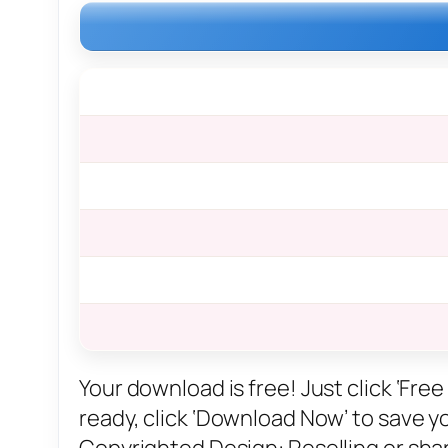
Your download is free! Just click ‘Fr
ready, click ‘Download Now’ to save you