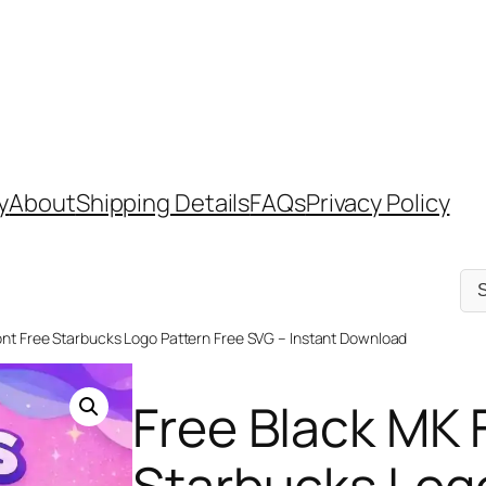
y
About
Shipping Details
FAQs
Privacy Policy
Sel
a
cat
ont Free Starbucks Logo Pattern Free SVG – Instant Download
Free Black MK 
Starbucks Logo