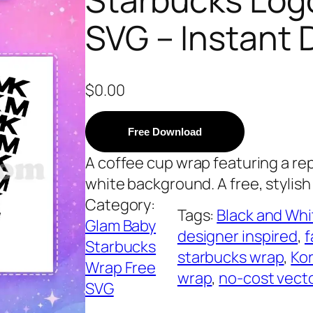
SVG – Instant
$
0.00
Free Download
A coffee cup wrap featuring a re
white background. A free, stylish
Category:
Tags:
Black and Whi
Glam Baby
designer inspired
, 
f
Starbucks
starbucks wrap
, 
Kor
Wrap Free
wrap
, 
no-cost vect
SVG