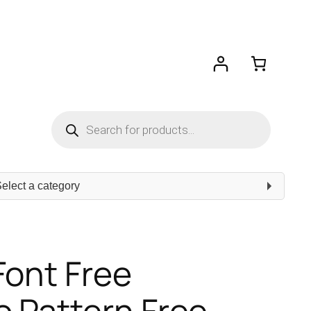
Products
search
ect
egory
Font Free
 Pattern Free