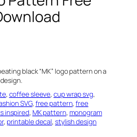
 Download
peating black “MK” logo pattern on a
 design.
te
, 
coffee sleeve
, 
cup wrap svg
, 
ashion SVG
, 
free pattern
, 
free
s inspired
, 
MK pattern
, 
monogram
or
, 
printable decal
, 
stylish design