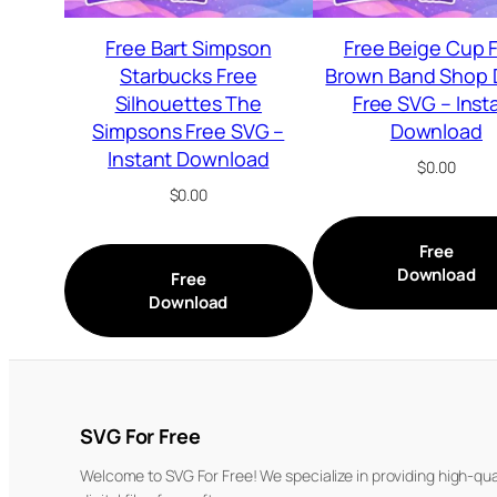
Free Bart Simpson
Free Beige Cup 
Starbucks Free
Brown Band Shop 
Silhouettes The
Free SVG – Inst
Simpsons Free SVG –
Download
Instant Download
$
0.00
$
0.00
Free
Download
Free
Download
SVG For Free
Welcome to SVG For Free! We specialize in providing high-qua