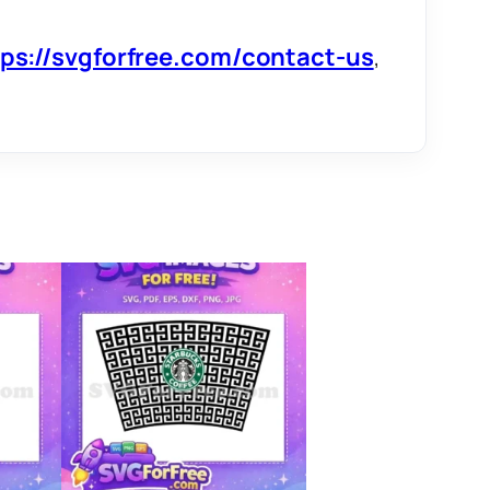
tps://svgforfree.com/contact-us
,