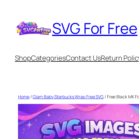
Skip
to
SVG For Free
content
Shop
Categories
Contact Us
Return Polic
Home
/
Glam Baby Starbucks Wrap Free SVG
/ Free Black MK F