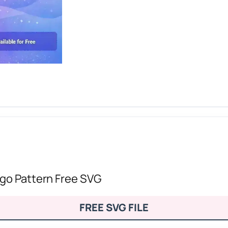
ogo Pattern Free SVG
FREE SVG FILE