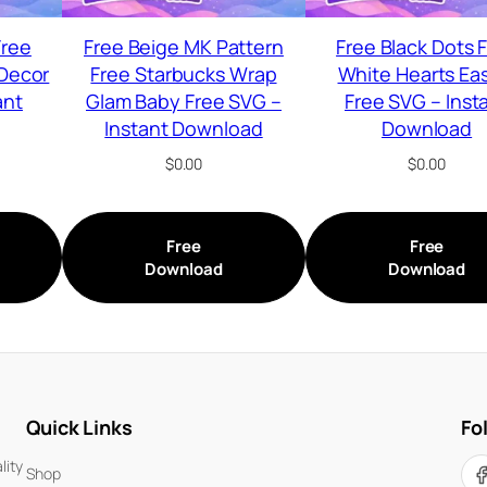
Free
Free Beige MK Pattern
Free Black Dots 
Decor
Free Starbucks Wrap
White Hearts Ea
ant
Glam Baby Free SVG –
Free SVG – Inst
Instant Download
Download
$
0.00
$
0.00
Free
Free
Download
Download
Quick Links
Fo
lity
Shop