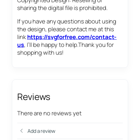
sharing the digital file is prohibited.
If you have any questions about using
the design, please contact me at this
link
https://svgforfree.com/contact-
us
, I’ll be happy to help.Thank you for
shopping with us!
Reviews
There are no reviews yet
Add a review