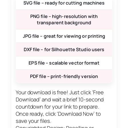
SVG file – ready for cutting machines
PNG file – high-resolution with
transparent background
JPG file – great for viewing or printing
DXF file – for Silhouette Studio users
EPS file – scalable vector format
PDF file – print-friendly version
Your download is free! Just click ‘Free
Download’ and wait a brief 10-second
countdown for your link to prepare.
Once ready, click ‘Download Now’ to
save your files.
Copyrighted Design: Reselling or