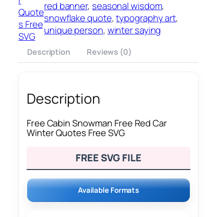
red banner
, 
seasonal wisdom
, 
Quote
snowflake quote
, 
typography art
, 
s Free
unique person
, 
winter saying
SVG
Description
Reviews (0)
Description
Free Cabin Snowman Free Red Car
Winter Quotes Free SVG
FREE SVG FILE
Available Formats