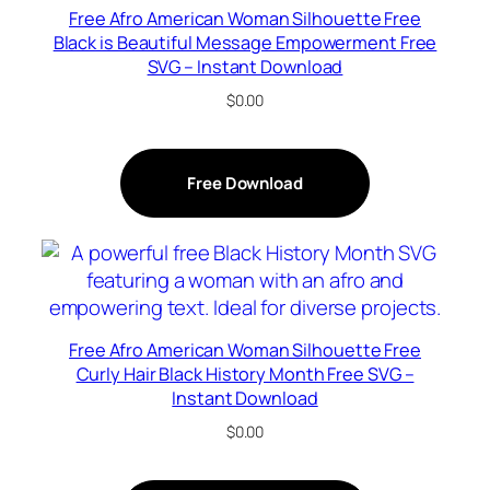
Free Afro American Woman Silhouette Free
Black is Beautiful Message Empowerment Free
SVG – Instant Download
$
0.00
Free Download
Free Afro American Woman Silhouette Free
Curly Hair Black History Month Free SVG –
Instant Download
$
0.00