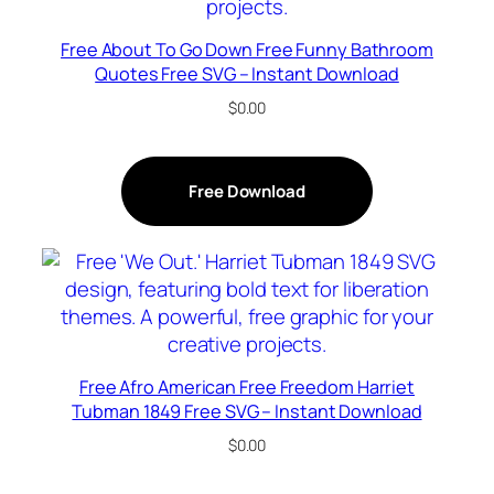
Free About To Go Down Free Funny Bathroom
Quotes Free SVG – Instant Download
$
0.00
Free Download
Free Afro American Free Freedom Harriet
Tubman 1849 Free SVG – Instant Download
$
0.00