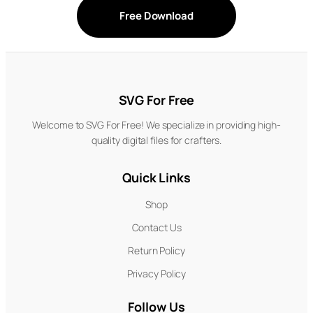
Free Download
SVG For Free
Welcome to SVG For Free! We specialize in providing high-
quality digital files for crafters.
Quick Links
Shop
Contact Us
Return Policy
Privacy Policy
Follow Us