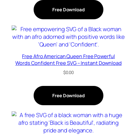
Free Download
Free Afro American Queen Free Powerful
Words Confident Free SVG – Instant Download
$
0.00
Free Download