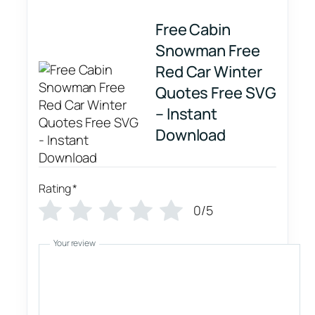
Free Cabin
Snowman Free
Red Car Winter
Quotes Free SVG
– Instant
Download
Rating
*
0/5
Your review