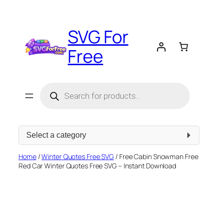
Skip
to
SVG For
content
Free
Products
search
Select
a
category
Home
/
Winter Quotes Free SVG
/ Free Cabin Snowman Free
Red Car Winter Quotes Free SVG – Instant Download