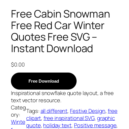
Free Cabin Snowman
Free Red Car Winter
Quotes Free SVG –
Instant Download
$
0.00
Free Download
Inspirational snowflake quote layout, a free
text vector resource.
Categ
Tags:
all different
, 
Festive Design
, 
free
ory:
clipart
, 
free inspirational SVG
, 
graphic
Winte
quote
, 
holiday text
, 
Positive message
, 
r