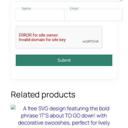
Name
Email
Submit
Related products