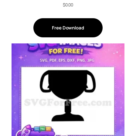
$
0.00
Free Download