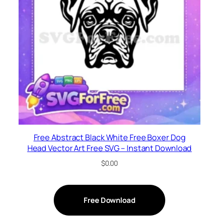
Free Abstract Black White Free Boxer Dog
Head Vector Art Free SVG – Instant Download
$
0.00
Free Download