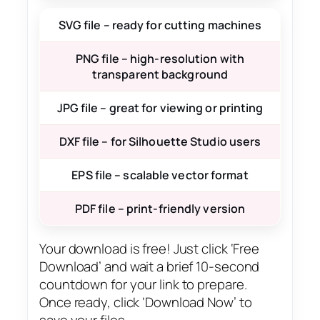
SVG file – ready for cutting machines
PNG file – high-resolution with
transparent background
JPG file – great for viewing or printing
DXF file – for Silhouette Studio users
EPS file – scalable vector format
PDF file – print-friendly version
Your download is free! Just click ‘Free
Download’ and wait a brief 10-second
countdown for your link to prepare.
Once ready, click ‘Download Now’ to
save your files.