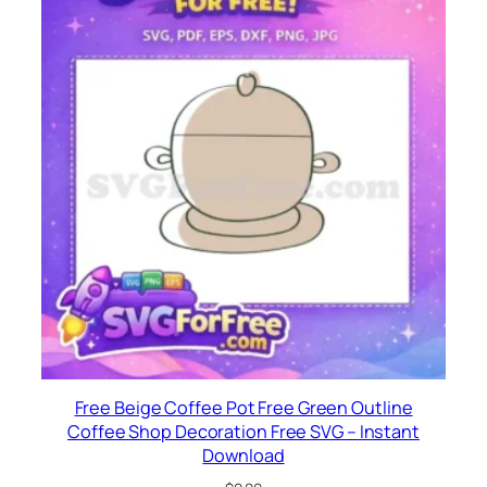
Free Beige Coffee Pot Free Green Outline
Coffee Shop Decoration Free SVG – Instant
Download