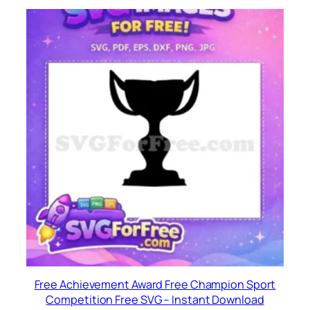
Free Achievement Award Free Champion Sport
Competition Free SVG – Instant Download