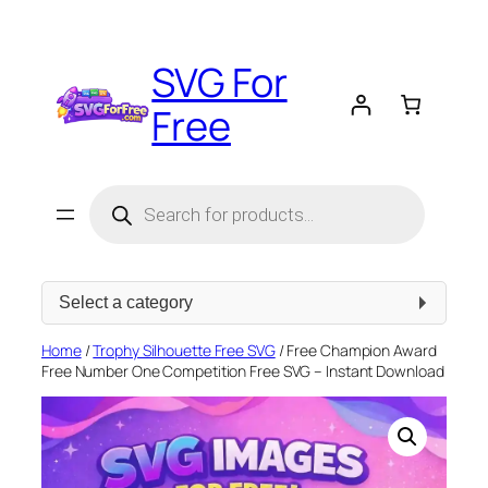
Skip
to
SVG For
content
Free
Products
search
Select
a
category
Home
/
Trophy Silhouette Free SVG
/ Free Champion Award
Free Number One Competition Free SVG – Instant Download