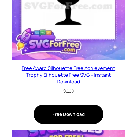
Free Award Silhouette Free Achievement
Trophy Silhouette Free SVG – Instant
Download
$
0.00
Free Download