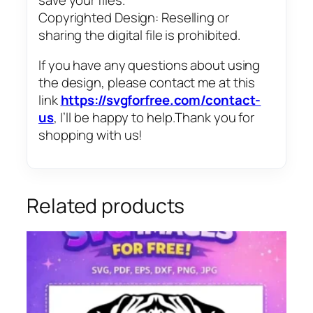
Copyrighted Design: Reselling or
sharing the digital file is prohibited.
If you have any questions about using
the design, please contact me at this
link
https://svgforfree.com/contact-
us
, I’ll be happy to help.Thank you for
shopping with us!
Related products