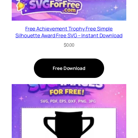
Free Achievement Trophy Free Simple
Silhouette Award Free SVG – Instant Download
$
0.00
Free Download