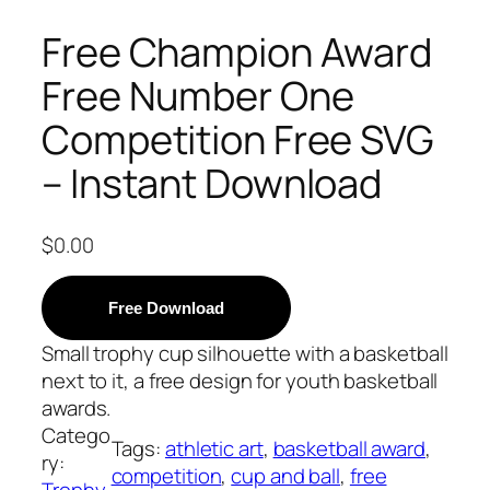
Free Champion Award
Free Number One
Competition Free SVG
– Instant Download
$
0.00
Free Download
Small trophy cup silhouette with a basketball
next to it, a free design for youth basketball
awards.
Catego
Tags:
athletic art
, 
basketball award
, 
ry:
competition
, 
cup and ball
, 
free
Trophy