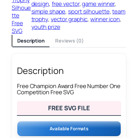
design
, 
free vector
, 
game winner
, 
Silhoue
simple shape
, 
sport silhouette
, 
team
tte
trophy
, 
vector graphic
, 
winner icon
, 
Free
youth prize
SVG
Description
Reviews (0)
Description
Free Champion Award Free Number One
Competition Free SVG
FREE SVG FILE
Available Formats