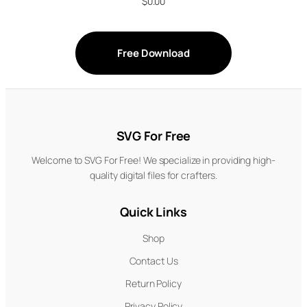
$
0.00
Free Download
SVG For Free
Welcome to SVG For Free! We specialize in providing high-
quality digital files for crafters.
Quick Links
Shop
Contact Us
Return Policy
Privacy Policy