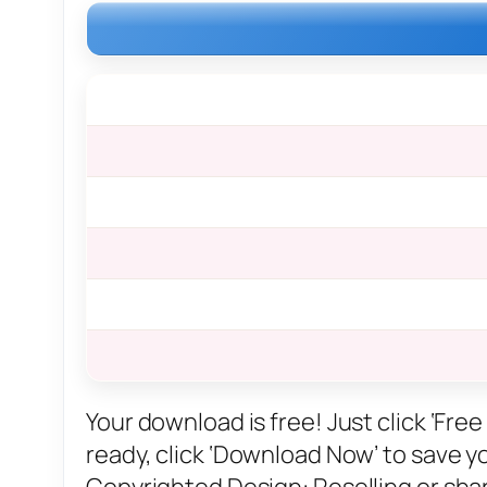
Your download is free! Just click ‘Fr
ready, click ‘Download Now’ to save you