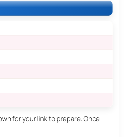
own for your link to prepare. Once