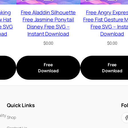
nking
Free Aladdin Silhouette
Free Angry Expre
w Hat
Free Jasmine Ponytail
Free Fist Gesture 
e SVG
Disney Free SVG –
Free SVG – Inst
oad
Instant Download
Download
$
0.00
$
0.00
Free
Free
Download
Download
Quick Links
Fo
lity
Shop