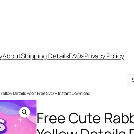
y
About
Shipping Details
FAQs
Privacy Policy
Sel
a
cat
 Yellow Details Pooh Free SVG – Instant Download
Free Cute Rabb
Yellow Details