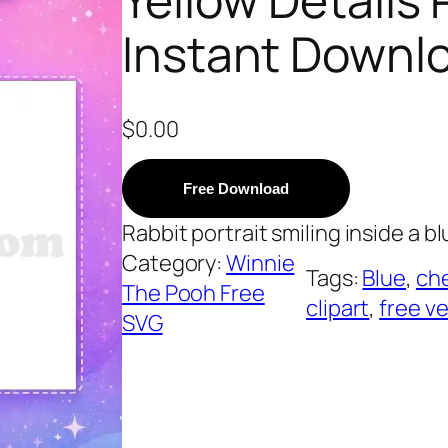
Instant Downl
$
0.00
Free Download
Rabbit portrait smiling inside a blu
Category:
Winnie
Tags:
Blue
, 
ch
The Pooh Free
clipart
, 
free v
SVG