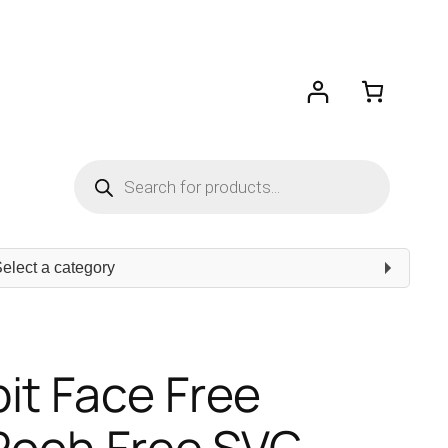
Products
search
ect
egory
it Face Free
 Pooh Free SVG –