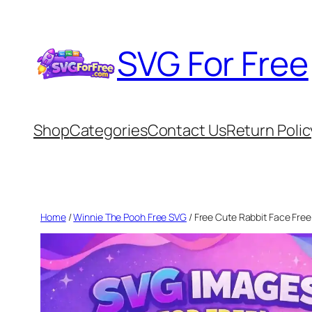
Skip
to
SVG For Free
content
Shop
Categories
Contact Us
Return Polic
Home
/
Winnie The Pooh Free SVG
/ Free Cute Rabbit Face Free