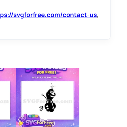
tps://svgforfree.com/contact-us
,