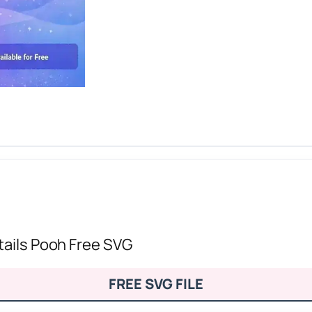
tails Pooh Free SVG
FREE SVG FILE