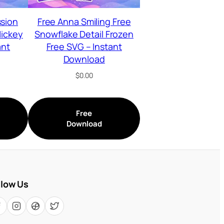
ssion
Free Anna Smiling Free
Mickey
Snowflake Detail Frozen
ant
Free SVG – Instant
Download
$
0.00
Free
Download
llow Us