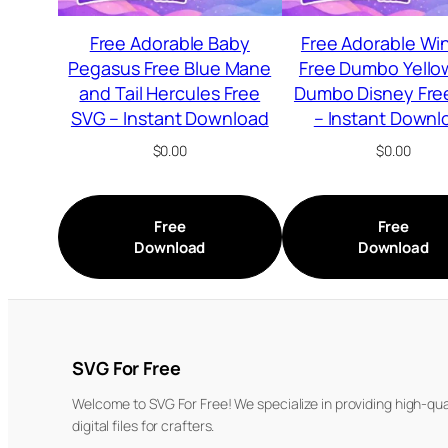
Free Adorable Baby
Free Adorable Wi
Pegasus Free Blue Mane
Free Dumbo Yello
and Tail Hercules Free
Dumbo Disney Fre
SVG – Instant Download
– Instant Downl
$
0.00
$
0.00
Free
Free
Download
Download
SVG For Free
Welcome to SVG For Free! We specialize in providing high-qua
digital files for crafters.