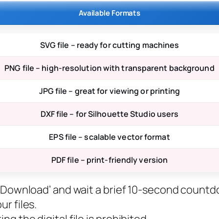
Available Formats
SVG file – ready for cutting machines
PNG file – high-resolution with transparent background
JPG file – great for viewing or printing
DXF file – for Silhouette Studio users
EPS file – scalable vector format
PDF file – print-friendly version
ee Download’ and wait a brief 10-second countd
r files.