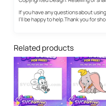
Copyrighted Design: Reselling or sharin
If you have any questions about using
I’ll be happy to help.Thank you for sh
Related products