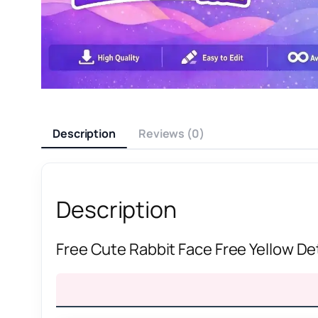
Description
Reviews (0)
Description
Free Cute Rabbit Face Free Yellow De