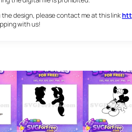
g the digital file is prohibited.
 the design, please contact me at this link
ht
opping with us!