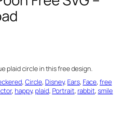
oad
e plaid circle in this free design.
eckered
, 
Circle
, 
Disney
, 
Ears
, 
Face
, 
free
ector
, 
happy
, 
plaid
, 
Portrait
, 
rabbit
, 
smile