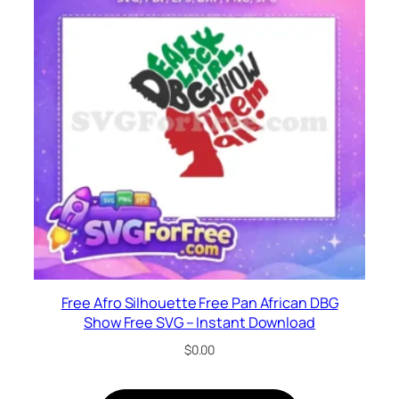
Free Afro Silhouette Free Pan African DBG
Show Free SVG – Instant Download
$
0.00