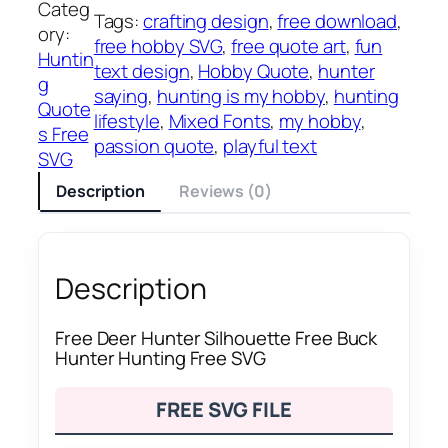
Categ
Tags:
crafting design
, 
free download
, 
ory:
free hobby SVG
, 
free quote art
, 
fun
Huntin
text design
, 
Hobby Quote
, 
hunter
g
saying
, 
hunting is my hobby
, 
hunting
Quote
lifestyle
, 
Mixed Fonts
, 
my hobby
, 
s Free
passion quote
, 
playful text
SVG
Description
Reviews (0)
Description
Free Deer Hunter Silhouette Free Buck
Hunter Hunting Free SVG
FREE SVG FILE