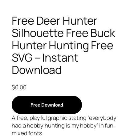
Free Deer Hunter
Silhouette Free Buck
Hunter Hunting Free
SVG – Instant
Download
$
0.00
Free Download
A free, playful graphic stating ‘everybody
had a hobby hunting is my hobby’ in fun,
mixed fonts.