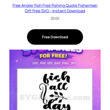
Free Angler Fish Free Fishing Quote Fisherman
Gift Free SVG – Instant Download
$
0.00
Free Download