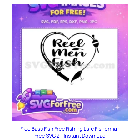
Free Bass Fish Free Fishing Lure Fisherman
Free SVG 2 – Instant Download