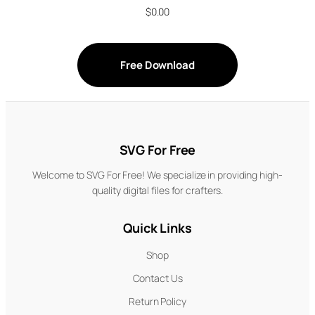
$
0.00
Free Download
SVG For Free
Welcome to SVG For Free! We specialize in providing high-
quality digital files for crafters.
Quick Links
Shop
Contact Us
Return Policy