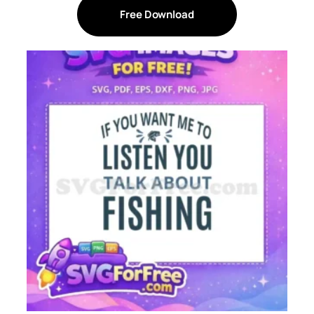
Free Download