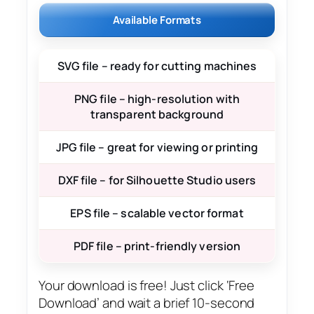
Available Formats
SVG file – ready for cutting machines
PNG file – high-resolution with
transparent background
JPG file – great for viewing or printing
DXF file – for Silhouette Studio users
EPS file – scalable vector format
PDF file – print-friendly version
Your download is free! Just click ‘Free
Download’ and wait a brief 10-second