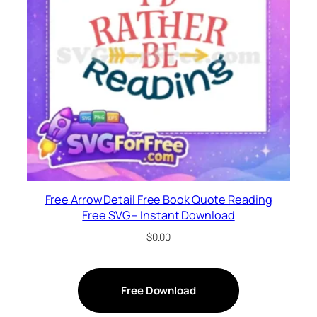
Free Arrow Detail Free Book Quote Reading
Free SVG – Instant Download
$
0.00
Free Download