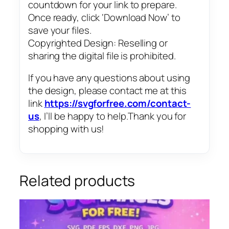
countdown for your link to prepare.
Once ready, click ‘Download Now’ to
save your files.
Copyrighted Design: Reselling or
sharing the digital file is prohibited.
If you have any questions about using
the design, please contact me at this
link
https://svgforfree.com/contact-
us
, I’ll be happy to help.Thank you for
shopping with us!
Related products