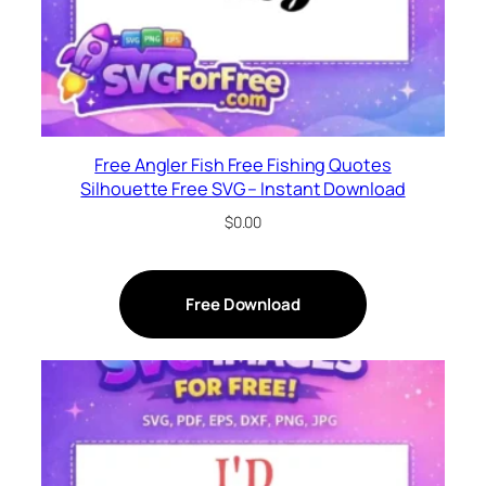
Free Angler Fish Free Fishing Quotes
Silhouette Free SVG – Instant Download
$
0.00
Free Download