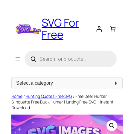
Skip
to
SVG For
content
Free
Products
search
Select
a
category
Home
/
Hunting Quotes Free SVG
/ Free Deer Hunter
Silhouette Free Buck Hunter Hunting Free SVG – Instant
Download