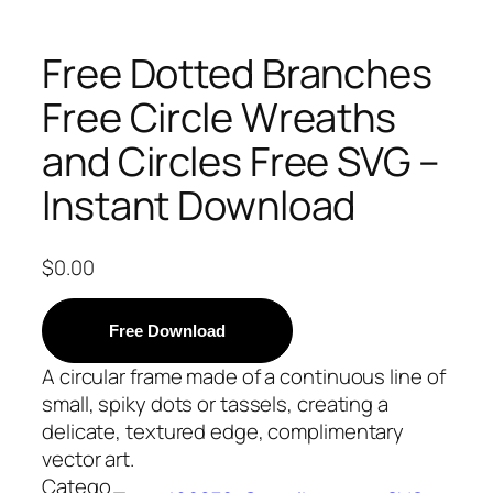
Free Dotted Branches
Free Circle Wreaths
and Circles Free SVG –
Instant Download
$
0.00
Free Download
A circular frame made of a continuous line of
small, spiky dots or tassels, creating a
delicate, textured edge, complimentary
vector art.
Catego