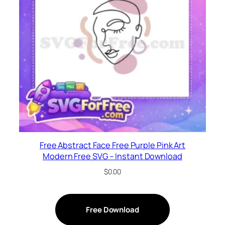
Free Abstract Face Free Purple Pink Art
Modern Free SVG – Instant Download
$
0.00
Free Download