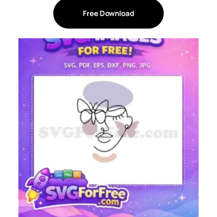
Free Download