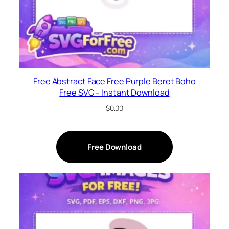
Free Abstract Face Free Purple Beret Boho
Free SVG – Instant Download
$
0.00
Free Download