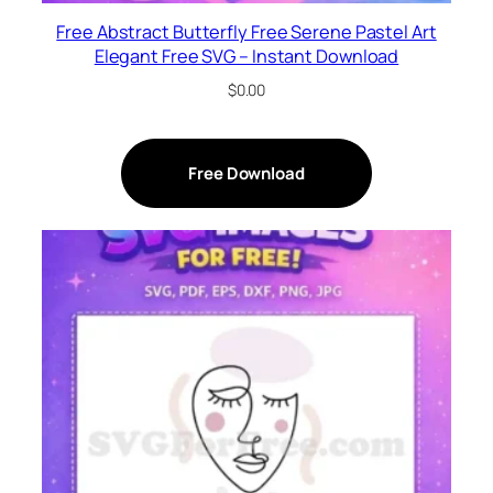
Free Abstract Butterfly Free Serene Pastel Art
Elegant Free SVG – Instant Download
$
0.00
Free Download