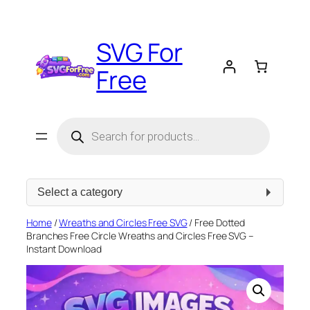
Skip
to
SVG For
content
Free
Products
search
Select
a
category
Home
/
Wreaths and Circles Free SVG
/ Free Dotted
Branches Free Circle Wreaths and Circles Free SVG –
Instant Download