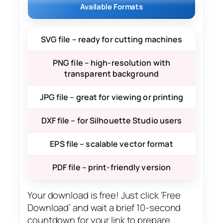
Available Formats
SVG file – ready for cutting machines
PNG file – high-resolution with
transparent background
JPG file – great for viewing or printing
DXF file – for Silhouette Studio users
EPS file – scalable vector format
PDF file – print-friendly version
Your download is free! Just click ‘Free
Download’ and wait a brief 10-second
countdown for your link to prepare.