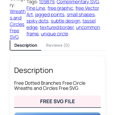
Tags:
109879
, 
Complimentary SVG
, 
ry:
Fine Line
, 
free graphic
, 
free Vector
Wreath
Art
, 
jagged points
, 
small shapes
, 
s and
spiky dots
, 
subtle design
, 
tassel
Circles
edge
, 
textured border
, 
uncommon
Free
frame
, 
unique circle
SVG
Description
Reviews (0)
Description
Free Dotted Branches Free Circle
Wreaths and Circles Free SVG
FREE SVG FILE