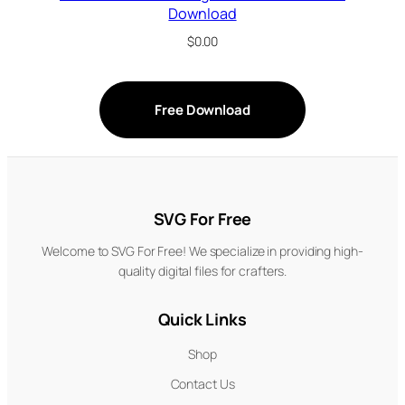
Download
$
0.00
Free Download
SVG For Free
Welcome to SVG For Free! We specialize in providing high-
quality digital files for crafters.
Quick Links
Shop
Contact Us