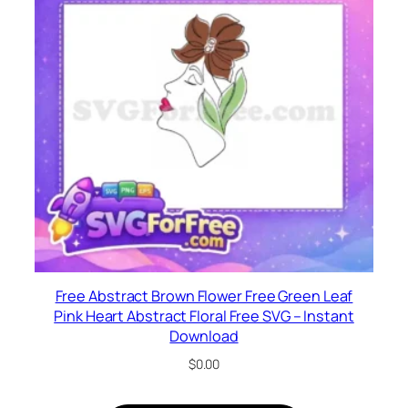
Free Abstract Brown Flower Free Green Leaf
Pink Heart Abstract Floral Free SVG – Instant
Download
$
0.00