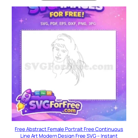
Free Abstract Female Portrait Free Continuous
Line Art Modern Design Free SVG – Instant