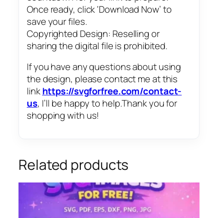
Once ready, click ‘Download Now’ to
save your files.
Copyrighted Design: Reselling or
sharing the digital file is prohibited.
If you have any questions about using
the design, please contact me at this
link
https://svgforfree.com/contact-
us
, I’ll be happy to help.Thank you for
shopping with us!
Related products