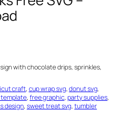
oad
ign with chocolate drips, sprinkles,
icut craft
, 
cup wrap svg
, 
donut svg
, 
 template
, 
free graphic
, 
party supplies
, 
es design
, 
sweet treat svg
, 
tumbler