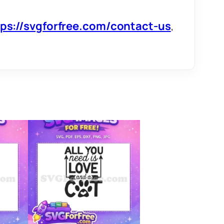
tps://svgforfree.com/contact-us
,