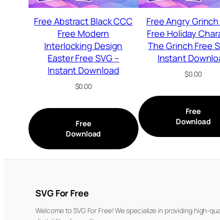
Free Abstract Black CCC
Free Angry Grinch
Free Modern
Free Holiday Char
Interlocking Design
The Grinch Free 
Easter Free SVG –
Instant Downlo
Instant Download
$
0.00
$
0.00
Free
Download
Free
Download
SVG For Free
Welcome to SVG For Free! We specialize in providing high-qua