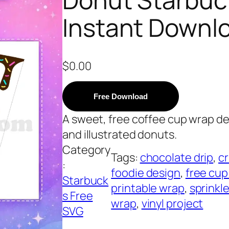
Instant Downl
$
0.00
Free Download
A sweet, free coffee cup wrap des
and illustrated donuts.
Category
Tags:
chocolate drip
, 
cr
:
foodie design
, 
free cup
Starbuck
printable wrap
, 
sprinkl
s Free
wrap
, 
vinyl project
SVG