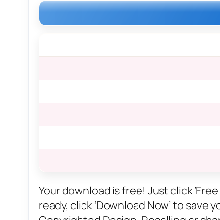
Your download is free! Just click ‘Fr
ready, click ‘Download Now’ to save you