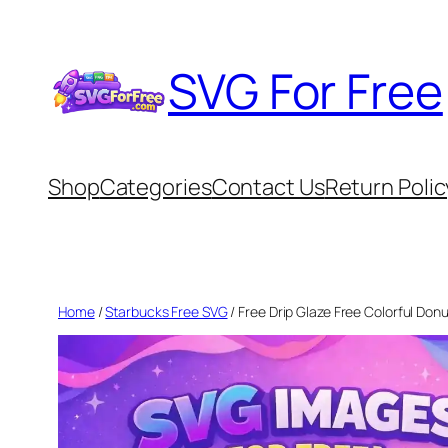
Skip
to
SVG For Free
content
Shop
Categories
Contact Us
Return Polic
Home
/
Starbucks Free SVG
/ Free Drip Glaze Free Colorful Do