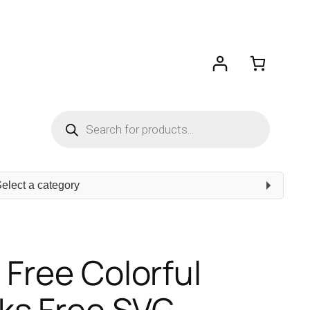
Products
search
ect
egory
 Free Colorful
ks Free SVG –