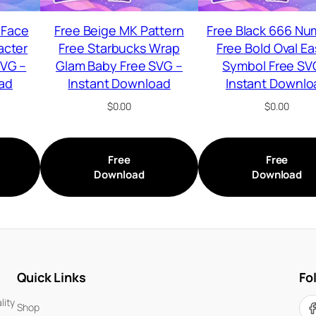
 Face
Free Beige MK Pattern
Free Black 666 Nu
acter
Free Starbucks Wrap
Free Bold Oval Ea
SVG –
Glam Baby Free SVG –
Symbol Free SV
ad
Instant Download
Instant Downlo
$
0.00
$
0.00
Free
Free
Download
Download
Quick Links
Fo
lity
Shop