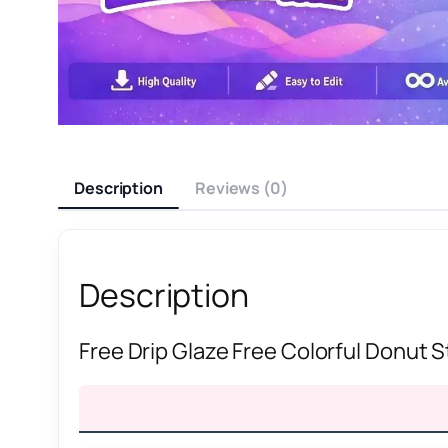
Description
Reviews (0)
Description
Free Drip Glaze Free Colorful Donut 