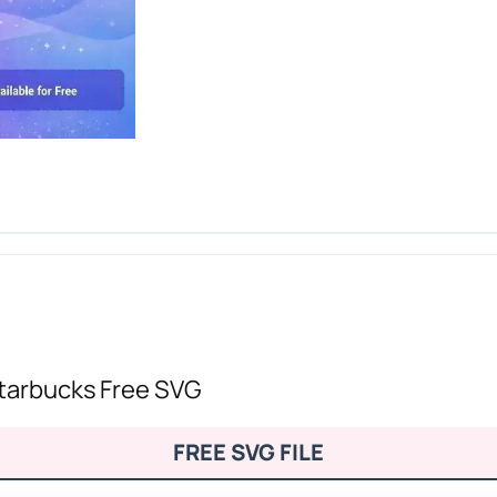
Starbucks Free SVG
FREE SVG FILE