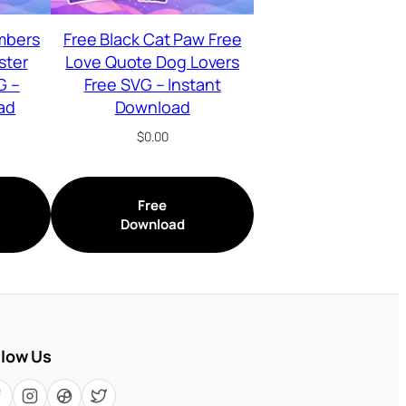
mbers
Free Black Cat Paw Free
ster
Love Quote Dog Lovers
G –
Free SVG – Instant
ad
Download
$
0.00
Free
Download
llow Us