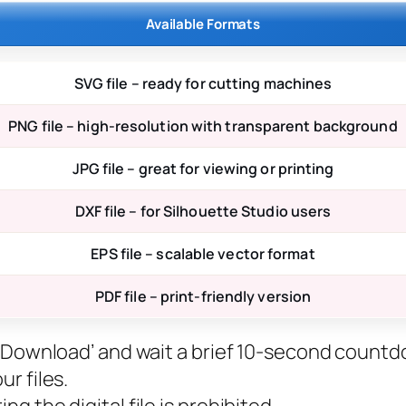
Available Formats
SVG file – ready for cutting machines
PNG file – high-resolution with transparent background
JPG file – great for viewing or printing
DXF file – for Silhouette Studio users
EPS file – scalable vector format
PDF file – print-friendly version
ee Download’ and wait a brief 10-second countd
r files.