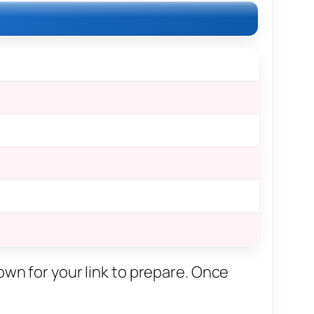
own for your link to prepare. Once