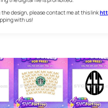
g the digital file is prohibited.
 the design, please contact me at this link
ht
opping with us!