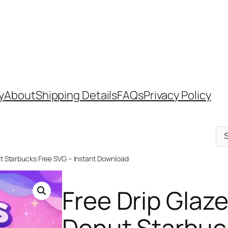
y
About
Shipping Details
FAQs
Privacy Policy
Sel
a
cat
nut Starbucks Free SVG – Instant Download
Free Drip Glaze
Donut Starbuc