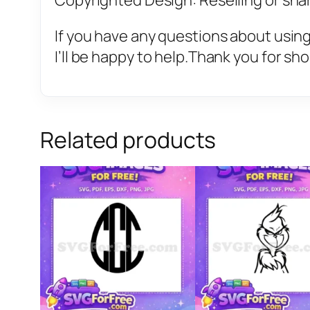
Copyrighted Design: Reselling or sharin
If you have any questions about using
I’ll be happy to help.Thank you for sh
Related products