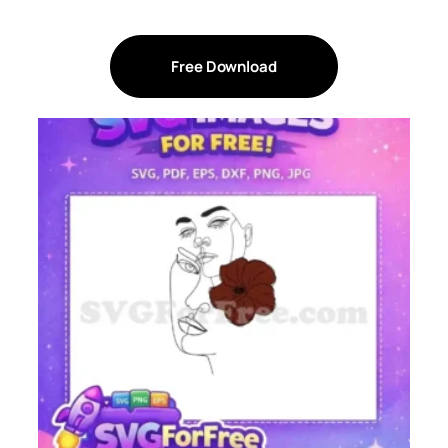
Free Download