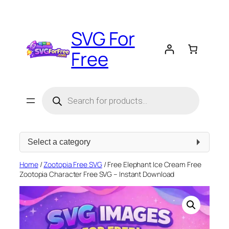
Skip
to
SVG For
content
Free
Products
search
Select
a
category
Home
/
Zootopia Free SVG
/ Free Elephant Ice Cream Free
Zootopia Character Free SVG – Instant Download