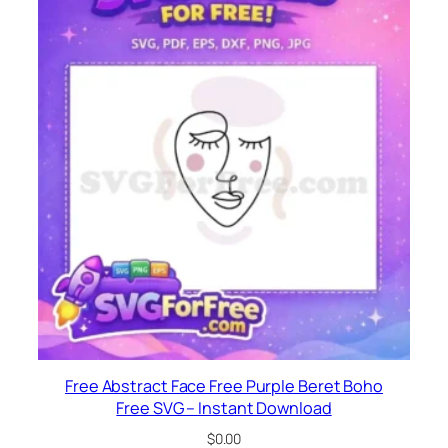
Free Abstract Face Free Purple Beret Boho
Free SVG – Instant Download
$
0.00