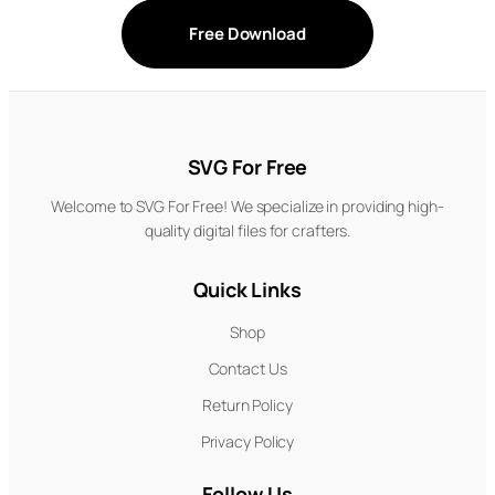
Free Download
SVG For Free
Welcome to SVG For Free! We specialize in providing high-
quality digital files for crafters.
Quick Links
Shop
Contact Us
Return Policy
Privacy Policy
Follow Us