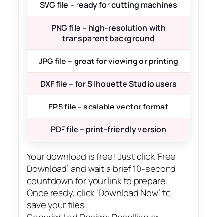
SVG file – ready for cutting machines
PNG file – high-resolution with
transparent background
JPG file – great for viewing or printing
DXF file – for Silhouette Studio users
EPS file – scalable vector format
PDF file – print-friendly version
Your download is free! Just click ‘Free
Download’ and wait a brief 10-second
countdown for your link to prepare.
Once ready, click ‘Download Now’ to
save your files.
Copyrighted Design: Reselling or