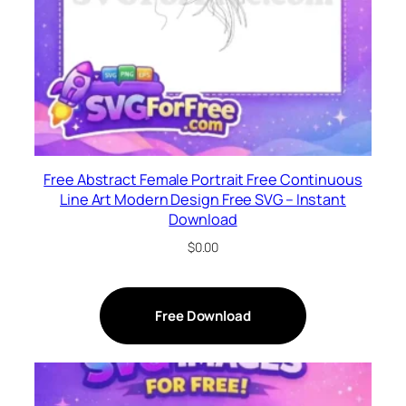
Free Abstract Female Portrait Free Continuous
Line Art Modern Design Free SVG – Instant
Download
$
0.00
Free Download