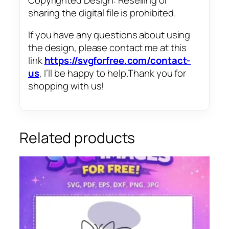
sharing the digital file is prohibited.
If you have any questions about using
the design, please contact me at this
link
https://svgforfree.com/contact-
us
, I’ll be happy to help.Thank you for
shopping with us!
Related products