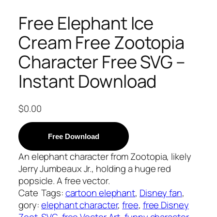
Free Elephant Ice
Cream Free Zootopia
Character Free SVG –
Instant Download
$
0.00
Free Download
An elephant character from Zootopia, likely
Jerry Jumbeaux Jr., holding a huge red
popsicle. A free vector.
Cate
Tags:
cartoon elephant
, 
Disney fan
, 
gory:
elephant character
, 
free
, 
free Disney
Zoot
SVG
, 
free Vector Art
, 
funny character
, 