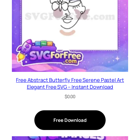
Free Abstract Butterfly Free Serene Pastel Art
Elegant Free SVG – Instant Download
$
0.00
Free Download