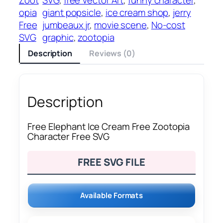
opia
giant popsicle
, 
ice cream shop
, 
jerry
Free
jumbeaux jr
, 
movie scene
, 
No-cost
SVG
graphic
, 
zootopia
Description
Reviews (0)
Description
Free Elephant Ice Cream Free Zootopia
Character Free SVG
FREE SVG FILE
Available Formats