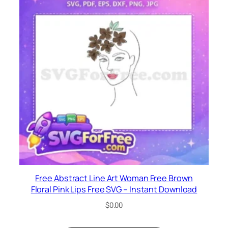
Free Abstract Line Art Woman Free Brown
Floral Pink Lips Free SVG – Instant Download
$
0.00