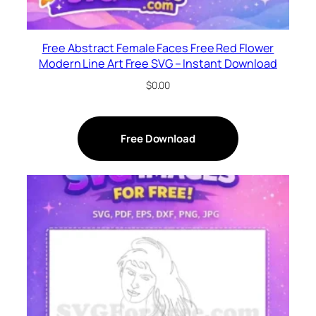
Free Abstract Female Faces Free Red Flower
Modern Line Art Free SVG – Instant Download
$
0.00
Free Download