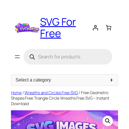
Skip
to
SVG For
content
Free
Products
search
Select
a
category
Home
/
Wreaths and Circles Free SVG
/ Free Geometric
Shapes Free Triangle Circle Wreaths Free SVG – Instant
Download