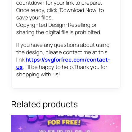
countdown for your link to prepare.
Once ready, click ‘Download Now’ to
save your files.
Copyrighted Design: Reselling or
sharing the digital file is prohibited.
If you have any questions about using
the design, please contact me at this
link
https://svgforfree.com/contact-
us
, I’ll be happy to help.Thank you for
shopping with us!
Related products