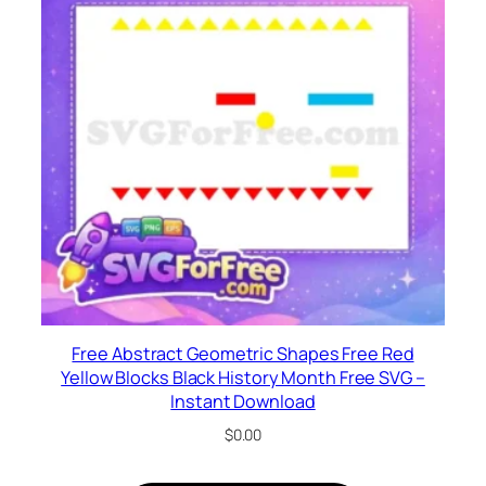
Free Abstract Geometric Shapes Free Red
Yellow Blocks Black History Month Free SVG –
Instant Download
$
0.00