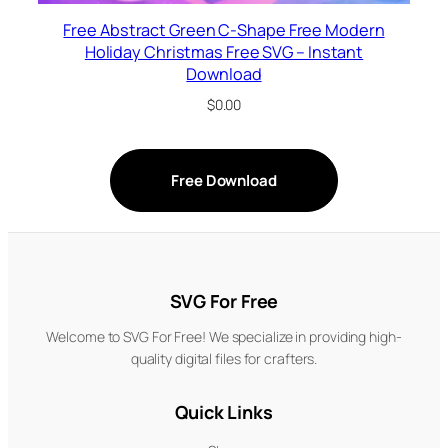
Free Abstract Green C-Shape Free Modern
Holiday Christmas Free SVG – Instant
Download
$
0.00
Free Download
SVG For Free
Welcome to SVG For Free! We specialize in providing high-
quality digital files for crafters.
Quick Links