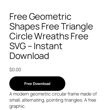
Free Geometric
Shapes Free Triangle
Circle Wreaths Free
SVG – Instant
Download
$
0.00
Free Download
A modern geometric circular frame made of
small, alternating, pointing triangles. A free
graphic.