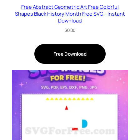
Free Abstract Geometric Art Free Colorful
Shapes Black History Month Free SVG – Instant
Download
$
0.00
Free Download