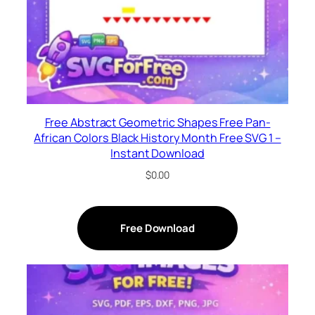
Free Abstract Geometric Shapes Free Pan-
African Colors Black History Month Free SVG 1 –
Instant Download
$
0.00
Free Download