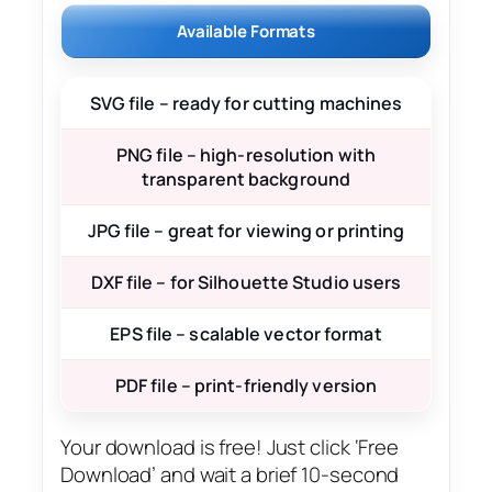
Available Formats
SVG file – ready for cutting machines
PNG file – high-resolution with
transparent background
JPG file – great for viewing or printing
DXF file – for Silhouette Studio users
EPS file – scalable vector format
PDF file – print-friendly version
Your download is free! Just click ‘Free
Download’ and wait a brief 10-second