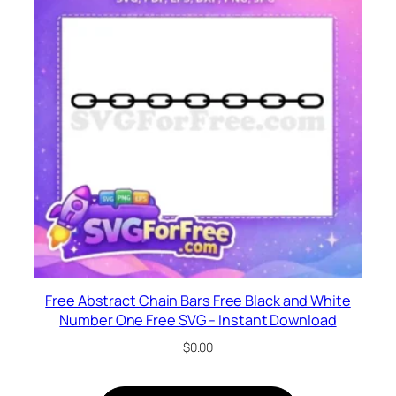
Free Abstract Chain Bars Free Black and White
Number One Free SVG – Instant Download
$
0.00