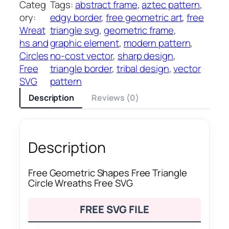
Categ
Tags:
abstract frame
, 
aztec pattern
, 
ory:
edgy border
, 
free geometric art
, 
free
Wreat
triangle svg
, 
geometric frame
, 
hs and
graphic element
, 
modern pattern
, 
Circles
no-cost vector
, 
sharp design
, 
Free
triangle border
, 
tribal design
, 
vector
SVG
pattern
Description
Reviews (0)
Description
Free Geometric Shapes Free Triangle
Circle Wreaths Free SVG
FREE SVG FILE