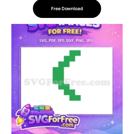
Free Download