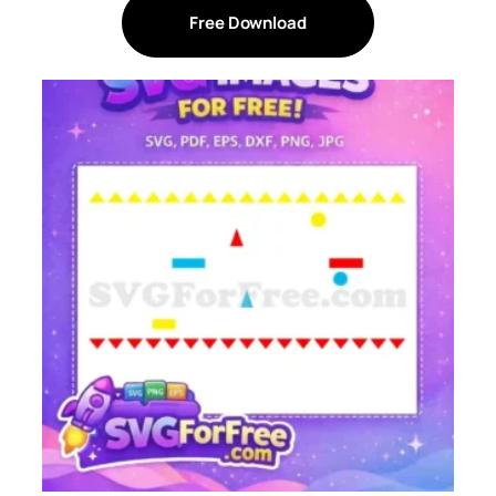
Free Download