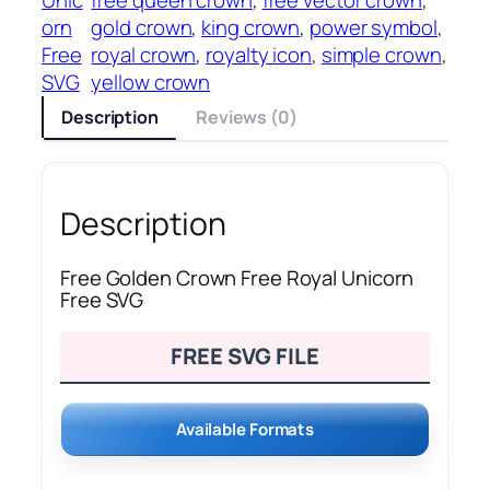
orn
gold crown
, 
king crown
, 
power symbol
, 
Free
royal crown
, 
royalty icon
, 
simple crown
, 
SVG
yellow crown
Description
Reviews (0)
Description
Free Golden Crown Free Royal Unicorn
Free SVG
FREE SVG FILE
Available Formats