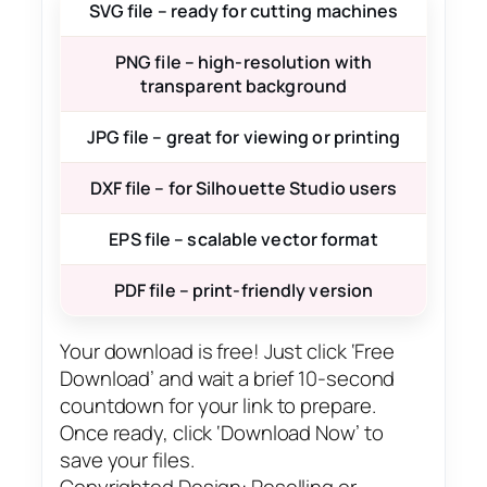
SVG file – ready for cutting machines
PNG file – high-resolution with
transparent background
JPG file – great for viewing or printing
DXF file – for Silhouette Studio users
EPS file – scalable vector format
PDF file – print-friendly version
Your download is free! Just click ‘Free
Download’ and wait a brief 10-second
countdown for your link to prepare.
Once ready, click ‘Download Now’ to
save your files.
Copyrighted Design: Reselling or