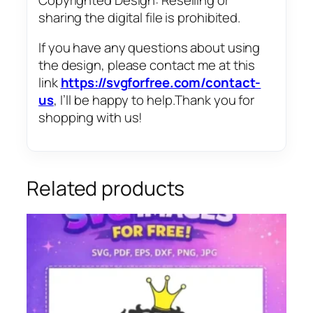
sharing the digital file is prohibited.
If you have any questions about using
the design, please contact me at this
link
https://svgforfree.com/contact-
us
, I’ll be happy to help.Thank you for
shopping with us!
Related products