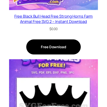
Free Black Bull Head Free Strong Horns Farm
Animal Free SVG 2 – Instant Download
$
0.00
Free Download