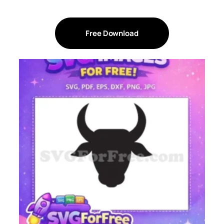
Free Download