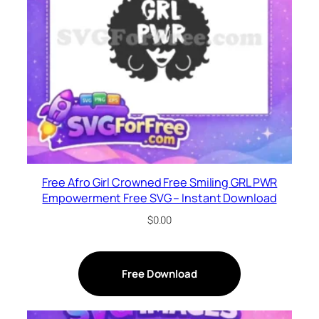
Free Afro Girl Crowned Free Smiling GRL PWR
Empowerment Free SVG – Instant Download
$
0.00
Free Download