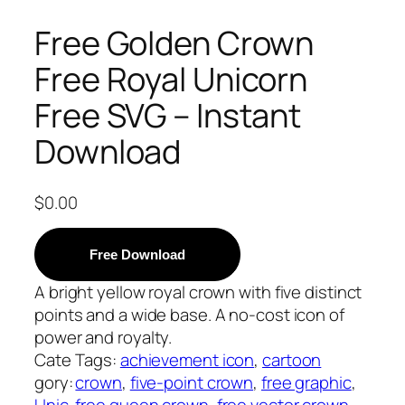
Free Golden Crown
Free Royal Unicorn
Free SVG – Instant
Download
$
0.00
Free Download
A bright yellow royal crown with five distinct
points and a wide base. A no-cost icon of
power and royalty.
Cate
Tags:
achievement icon
, 
cartoon
gory:
crown
, 
five-point crown
, 
free graphic
, 
Unic
free queen crown
, 
free vector crown
, 