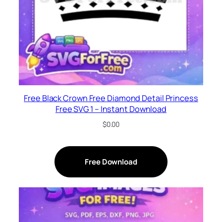
Free Black Crown Free Diamond Detail Princess
Free SVG 1 – Instant Download
$
0.00
Free Download