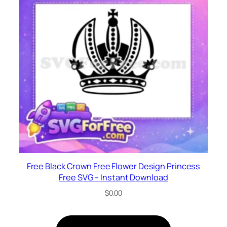
Free Black Crown Free Flower Design Princess
Free SVG – Instant Download
$
0.00