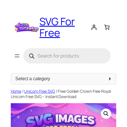
Skip
to
SVG For
content
Free
Products
search
Select
a
category
Home
/
Unicorn Free SVG
/ Free Golden Crown Free Royal
Unicorn Free SVG – Instant Download