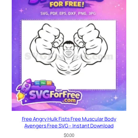
Free Angry Hulk Fists Free Muscular Body
Avengers Free SVG – Instant Download
$
0.00