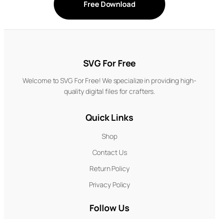
Free Download
SVG For Free
Welcome to SVG For Free! We specialize in providing high-
quality digital files for crafters.
Quick Links
Shop
Contact Us
Return Policy
Privacy Policy
Follow Us