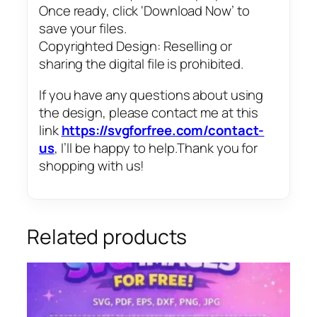
Once ready, click ‘Download Now’ to
save your files.
Copyrighted Design: Reselling or
sharing the digital file is prohibited.
If you have any questions about using
the design, please contact me at this
link
https://svgforfree.com/contact-
us
, I’ll be happy to help.Thank you for
shopping with us!
Related products