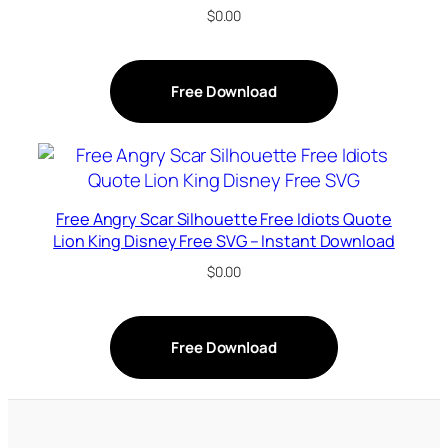
$
0.00
Free Download
Free Angry Scar Silhouette Free Idiots Quote
Lion King Disney Free SVG – Instant Download
$
0.00
Free Download