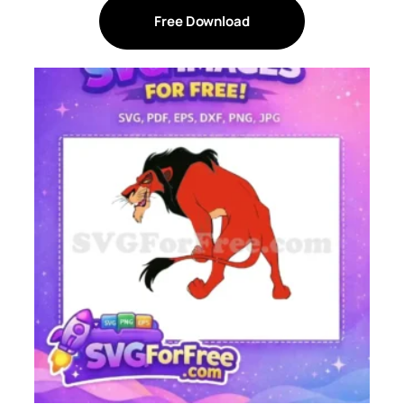
Free Download