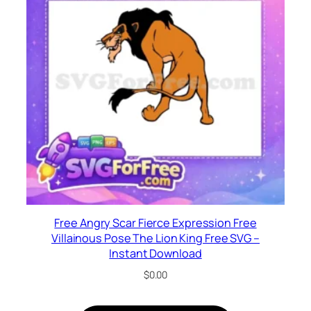
Free Angry Scar Fierce Expression Free
Villainous Pose The Lion King Free SVG –
Instant Download
$
0.00