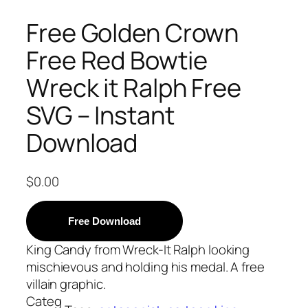
Free Golden Crown
Free Red Bowtie
Wreck it Ralph Free
SVG – Instant
Download
$
0.00
Free Download
King Candy from Wreck-It Ralph looking
mischievous and holding his medal. A free
villain graphic.
Categ