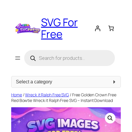
Skip
to
SVG For
content
Free
Products
search
Select
a
category
Home
/
Wreck it Ralph Free SVG
/ Free Golden Crown Free
Red Bowtie Wreck it Ralph Free SVG – Instant Download