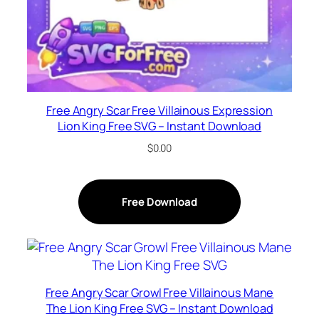
Free Angry Scar Free Villainous Expression
Lion King Free SVG – Instant Download
$
0.00
Free Download
Free Angry Scar Growl Free Villainous Mane
The Lion King Free SVG – Instant Download