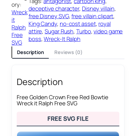
Tags:
antagonist
, 
cartoon king
, 
ory:
deceptive character
, 
Disney villain
, 
Wreck
free Disney SVG
, 
free villain clipart
, 
it
King Candy
, 
no-cost asset
, 
royal
Ralph
attire
, 
Sugar Rush
, 
Turbo
, 
video game
Free
boss
, 
Wreck-It Ralph
SVG
Description
Reviews (0)
Description
Free Golden Crown Free Red Bowtie
Wreck it Ralph Free SVG
FREE SVG FILE