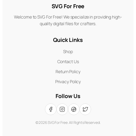
SVG For Free
Welcome to SVG For Free! We specialize in providing high-
quality digital files for crafters.
Quick Links
Shop
Contact Us
Return Policy
Privacy Policy
Follow Us
©
2026
SVG For Free. All Rights Reserved.