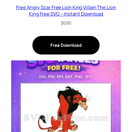
Free Angry Scar Free Lion King Villain The Lion
King Free SVG – Instant Download
$
0.00
Free Download