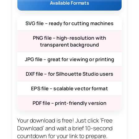
Available Formats
SVG file – ready for cutting machines
PNG file – high-resolution with
transparent background
JPG file – great for viewing or printing
DXF file – for Silhouette Studio users
EPS file – scalable vector format
PDF file – print-friendly version
Your download is free! Just click ‘Free
Download’ and wait a brief 10-second
countdown for your link to prepare.