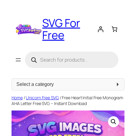
Skip
to
SVG For
content
Free
Products
search
Select
a
category
Home
/
Unicorn Free SVG
/ Free Heart Initial Free Monogram
AHA Letter Free SVG – Instant Download