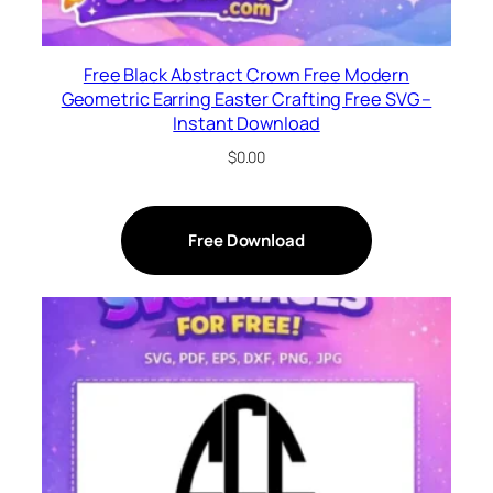
Free Black Abstract Crown Free Modern
Geometric Earring Easter Crafting Free SVG –
Instant Download
$
0.00
Free Download