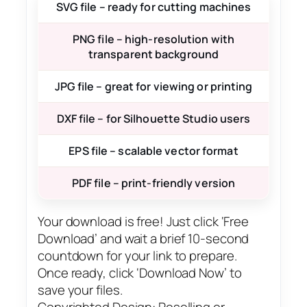
SVG file – ready for cutting machines
PNG file – high-resolution with
transparent background
JPG file – great for viewing or printing
DXF file – for Silhouette Studio users
EPS file – scalable vector format
PDF file – print-friendly version
Your download is free! Just click ‘Free
Download’ and wait a brief 10-second
countdown for your link to prepare.
Once ready, click ‘Download Now’ to
save your files.
Copyrighted Design: Reselling or