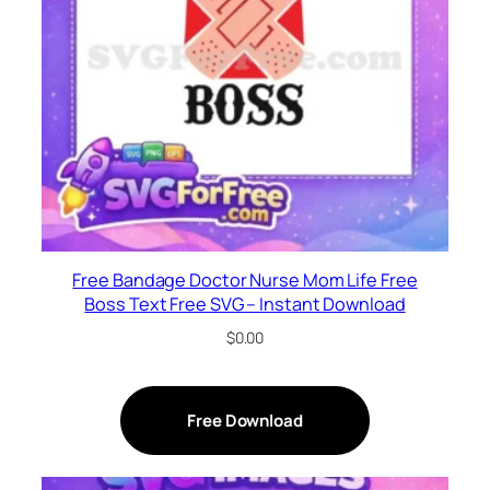
Free Bandage Doctor Nurse Mom Life Free
Boss Text Free SVG – Instant Download
$
0.00
Free Download