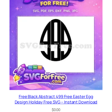
Free Black Abstract 499 Free Easter Egg
Design Holiday Free SVG – Instant Download
$
0.00