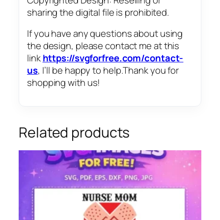
sharing the digital file is prohibited.
If you have any questions about using
the design, please contact me at this
link
https://svgforfree.com/contact-
us
, I’ll be happy to help.Thank you for
shopping with us!
Related products