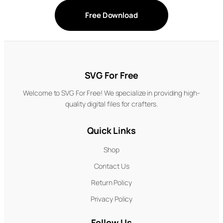
Free Download
SVG For Free
Welcome to SVG For Free! We specialize in providing high-
quality digital files for crafters.
Quick Links
Shop
Contact Us
Return Policy
Privacy Policy
Follow Us