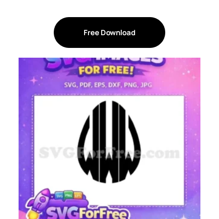
Free Download