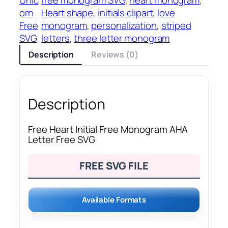
orn
Heart shape
, 
initials clipart
, 
love
Free
monogram
, 
personalization
, 
striped
SVG
letters
, 
three letter monogram
Description
Reviews (0)
Description
Free Heart Initial Free Monogram AHA
Letter Free SVG
FREE SVG FILE
Available Formats