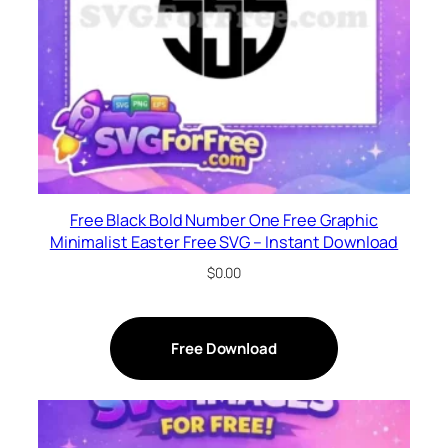
Free Black Bold Number One Free Graphic
Minimalist Easter Free SVG – Instant Download
$
0.00
Free Download