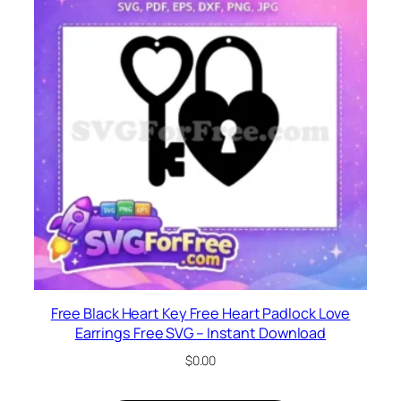
Free Black Heart Key Free Heart Padlock Love
Earrings Free SVG – Instant Download
$
0.00