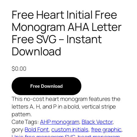
Free Heart Initial Free
Monogram AHA Letter
Free SVG – Instant
Download
$
0.00
Free Download
This no-cost heart monogram features the
letters A, H, and P in a bold, vertical stripe
pattern.
Cate
Tags:
AHP monogram
, 
Black Vector
, 
gory:
Bold Font
, 
custom initials
, 
free graphic
, 
Unic
free monogram SVG
, 
heart monogram
, 