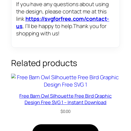
If you have any questions about using
the design, please contact me at this
link
https://svgforfree.com/contact-
us
, I’ll be happy to help.Thank you for
shopping with us!
Related products
Free Barn Owl Silhouette Free Bird Graphic
Design Free SVG 1 – Instant Download
$
0.00