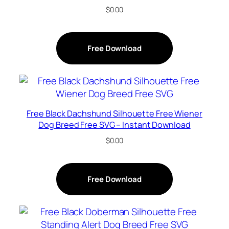
$
0.00
Free Download
Free Black Dachshund Silhouette Free Wiener
Dog Breed Free SVG – Instant Download
$
0.00
Free Download