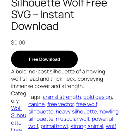
Silhouette Wolf Free
SVG – Instant
Download
$
0.00
Free Download
A bold, no-cost silhouette of a howling
wolf’s head and thick neck, conveying
immense power and strength.
Categ
Tags:
animal strength
, 
bold design
, 
ory:
canine
, 
free vector
, 
free wolf
Wolf
silhouette
, 
heavy silhouette
, 
howling
Silhou
silhouette
, 
muscular wolf
, 
powerful
ette
wolf
, 
primal howl
, 
strong animal
, 
wolf
Free