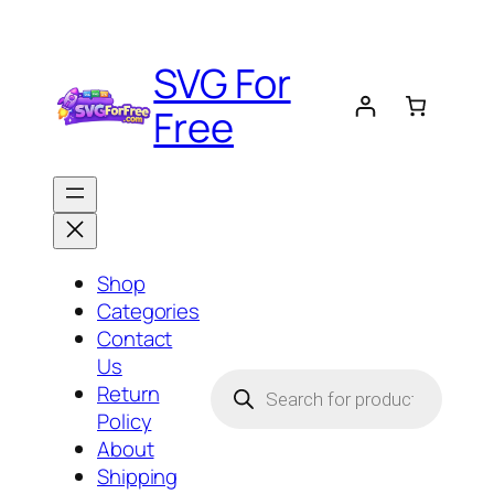
Skip
to
SVG For
content
Free
Shop
Categories
Contact
Us
Products
Return
search
Policy
About
Shipping