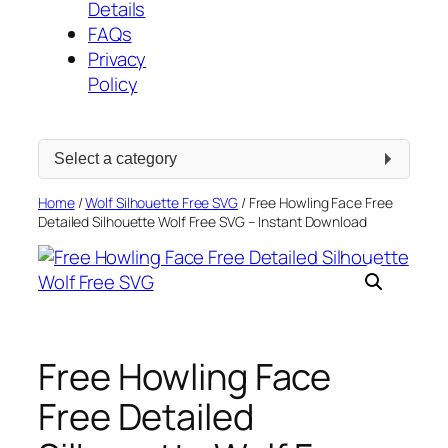
Details
FAQs
Privacy
Policy
Select
a
category
Home
/
Wolf Silhouette Free SVG
/ Free Howling Face Free
Detailed Silhouette Wolf Free SVG – Instant Download
Free Howling Face
Free Detailed