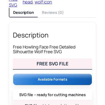
head
, 
wolf icon
SVG
Description
Reviews (0)
Description
Free Howling Face Free Detailed
Silhouette Wolf Free SVG
FREE SVG FILE
Available Formats
SVG file – ready for cutting machines