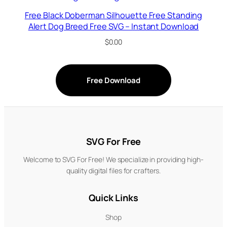
Free Black Doberman Silhouette Free Standing
Alert Dog Breed Free SVG – Instant Download
$
0.00
Free Download
SVG For Free
Welcome to SVG For Free! We specialize in providing high-
quality digital files for crafters.
Quick Links
Shop