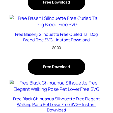
Free Download
Free Basenji Silhouette Free Curled Tail Dog
Breed Free SVG – Instant Download
$
0.00
Free Download
Free Black Chihuahua Silhouette Free Elegant
Walking Pose Pet Lover Free SVG – Instant
Download