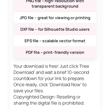
PNG file – high-resolution with
transparent background
JPG file – great for viewing or printing
DXF file – for Silhouette Studio users
EPS file – scalable vector format
PDF file – print-friendly version
Your download is free! Just click ‘Free
Download’ and wait a brief 10-second
countdown for your link to prepare.
Once ready, click ‘Download Now’ to
save your files.
Copyrighted Design: Reselling or
sharing the digital file is prohibited.