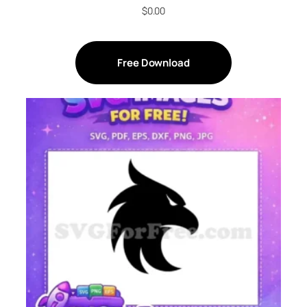
$
0.00
Free Download