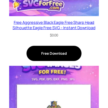
Free Aggressive Black Eagle Free Sharp Head
Silhouette Eagle Free SVG – Instant Download
$
0.00
Free Download