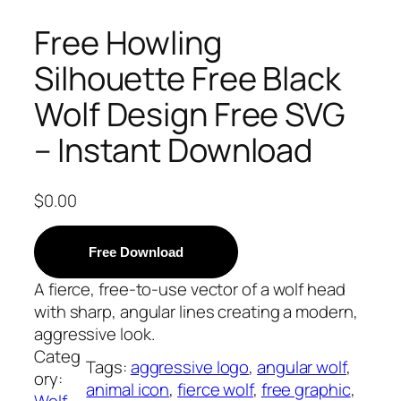
Free Howling
Silhouette Free Black
Wolf Design Free SVG
– Instant Download
$
0.00
Free Download
A fierce, free-to-use vector of a wolf head
with sharp, angular lines creating a modern,
aggressive look.
Categ
Tags:
aggressive logo
, 
angular wolf
, 
ory:
animal icon
, 
fierce wolf
, 
free graphic
, 
Wolf