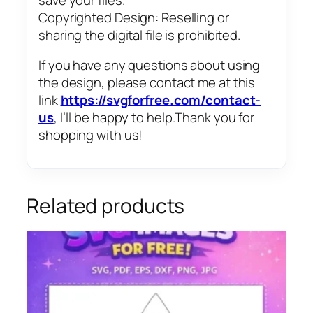
Copyrighted Design: Reselling or
sharing the digital file is prohibited.
If you have any questions about using
the design, please contact me at this
link
https://svgforfree.com/contact-
us
, I’ll be happy to help.Thank you for
shopping with us!
Related products