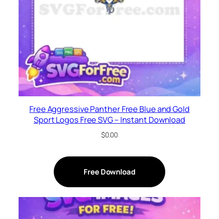
Free Aggressive Panther Free Blue and Gold
Sport Logos Free SVG – Instant Download
$
0.00
Free Download