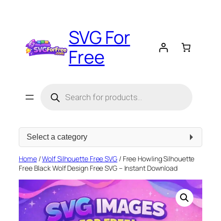
Skip
to
SVG For
content
Free
Products
search
Select
a
category
Home
/
Wolf Silhouette Free SVG
/ Free Howling Silhouette
Free Black Wolf Design Free SVG – Instant Download