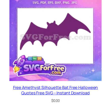
Free Amethyst Silhouette Bat Free Halloween
Quotes Free SVG – Instant Download
$
0.00