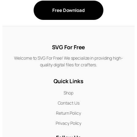
Free Download
SVG For Free
Welcome to SVG For Free! We specialize in providing high-
quality digital files for crafters.
Quick Links
Shop
Contact Us
Return Policy
Privacy Policy