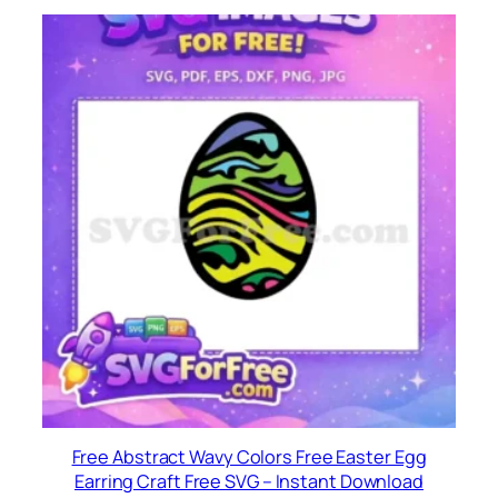
Free Abstract Wavy Colors Free Easter Egg
Earring Craft Free SVG – Instant Download