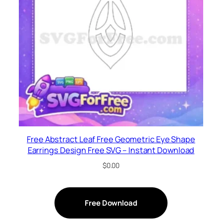
Free Abstract Leaf Free Geometric Eye Shape
Earrings Design Free SVG – Instant Download
$
0.00
Free Download