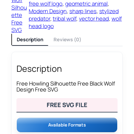
free wolf logo
, 
geometric animal
, 
Silhou
Modern Design
, 
sharp lines
, 
stylized
ette
predator
, 
tribal wolf
, 
vector head
, 
wolf
Free
head logo
SVG
Description
Reviews (0)
Description
Free Howling Silhouette Free Black Wolf
Design Free SVG
FREE SVG FILE
Available Formats