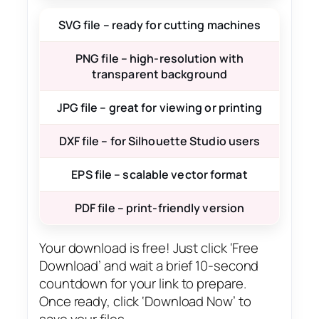
SVG file – ready for cutting machines
PNG file – high-resolution with
transparent background
JPG file – great for viewing or printing
DXF file – for Silhouette Studio users
EPS file – scalable vector format
PDF file – print-friendly version
Your download is free! Just click ‘Free
Download’ and wait a brief 10-second
countdown for your link to prepare.
Once ready, click ‘Download Now’ to
save your files.