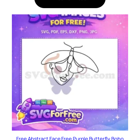
Free Abstract Face Free Purple Butterfly Boho