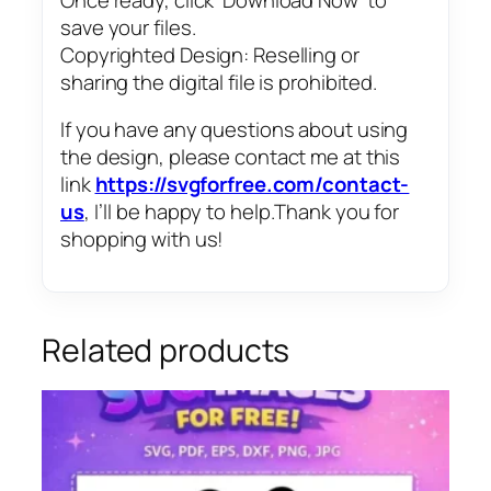
save your files.
Copyrighted Design: Reselling or
sharing the digital file is prohibited.
If you have any questions about using
the design, please contact me at this
link
https://svgforfree.com/contact-
us
, I’ll be happy to help.Thank you for
shopping with us!
Related products