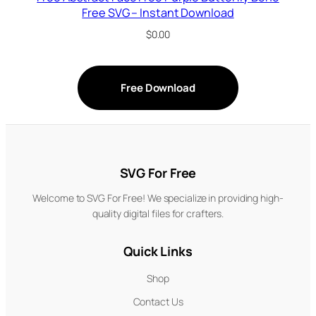
Free SVG – Instant Download
$
0.00
Free Download
SVG For Free
Welcome to SVG For Free! We specialize in providing high-
quality digital files for crafters.
Quick Links
Shop
Contact Us