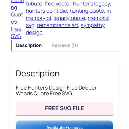
tribute
, 
free vector
, 
hunter’s legacy
, 
ng
hunters don’t die
, 
hunting quote
, 
in
Quot
memory of
, 
legacy quote
, 
memorial
es
svg
, 
remembrance art
, 
sympathy
Free
design
SVG
Description
Reviews (0)
Description
Free Hunters Design Free Deeper
Woods Quote Free SVG
FREE SVG FILE
Available Formats