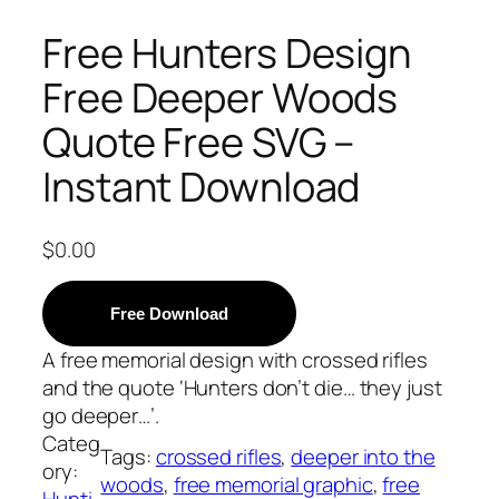
Free Hunters Design
Free Deeper Woods
Quote Free SVG –
Instant Download
$
0.00
Free Download
A free memorial design with crossed rifles
and the quote ‘Hunters don’t die… they just
go deeper…’.
Categ
Tags:
crossed rifles
, 
deeper into the
ory:
woods
, 
free memorial graphic
, 
free
Hunti