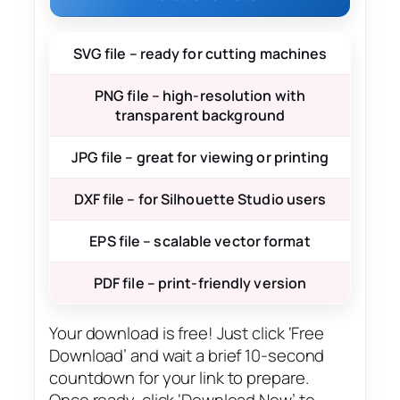
SVG file – ready for cutting machines
PNG file – high-resolution with
transparent background
JPG file – great for viewing or printing
DXF file – for Silhouette Studio users
EPS file – scalable vector format
PDF file – print-friendly version
Your download is free! Just click ‘Free
Download’ and wait a brief 10-second
countdown for your link to prepare.
Once ready, click ‘Download Now’ to