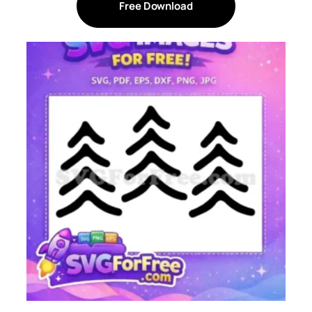
Free Download