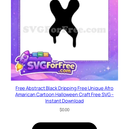
Free Abstract Black Dripping Free Unique Afro
Amarican Cartoon Halloween Craft Free SVG –
Instant Download
$
0.00