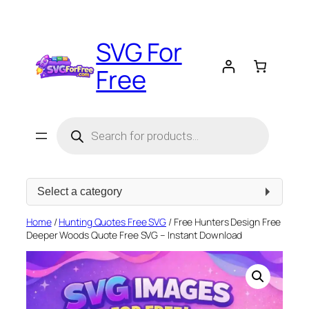
Skip
to
SVG For
content
Free
Products
search
Select
a
category
Home
/
Hunting Quotes Free SVG
/ Free Hunters Design Free
Deeper Woods Quote Free SVG – Instant Download