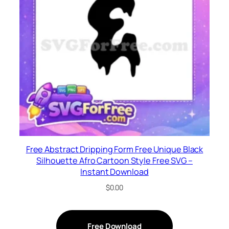
Free Abstract Dripping Form Free Unique Black
Silhouette Afro Cartoon Style Free SVG –
Instant Download
$
0.00
Free Download