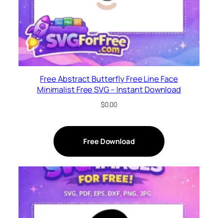
Free Abstract Butterfly Free Line Face
Minimalist Free SVG – Instant Download
$
0.00
Free Download