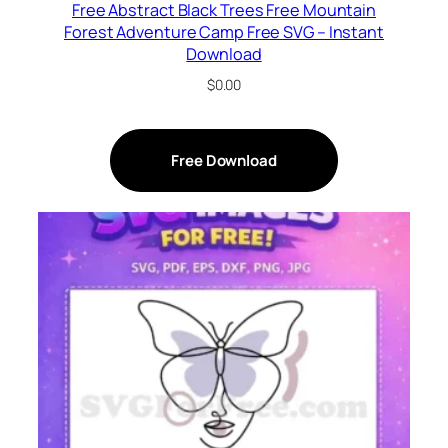
Free Abstract Black Trees Free Mountain
Forest Adventure Camp Free SVG – Instant
Download
$
0.00
Free Download