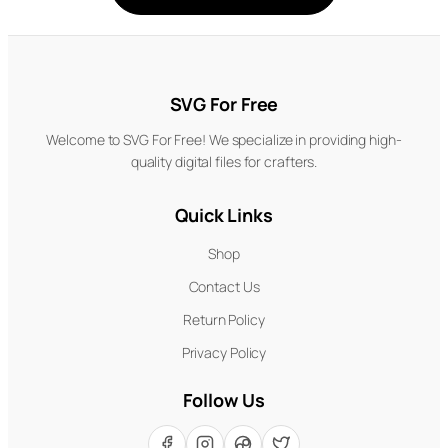
SVG For Free
Welcome to SVG For Free! We specialize in providing high-
quality digital files for crafters.
Quick Links
Shop
Contact Us
Return Policy
Privacy Policy
Follow Us