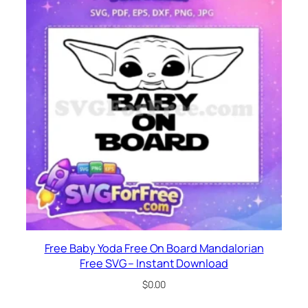
Free Baby Yoda Free On Board Mandalorian
Free SVG – Instant Download
$
0.00