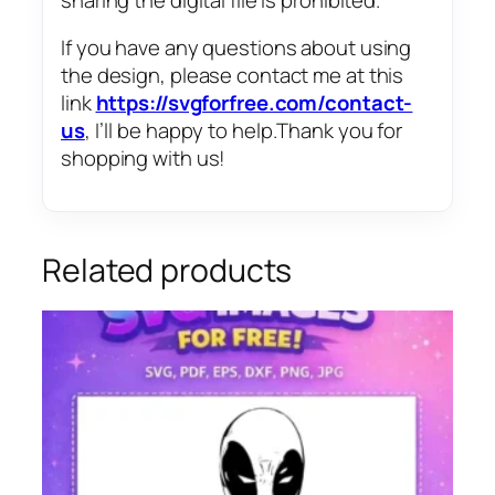
If you have any questions about using
the design, please contact me at this
link
https://svgforfree.com/contact-
us
, I’ll be happy to help.Thank you for
shopping with us!
Related products