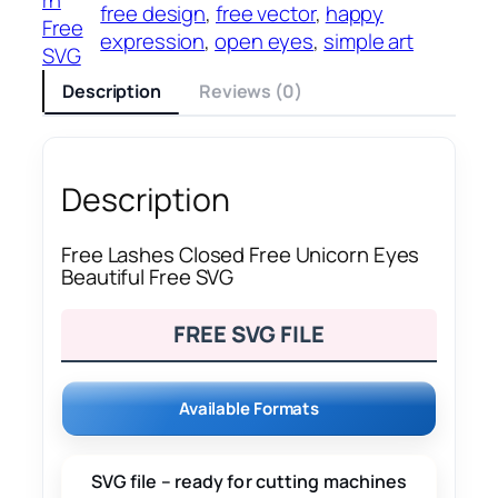
free design
, 
free vector
, 
happy
Free
expression
, 
open eyes
, 
simple art
SVG
Description
Reviews (0)
Description
Free Lashes Closed Free Unicorn Eyes
Beautiful Free SVG
FREE SVG FILE
Available Formats
SVG file – ready for cutting machines