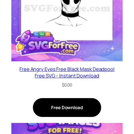
Free Angry Eyes Free Black Mask Deadpool
Free SVG – Instant Download
$
0.00
Free Download