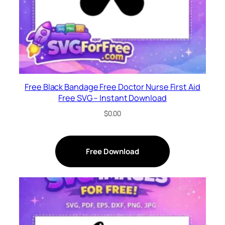
Free Black Bandage Free Doctor Nurse First Aid
Free SVG – Instant Download
$
0.00
Free Download