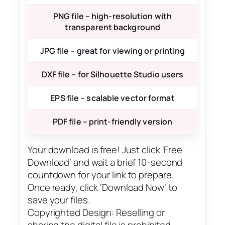
PNG file – high-resolution with
transparent background
JPG file – great for viewing or printing
DXF file – for Silhouette Studio users
EPS file – scalable vector format
PDF file – print-friendly version
Your download is free! Just click ‘Free
Download’ and wait a brief 10-second
countdown for your link to prepare.
Once ready, click ‘Download Now’ to
save your files.
Copyrighted Design: Reselling or
sharing the digital file is prohibited.