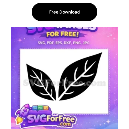
Free Download