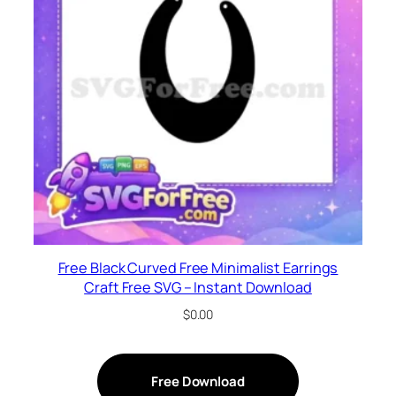
Free Black Curved Free Minimalist Earrings
Craft Free SVG – Instant Download
$
0.00
Free Download