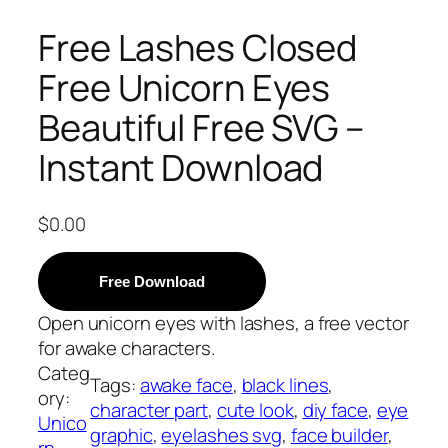
Free Lashes Closed
Free Unicorn Eyes
Beautiful Free SVG –
Instant Download
$
0.00
Free Download
Open unicorn eyes with lashes, a free vector
for awake characters.
Categ
Tags:
awake face
, 
black lines
, 
ory:
character part
, 
cute look
, 
diy face
, 
eye
Unico
graphic
, 
eyelashes svg
, 
face builder
, 
rn