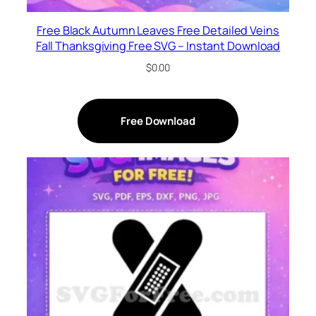
Free Black Autumn Leaves Free Detailed Veins
Fall Thanksgiving Free SVG – Instant Download
$
0.00
Free Download