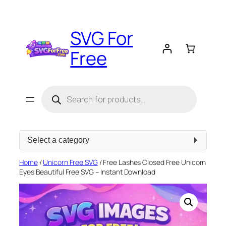
Skip
to
SVG For
content
Free
Products
search
Select
a
category
Home
/
Unicorn Free SVG
/ Free Lashes Closed Free Unicorn
Eyes Beautiful Free SVG – Instant Download