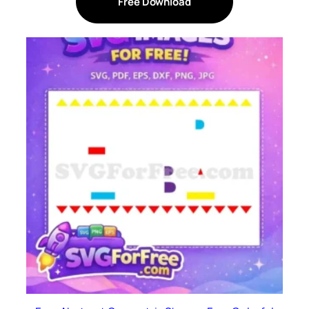
Free Download