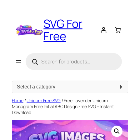
Skip
to
SVG For
content
Free
Products
search
Select
a
category
Home
/
Unicorn Free SVG
/ Free Lavender Unicorn
Monogram Free Initial ABC Design Free SVG – Instant
Download