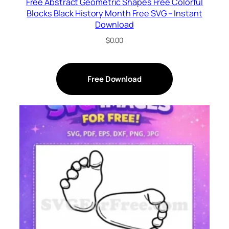
Free Abstract Geometric Shapes Free Colorful
Blocks Black History Month Free SVG – Instant
Download
$
0.00
Free Download