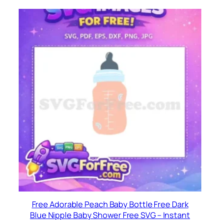
Free Adorable Peach Baby Bottle Free Dark
Blue Nipple Baby Shower Free SVG – Instant