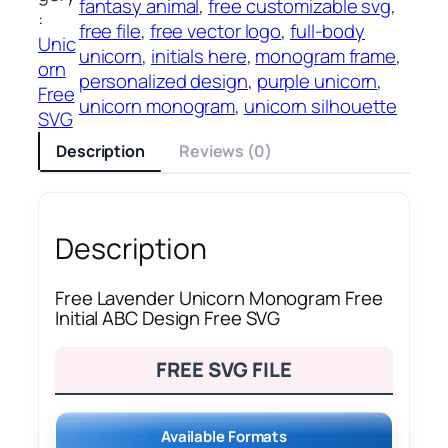
fantasy animal
, 
free customizable svg
, 
:
free file
, 
free vector logo
, 
full-body
Unic
unicorn
, 
initials here
, 
monogram frame
, 
orn
personalized design
, 
purple unicorn
, 
Free
unicorn monogram
, 
unicorn silhouette
SVG
Description
Reviews (0)
Description
Free Lavender Unicorn Monogram Free
Initial ABC Design Free SVG
FREE SVG FILE
Available Formats