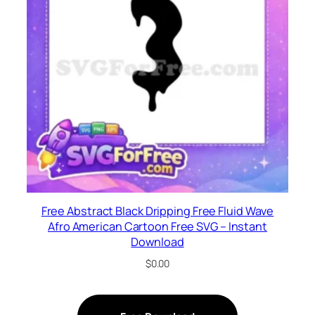
Free Abstract Black Dripping Free Fluid Wave
Afro American Cartoon Free SVG – Instant
Download
$
0.00