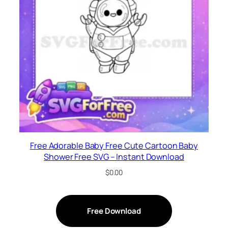
Free Adorable Baby Free Cute Cartoon Baby
Shower Free SVG – Instant Download
$
0.00
Free Download