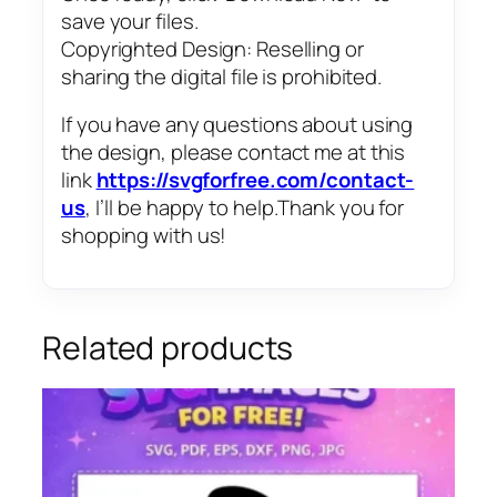
save your files.
Copyrighted Design: Reselling or
sharing the digital file is prohibited.
If you have any questions about using
the design, please contact me at this
link
https://svgforfree.com/contact-
us
, I’ll be happy to help.Thank you for
shopping with us!
Related products