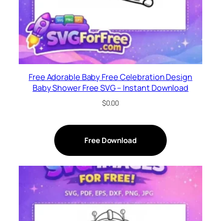
Free Adorable Baby Free Celebration Design
Baby Shower Free SVG – Instant Download
$
0.00
Free Download