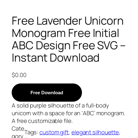
Free Lavender Unicorn
Monogram Free Initial
ABC Design Free SVG –
Instant Download
$
0.00
Free Download
A solid purple silhouette of a full-body
unicorn with a space for an ‘ABC’ monogram.
A free customizable file.
Cate
Tags:
custom gift
, 
elegant silhouette
, 
gory