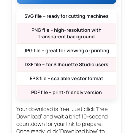
SVG file – ready for cutting machines
PNG file – high-resolution with
transparent background
JPG file – great for viewing or printing
DXF file – for Silhouette Studio users
EPS file – scalable vector format
PDF file – print-friendly version
Your download is free! Just click ‘Free
Download’ and wait a brief 10-second
countdown for your link to prepare.
Once ready, click ‘Download Now’ to