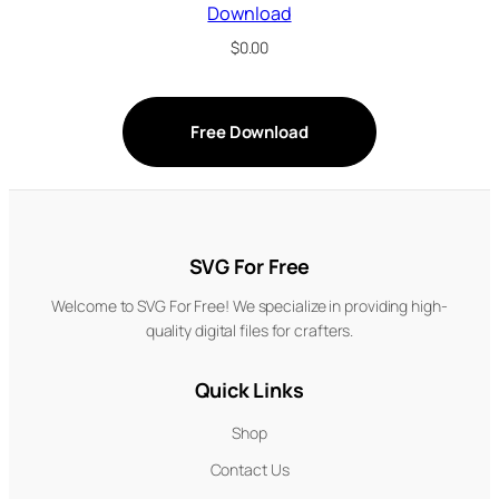
Download
$
0.00
Free Download
SVG For Free
Welcome to SVG For Free! We specialize in providing high-
quality digital files for crafters.
Quick Links
Shop
Contact Us