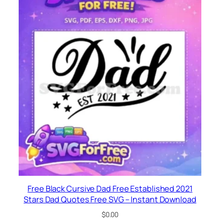
Free Black Cursive Dad Free Established 2021
Stars Dad Quotes Free SVG – Instant Download
$
0.00