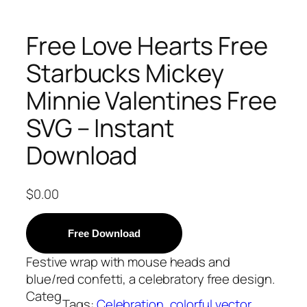
Free Love Hearts Free
Starbucks Mickey
Minnie Valentines Free
SVG – Instant
Download
$
0.00
Free Download
Festive wrap with mouse heads and
blue/red confetti, a celebratory free design.
Categ
Tags:
Celebration
, 
colorful vector
, 