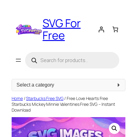
Skip
to
SVG For
content
Free
Products
search
Select
a
category
Home
/
Starbucks Free SVG
/ Free Love Hearts Free
Starbucks Mickey Minnie Valentines Free SVG – Instant
Download