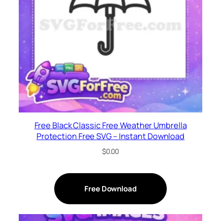
Free Black Classic Free Weather Umbrella
Protection Free SVG – Instant Download
$
0.00
Free Download