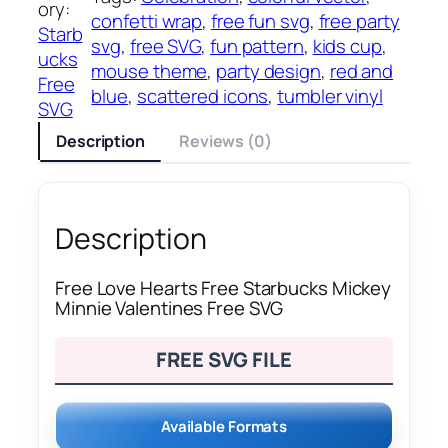
ory:
confetti wrap
, 
free fun svg
, 
free party
Starb
svg
, 
free SVG
, 
fun pattern
, 
kids cup
, 
ucks
mouse theme
, 
party design
, 
red and
Free
blue
, 
scattered icons
, 
tumbler vinyl
SVG
Description
Reviews (0)
Description
Free Love Hearts Free Starbucks Mickey
Minnie Valentines Free SVG
FREE SVG FILE
Available Formats