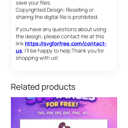
save your files.
Copyrighted Design: Reselling or
sharing the digital file is prohibited.
If you have any questions about using
the design, please contact me at this
link
https://svgforfree.com/contact-
us
, I’ll be happy to help.Thank you for
shopping with us!
Related products