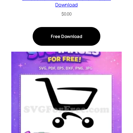
Download
$
0.00
Free Download