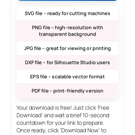
SVG file – ready for cutting machines
PNG file – high-resolution with
transparent background
JPG file – great for viewing or printing
DXF file – for Silhouette Studio users
EPS file – scalable vector format
PDF file – print-friendly version
Your download is free! Just click ‘Free
Download’ and wait a brief 10-second
countdown for your link to prepare.
Once ready, click ‘Download Now’ to