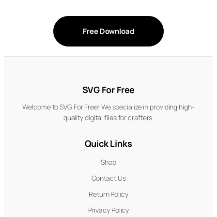
Free Download
SVG For Free
Welcome to SVG For Free! We specialize in providing high-
quality digital files for crafters.
Quick Links
Shop
Contact Us
Return Policy
Privacy Policy