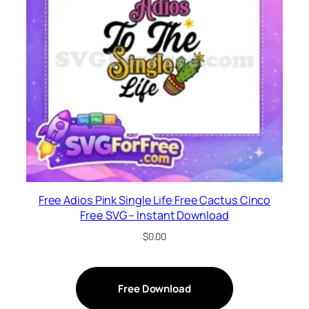
Free Adios Pink Single Life Free Cactus Cinco
Free SVG – Instant Download
$
0.00
Free Download