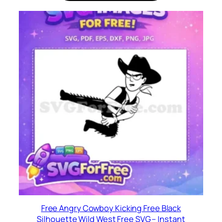
Free Angry Cowboy Kicking Free Black
Silhouette Wild West Free SVG – Instant