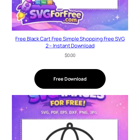
Free Black Cart Free Simple Shopping Free SVG
2 – Instant Download
$
0.00
Free Download