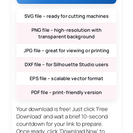
SVG file – ready for cutting machines
PNG file – high-resolution with
transparent background
JPG file – great for viewing or printing
DXF file – for Silhouette Studio users
EPS file – scalable vector format
PDF file – print-friendly version
Your download is free! Just click ‘Free
Download’ and wait a brief 10-second
countdown for your link to prepare.
Once ready, click ‘Download Now’ to