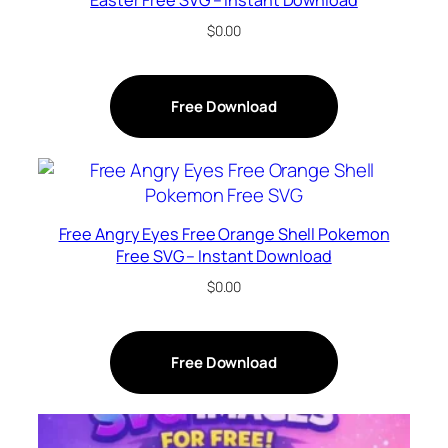
$
0.00
Free Download
Free Angry Eyes Free Orange Shell Pokemon
Free SVG – Instant Download
$
0.00
Free Download