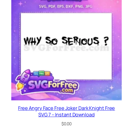
Free Angry Face Free Joker Dark Knight Free
SVG 7 – Instant Download
$
0.00