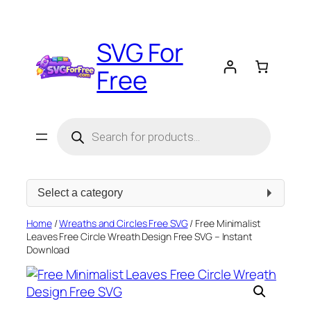
Skip
to
SVG For
content
Free
Products
search
Select
a
category
Home
/
Wreaths and Circles Free SVG
/ Free Minimalist
Leaves Free Circle Wreath Design Free SVG – Instant
Download