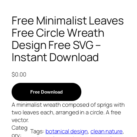
Free Minimalist Leaves
Free Circle Wreath
Design Free SVG –
Instant Download
$
0.00
Free Download
A minimalist wreath composed of sprigs with
two leaves each, arranged in a circle. A free
vector.
Categ
Tags:
botanical design
, 
clean nature
, 
ory: