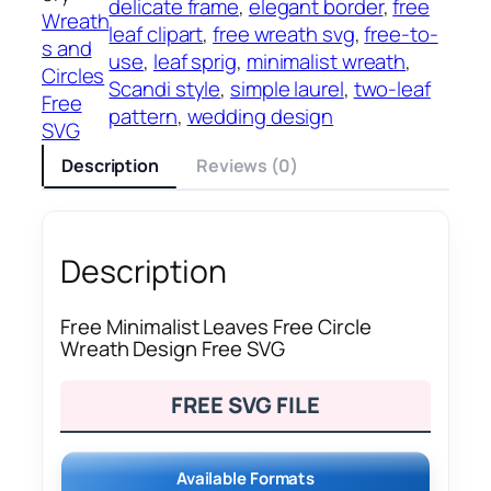
delicate frame
, 
elegant border
, 
free
Wreath
leaf clipart
, 
free wreath svg
, 
free-to-
s and
use
, 
leaf sprig
, 
minimalist wreath
, 
Circles
Scandi style
, 
simple laurel
, 
two-leaf
Free
pattern
, 
wedding design
SVG
Description
Reviews (0)
Description
Free Minimalist Leaves Free Circle
Wreath Design Free SVG
FREE SVG FILE
Available Formats