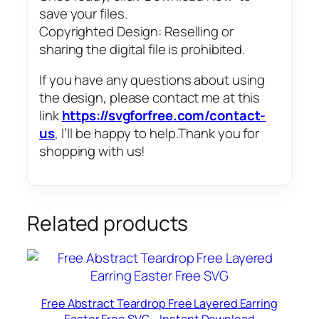
save your files.
Copyrighted Design: Reselling or
sharing the digital file is prohibited.
If you have any questions about using
the design, please contact me at this
link
https://svgforfree.com/contact-
us
, I’ll be happy to help.Thank you for
shopping with us!
Related products
Free Abstract Teardrop Free Layered Earring
Easter Free SVG – Instant Download