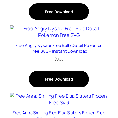
Free Download
Free Angry Ivysaur Free Bulb Detail Pokemon
Free SVG – Instant Download
$
0.00
Free Download
Free Anna Smiling Free Elsa Sisters Frozen Free