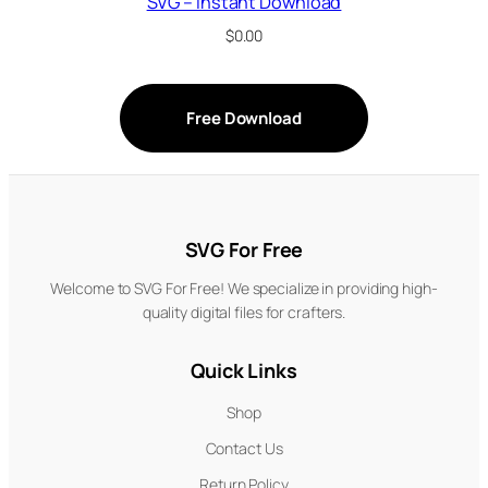
SVG – Instant Download
$
0.00
Free Download
SVG For Free
Welcome to SVG For Free! We specialize in providing high-
quality digital files for crafters.
Quick Links
Shop
Contact Us
Return Policy