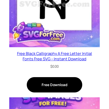
Free Black Calligraphy A Free Letter Initial
Fonts Free SVG – Instant Download
$
0.00
Free Download