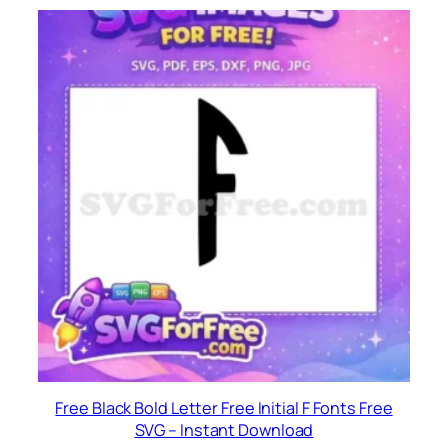
Free Black Bold Letter Free Initial F Fonts Free
SVG – Instant Download