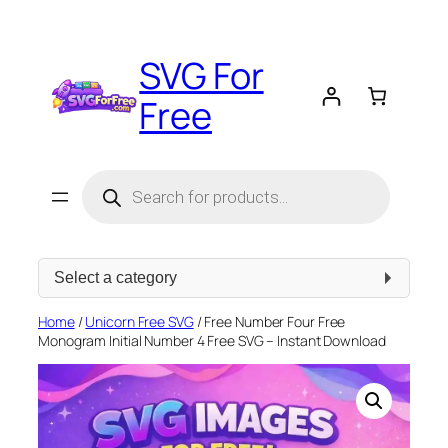
Skip
to
SVG For
content
Free
Products
search
Select
a
category
Home
/
Unicorn Free SVG
/ Free Number Four Free
Monogram Initial Number 4 Free SVG – Instant Download