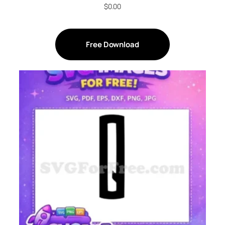
$
0.00
Free Download