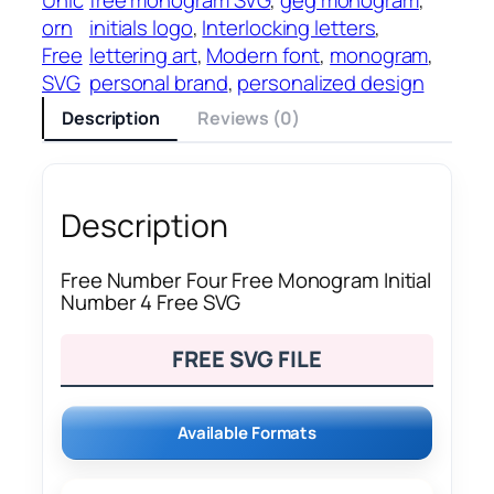
orn
initials logo
, 
Interlocking letters
, 
Free
lettering art
, 
Modern font
, 
monogram
, 
SVG
personal brand
, 
personalized design
Description
Reviews (0)
Description
Free Number Four Free Monogram Initial
Number 4 Free SVG
FREE SVG FILE
Available Formats