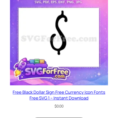
Free Black Dollar Sign Free Currency Icon Fonts
Free SVG 1 – Instant Download
$
0.00