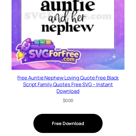
Free Auntie Nephew Loving Quote Free Black
Script Family Quotes Free SVG – Instant
Download
$
0.00
Free Download