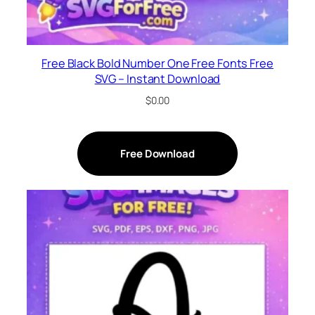
Free Black Bold Number One Free Fonts Free
SVG – Instant Download
$
0.00
Free Download