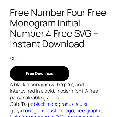
Free Number Four Free
Monogram Initial
Number 4 Free SVG –
Instant Download
$
0.00
Free Download
A black monogram with ‘g’, ‘e’, and ‘g’
intertwined in a bold, modern font. A free
personalizable graphic.
Cate
Tags:
black monogram
, 
circular
gory:
monogram
, 
custom logo
, 
free graphic
, 
Unic
free monogram SVG
, 
geg monogram
, 