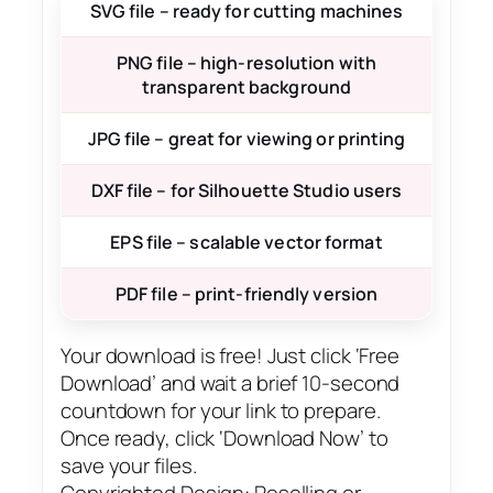
SVG file – ready for cutting machines
PNG file – high-resolution with
transparent background
JPG file – great for viewing or printing
DXF file – for Silhouette Studio users
EPS file – scalable vector format
PDF file – print-friendly version
Your download is free! Just click ‘Free
Download’ and wait a brief 10-second
countdown for your link to prepare.
Once ready, click ‘Download Now’ to
save your files.
Copyrighted Design: Reselling or