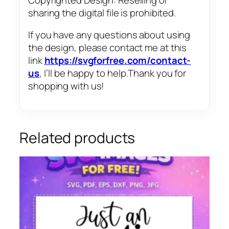
sharing the digital file is prohibited.
If you have any questions about using
the design, please contact me at this
link
https://svgforfree.com/contact-
us
, I’ll be happy to help.Thank you for
shopping with us!
Related products