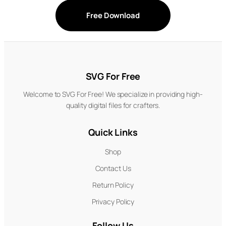
Free Download
SVG For Free
Welcome to SVG For Free! We specialize in providing high-
quality digital files for crafters.
Quick Links
Shop
Contact Us
Return Policy
Privacy Policy
Follow Us