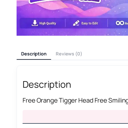
Description
Reviews (0)
Description
Free Orange Tigger Head Free Smilin