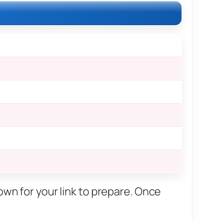
own for your link to prepare. Once