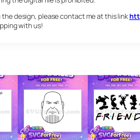
g the digital file is prohibited.
 the design, please contact me at this link
ht
opping with us!