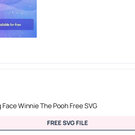
g Face Winnie The Pooh Free SVG
FREE SVG FILE