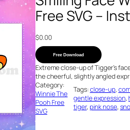
Free SVG – In
$
0.00
Free Download
Extreme close-up of Tigger’s fac
the cheerful, slightly angled expr
Category:
Tags:
close-up
, 
com
Winnie The
gentle expression
, 
Pooh Free
tiger
, 
pink nose
, 
sn
SVG