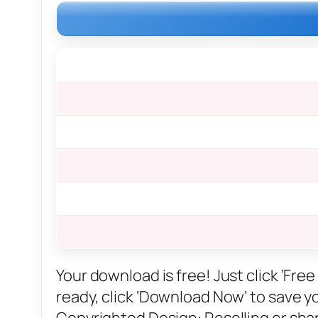
Your download is free! Just click ‘Fr
ready, click ‘Download Now’ to save you