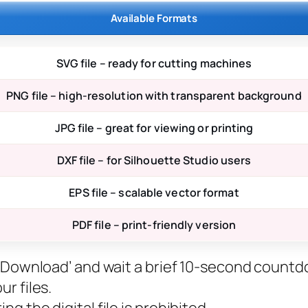
Available Formats
SVG file – ready for cutting machines
PNG file – high-resolution with transparent background
JPG file – great for viewing or printing
DXF file – for Silhouette Studio users
EPS file – scalable vector format
PDF file – print-friendly version
ee Download’ and wait a brief 10-second countd
r files.