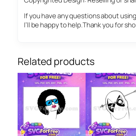
Copyrighted Design: Reselling or sharin
If you have any questions about using
I’ll be happy to help.Thank you for sh
Related products