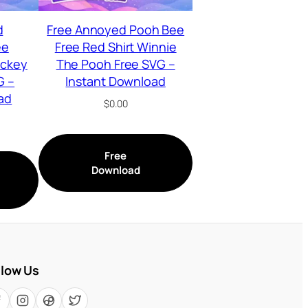
d
Free Annoyed Pooh Bee
ee
Free Red Shirt Winnie
ickey
The Pooh Free SVG –
G –
Instant Download
ad
$
0.00
Free
Download
llow Us