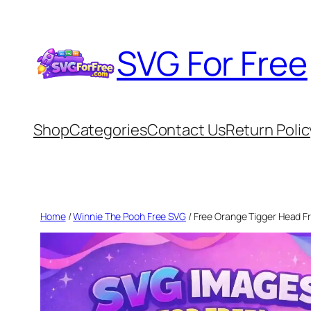
Skip
to
SVG For Free
content
Shop
Categories
Contact Us
Return Polic
Home
/
Winnie The Pooh Free SVG
/ Free Orange Tigger Head F