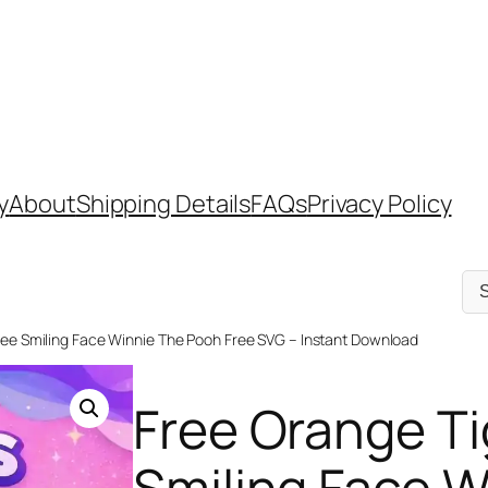
y
About
Shipping Details
FAQs
Privacy Policy
Sel
a
cat
ree Smiling Face Winnie The Pooh Free SVG – Instant Download
Free Orange Ti
Smiling Face 