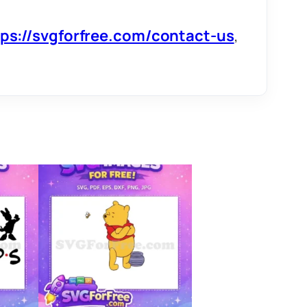
tps://svgforfree.com/contact-us
,