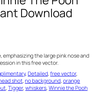
stant Download
e, emphasizing the large pink nose and
ession in this free vector.
plimentary
, 
Detailed
, 
free vector
, 
head shot
, 
no background
, 
orange
out
, 
Tigger
, 
whiskers
, 
Winnie the Pooh