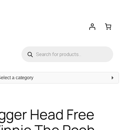
Products
search
ect
egory
gger Head Free
Winnie The Pooh