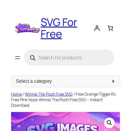
Skip
to
SVG For
content
Free
Products
search
Select
a
category
Home
/
Winnie The Pooh Free SVG
/ Free Orange Tiggerific
Free Pink Nose Winnie The Pooh Free SVG – Instant
Download