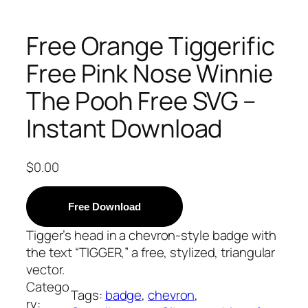
Free Orange Tiggerific
Free Pink Nose Winnie
The Pooh Free SVG –
Instant Download
$
0.00
Free Download
Tigger’s head in a chevron-style badge with
the text “TIGGER,” a free, stylized, triangular
vector.
Catego
Tags:
badge
, 
chevron
, 
ry: