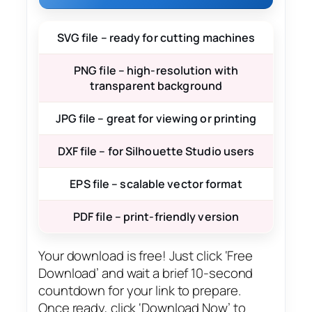
SVG file – ready for cutting machines
PNG file – high-resolution with
transparent background
JPG file – great for viewing or printing
DXF file – for Silhouette Studio users
EPS file – scalable vector format
PDF file – print-friendly version
Your download is free! Just click ‘Free
Download’ and wait a brief 10-second
countdown for your link to prepare.
Once ready, click ‘Download Now’ to