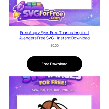
Free Angry Eyes Free Thanos Inspired
Avengers Free SVG – Instant Download
$
0.00
Free Download