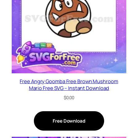
Free Angry Goomba Free Brown Mushroom
Mario Free SVG – Instant Download
$
0.00
Free Download