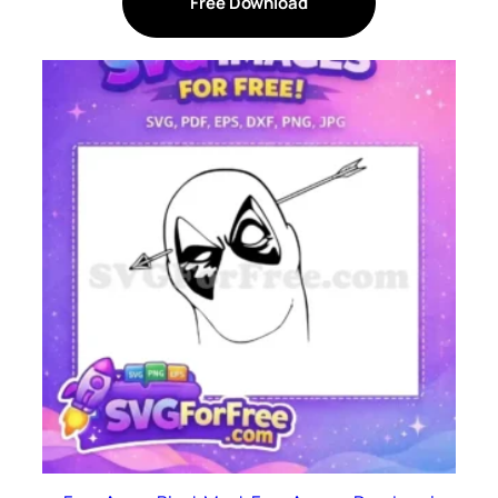
Free Download