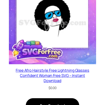
Free Afro Hairstyle Free Lightning Glasses
Confident Woman Free SVG – Instant
Download
$
0.00