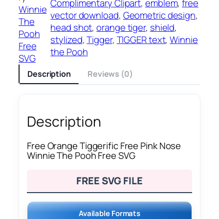
Complimentary Clipart
, 
emblem
, 
free
Winnie
vector download
, 
Geometric design
, 
The
head shot
, 
orange tiger
, 
shield
, 
Pooh
stylized
, 
Tigger
, 
TIGGER text
, 
Winnie
Free
the Pooh
SVG
Description
Reviews (0)
Description
Free Orange Tiggerific Free Pink Nose
Winnie The Pooh Free SVG
FREE SVG FILE
Available Formats