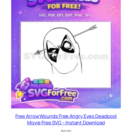
Free Arrow Wounds Free Angry Eyes Deadpool
Movie Free SVG – Instant Download
$
0.00