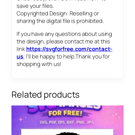
save your files.
Copyrighted Design: Reselling or
sharing the digital file is prohibited.
If you have any questions about using
the design, please contact me at this
link
https://svgforfree.com/contact-
us
, I’ll be happy to help.Thank you for
shopping with us!
Related products