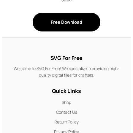
Free Download
SVG For Free
Welcome to SVG For Free! We specialize in providing high-
quality digital files for crafters.
Quick Links
Shop
Contact Us
Return Policy
Privacy Policy