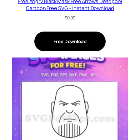
Free Angry Black Mask Free Arrows Deadpool
Cartoon Free SVG – Instant Download
$
0.00
Free Download