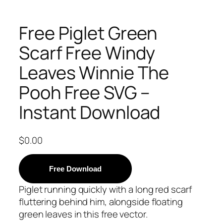
Free Piglet Green
Scarf Free Windy
Leaves Winnie The
Pooh Free SVG –
Instant Download
$
0.00
Free Download
Piglet running quickly with a long red scarf
fluttering behind him, alongside floating
green leaves in this free vector.