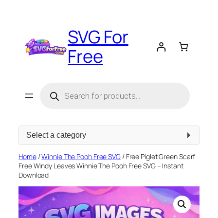
Skip
to
SVG For
content
Free
Products
search
Select
a
category
Home
/
Winnie The Pooh Free SVG
/ Free Piglet Green Scarf
Free Windy Leaves Winnie The Pooh Free SVG – Instant
Download