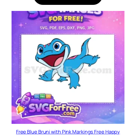
Free Blue Bruni with Pink Markings Free Happy