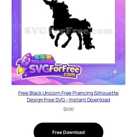
Free Black Unicorn Free Prancing Silhouette
Design Free SVG – Instant Download
$
0.00
Free Download