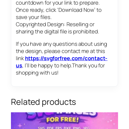
countdown for your link to prepare.
Once ready, click ‘Download Now’ to
save your files.
Copyrighted Design: Reselling or
sharing the digital file is prohibited.
If you have any questions about using
the design, please contact me at this
link
https://svgforfree.com/contact-
us
, I’ll be happy to help.Thank you for
shopping with us!
Related products