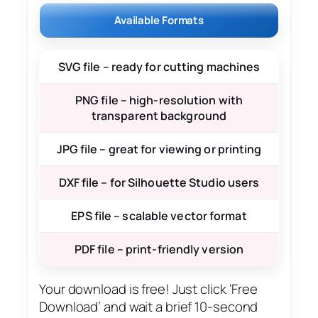
Available Formats
SVG file – ready for cutting machines
PNG file – high-resolution with
transparent background
JPG file – great for viewing or printing
DXF file – for Silhouette Studio users
EPS file – scalable vector format
PDF file – print-friendly version
Your download is free! Just click ‘Free
Download’ and wait a brief 10-second