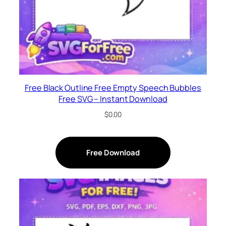
Free Black Outline Free Empty Speech Bubbles
Free SVG – Instant Download
$
0.00
Free Download