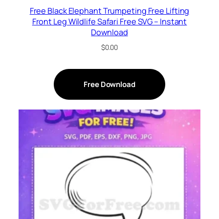
Free Black Elephant Trumpeting Free Lifting
Front Leg Wildlife Safari Free SVG – Instant
Download
$
0.00
Free Download