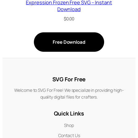
Expression Frozen Free SVG – Instant
Download
$
0.00
Free Download
SVG For Free
Welcome to SVG For Free! We specialize in providing high-
quality digital files for crafters.
Quick Links
Shop
Contact Us