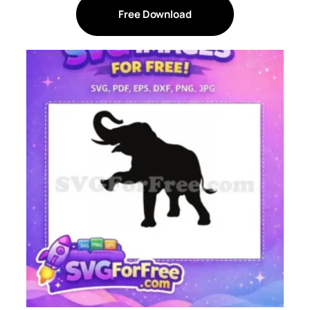
Free Download