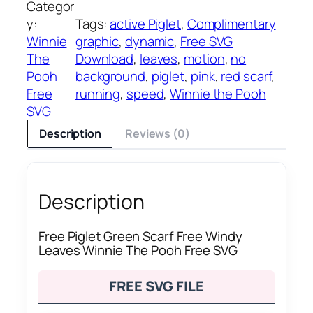
Categor
y:
Tags:
active Piglet
, 
Complimentary
Winnie
graphic
, 
dynamic
, 
Free SVG
The
Download
, 
leaves
, 
motion
, 
no
Pooh
background
, 
piglet
, 
pink
, 
red scarf
, 
Free
running
, 
speed
, 
Winnie the Pooh
SVG
Description
Reviews (0)
Description
Free Piglet Green Scarf Free Windy
Leaves Winnie The Pooh Free SVG
FREE SVG FILE