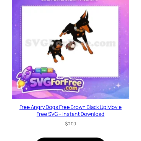
Free Angry Dogs Free Brown Black Up Movie
Free SVG – Instant Download
$
0.00