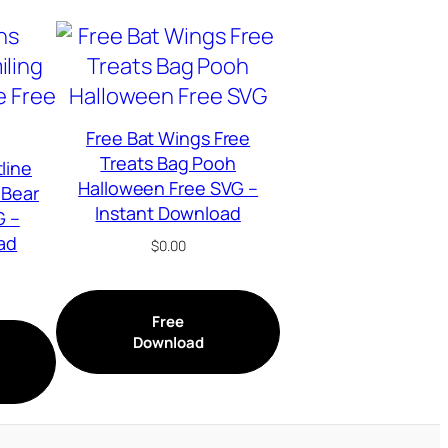
Free Bat Wings Free
Treats Bag Pooh
line
Halloween Free SVG –
 Bear
Instant Download
G –
ad
$
0.00
Free
Download