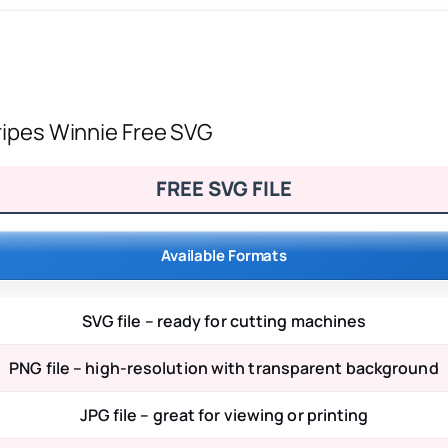
tripes Winnie Free SVG
FREE SVG FILE
Available Formats
SVG file – ready for cutting machines
PNG file – high-resolution with transparent background
JPG file – great for viewing or printing