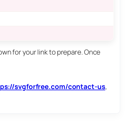
own for your link to prepare. Once
tps://svgforfree.com/contact-us
,