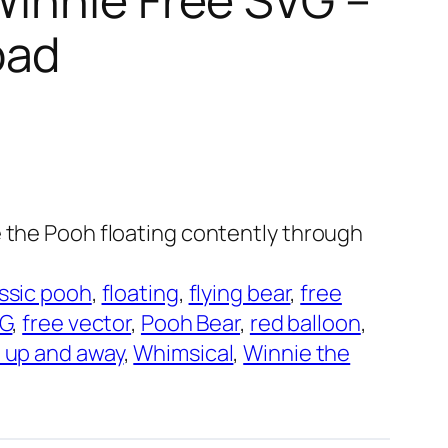
oad
e the Pooh floating contently through
ssic pooh
, 
floating
, 
flying bear
, 
free
VG
, 
free vector
, 
Pooh Bear
, 
red balloon
, 
 up and away
, 
Whimsical
, 
Winnie the