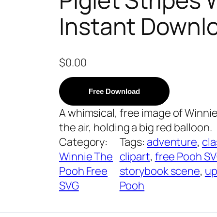
Instant Downl
$
0.00
Free Download
A whimsical, free image of Winni
the air, holding a big red balloon.
Category:
Tags:
adventure
, 
cla
Winnie The
clipart
, 
free Pooh S
Pooh Free
storybook scene
, 
up
SVG
Pooh