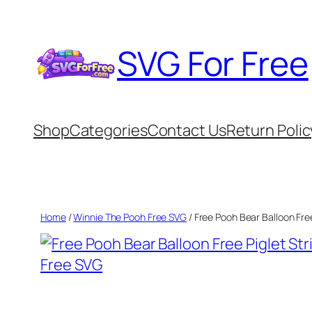
Skip
to
SVG For Free
content
Shop
Categories
Contact Us
Return Polic
Home
/
Winnie The Pooh Free SVG
/ Free Pooh Bear Balloon Fre