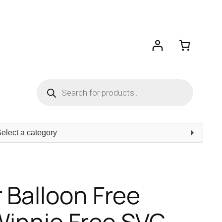
Products
search
ect
egory
 Balloon Free
 Winnie Free SVG –