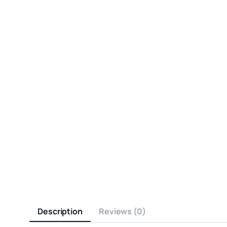
Description
Reviews (0)