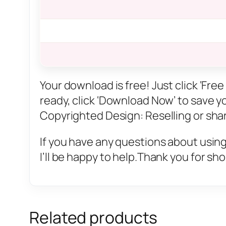
Your download is free! Just click ‘Fr
ready, click ‘Download Now’ to save you
Copyrighted Design: Reselling or sharin
If you have any questions about using
I’ll be happy to help.Thank you for sh
Related products