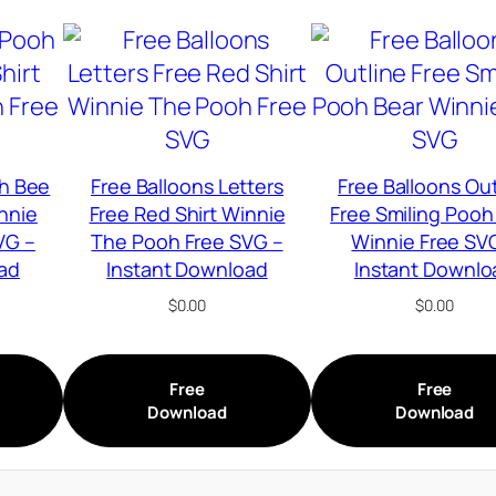
h Bee
Free Balloons Letters
Free Balloons Out
innie
Free Red Shirt Winnie
Free Smiling Pooh
VG –
The Pooh Free SVG –
Winnie Free SV
ad
Instant Download
Instant Downlo
$
0.00
$
0.00
Free
Free
Download
Download