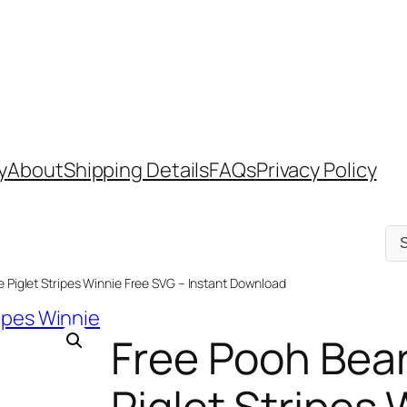
y
About
Shipping Details
FAQs
Privacy Policy
Sel
a
cat
e Piglet Stripes Winnie Free SVG – Instant Download
Free Pooh Bear
Piglet Stripes