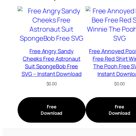
Free Angry Sandy
Free Annoyed Poo
Cheeks Free Astronaut
Free Red Shirt W
Suit SpongeBob Free
The Pooh Free S
SVG – Instant Download
Instant Downlo
$
0.00
$
0.00
Free
Free
Download
Download