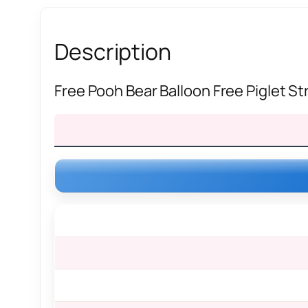
Description
Free Pooh Bear Balloon Free Piglet S