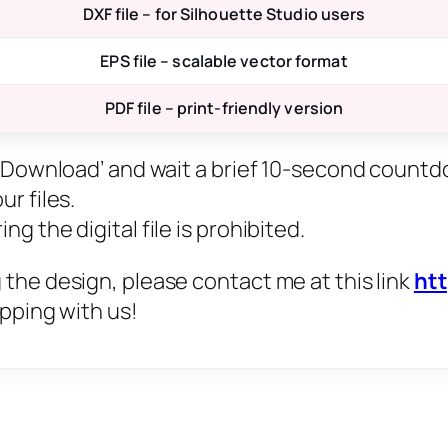
DXF file – for Silhouette Studio users
EPS file – scalable vector format
PDF file – print-friendly version
ee Download’ and wait a brief 10-second countd
r files.
g the digital file is prohibited.
 the design, please contact me at this link
ht
opping with us!