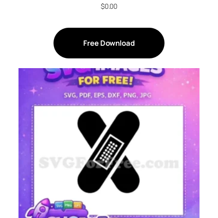
$
0.00
Free Download