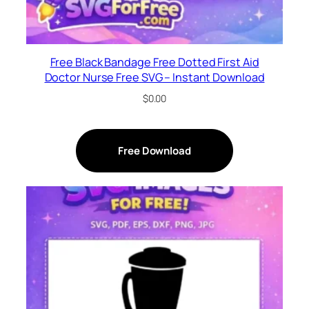
Free Black Bandage Free Dotted First Aid
Doctor Nurse Free SVG – Instant Download
$
0.00
Free Download