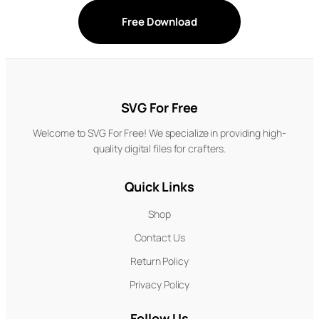
Free Download
SVG For Free
Welcome to SVG For Free! We specialize in providing high-
quality digital files for crafters.
Quick Links
Shop
Contact Us
Return Policy
Privacy Policy
Follow Us