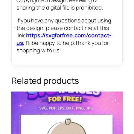
sharing the digital file is prohibited.
If you have any questions about using
the design, please contact me at this
link
https://svgforfree.com/contact-
us
, I’ll be happy to help.Thank you for
shopping with us!
Related products