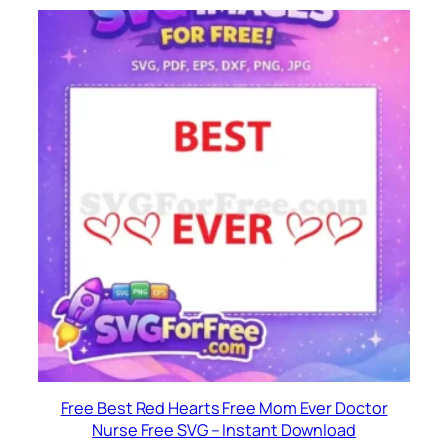
Free Best Red Hearts Free Mom Ever Doctor
Nurse Free SVG – Instant Download