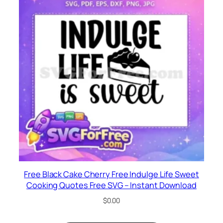
Free Black Cake Cherry Free Indulge Life Sweet
Cooking Quotes Free SVG – Instant Download
$
0.00