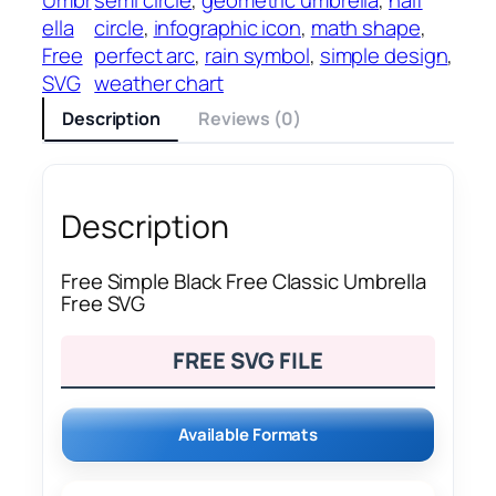
ella
circle
, 
infographic icon
, 
math shape
, 
Free
perfect arc
, 
rain symbol
, 
simple design
, 
SVG
weather chart
Description
Reviews (0)
Description
Free Simple Black Free Classic Umbrella
Free SVG
FREE SVG FILE
Available Formats