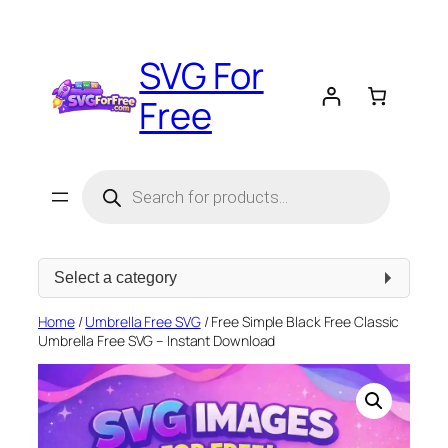
Skip
to
SVG For
content
Free
Products
search
Select
a
category
Home
/
Umbrella Free SVG
/ Free Simple Black Free Classic
Umbrella Free SVG – Instant Download