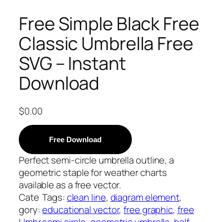
Free Simple Black Free
Classic Umbrella Free
SVG – Instant
Download
$
0.00
Free Download
Perfect semi-circle umbrella outline, a
geometric staple for weather charts
available as a free vector.
Cate
Tags:
clean line
, 
diagram element
, 
gory:
educational vector
, 
free graphic
, 
free
Umbr
semi circle
, 
geometric umbrella
, 
half