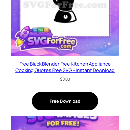
Free Black Blender Free Kitchen Appliance
Cooking Quotes Free SVG – Instant Download
$
0.00
Free Download