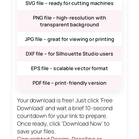
SVG file – ready for cutting machines
PNG file – high-resolution with
transparent background
JPG file – great for viewing or printing
DXF file – for Silhouette Studio users
EPS file – scalable vector format
PDF file – print-friendly version
Your download is free! Just click ‘Free
Download’ and wait a brief 10-second
countdown for your link to prepare.
Once ready, click ‘Download Now’ to
save your files.
Copyrighted Design: Reselling or