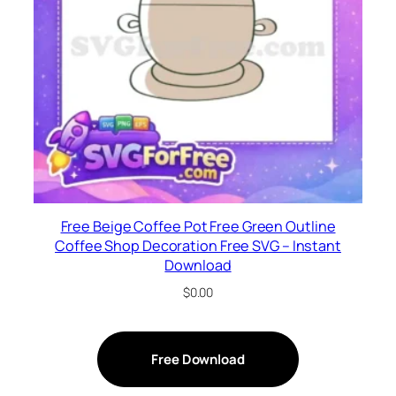
Free Beige Coffee Pot Free Green Outline
Coffee Shop Decoration Free SVG – Instant
Download
$
0.00
Free Download