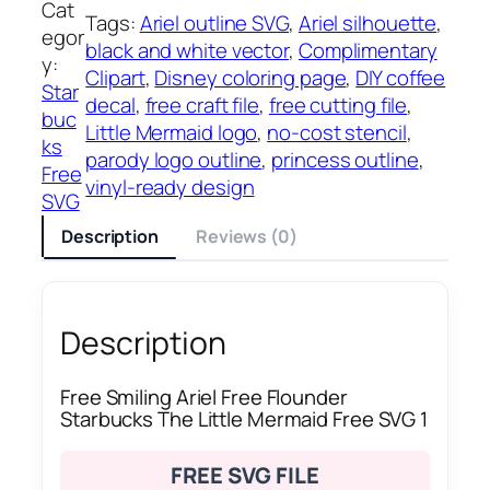
Cat
Tags:
Ariel outline SVG
, 
Ariel silhouette
, 
egor
black and white vector
, 
Complimentary
y:
Clipart
, 
Disney coloring page
, 
DIY coffee
Star
decal
, 
free craft file
, 
free cutting file
, 
buc
Little Mermaid logo
, 
no-cost stencil
, 
ks
parody logo outline
, 
princess outline
, 
Free
vinyl-ready design
SVG
Description
Reviews (0)
Description
Free Smiling Ariel Free Flounder
Starbucks The Little Mermaid Free SVG 1
FREE SVG FILE