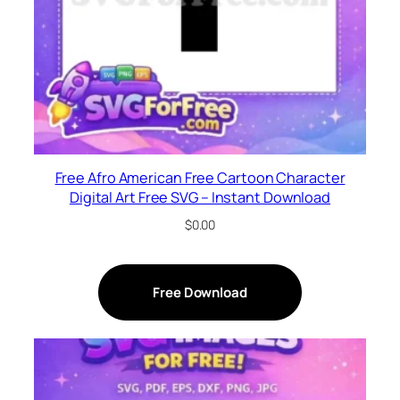
Free Afro American Free Cartoon Character
Digital Art Free SVG – Instant Download
$
0.00
Free Download