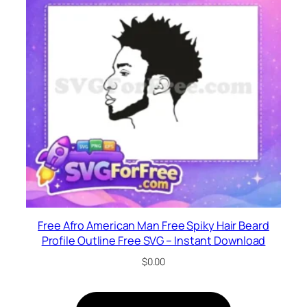
Free Afro American Man Free Spiky Hair Beard
Profile Outline Free SVG – Instant Download
$
0.00