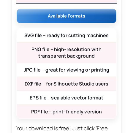
Available Formats
SVG file – ready for cutting machines
PNG file – high-resolution with
transparent background
JPG file – great for viewing or printing
DXF file – for Silhouette Studio users
EPS file – scalable vector format
PDF file – print-friendly version
Your download is free! Just click ‘Free