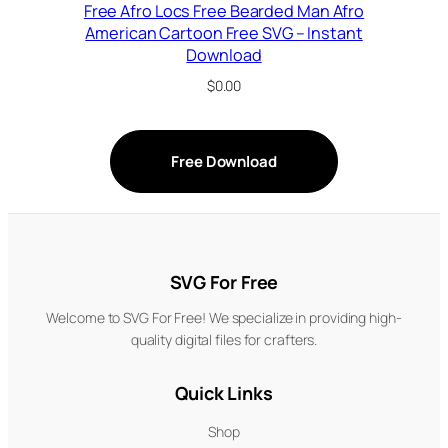
Free Afro Locs Free Bearded Man Afro
American Cartoon Free SVG – Instant
Download
$
0.00
Free Download
SVG For Free
Welcome to SVG For Free! We specialize in providing high-
quality digital files for crafters.
Quick Links
Shop