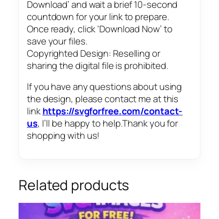
Download’ and wait a brief 10-second
countdown for your link to prepare.
Once ready, click ‘Download Now’ to
save your files.
Copyrighted Design: Reselling or
sharing the digital file is prohibited.
If you have any questions about using
the design, please contact me at this
link
https://svgforfree.com/contact-
us
, I’ll be happy to help.Thank you for
shopping with us!
Related products