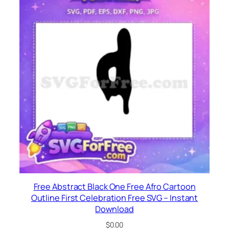
Free Abstract Black One Free Afro Cartoon
Outline First Celebration Free SVG – Instant
Download
$
0.00