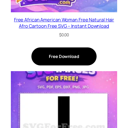
Free African American Woman Free Natural Hair
Afro Cartoon Free SVG – Instant Download
$
0.00
Free Download