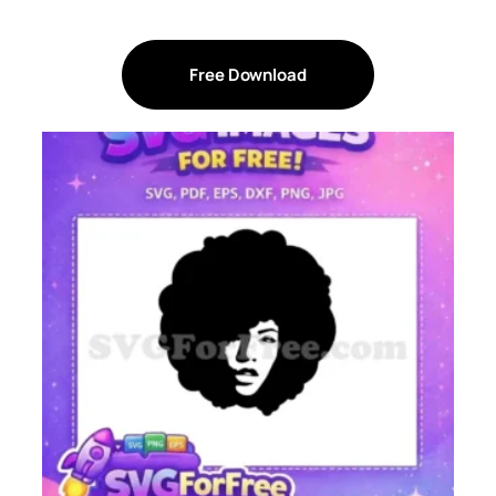
Free Download