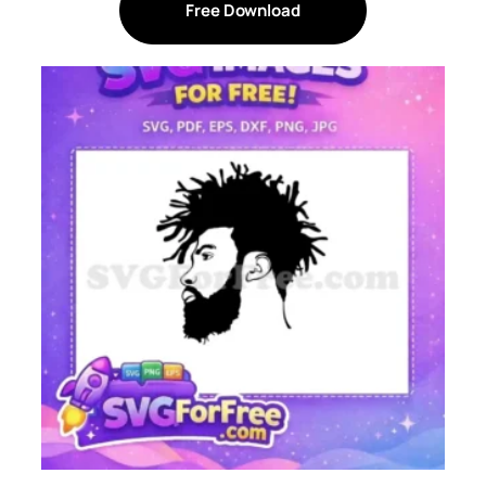
Free Download