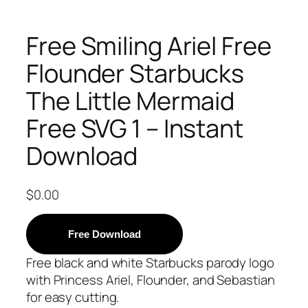
Free Smiling Ariel Free
Flounder Starbucks
The Little Mermaid
Free SVG 1 – Instant
Download
$
0.00
Free Download
Free black and white Starbucks parody logo
with Princess Ariel, Flounder, and Sebastian
for easy cutting.