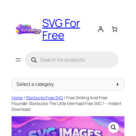
Skip
to
SVG For
content
Free
Products
search
Select
a
category
Home
/
Starbucks Free SVG
/ Free Smiling Ariel Free
Flounder Starbucks The Little Mermaid Free SVG 1 – Instant
Download