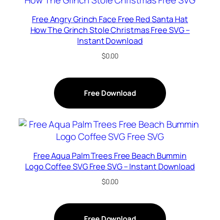
Free Angry Grinch Face Free Red Santa Hat
How The Grinch Stole Christmas Free SVG –
Instant Download
$
0.00
Free Download
Free Aqua Palm Trees Free Beach Bummin
Logo Coffee SVG Free SVG – Instant Download
$
0.00
Free Download