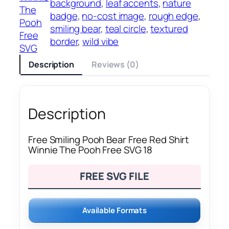
background
, 
leaf accents
, 
nature
The
badge
, 
no-cost image
, 
rough edge
, 
Pooh
smiling bear
, 
teal circle
, 
textured
Free
border
, 
wild vibe
SVG
Description
Reviews (0)
Description
Free Smiling Pooh Bear Free Red Shirt
Winnie The Pooh Free SVG 18
FREE SVG FILE
Available Formats