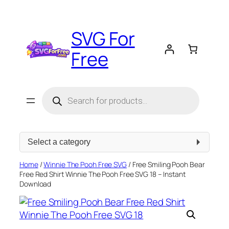
Skip
to
SVG For
content
Free
Products
search
Select
a
category
Home
/
Winnie The Pooh Free SVG
/ Free Smiling Pooh Bear
Free Red Shirt Winnie The Pooh Free SVG 18 – Instant
Download