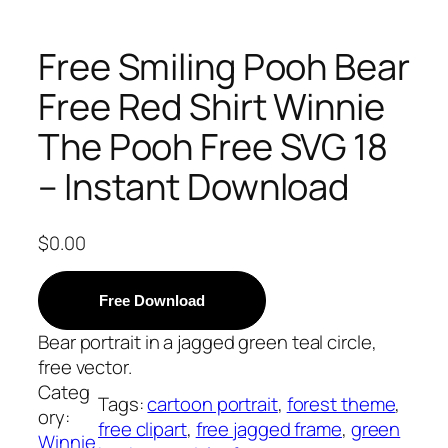
Free Smiling Pooh Bear
Free Red Shirt Winnie
The Pooh Free SVG 18
– Instant Download
$
0.00
Free Download
Bear portrait in a jagged green teal circle,
free vector.
Categ
Tags:
cartoon portrait
, 
forest theme
, 
ory:
free clipart
, 
free jagged frame
, 
green
Winnie