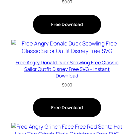
$
0.00
Free Download
Free Angry Donald Duck Scowling Free Classic
Sailor Outfit Disney Free SVG – Instant
Download
$
0.00
Free Download