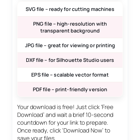
SVG file – ready for cutting machines
PNG file – high-resolution with
transparent background
JPG file – great for viewing or printing
DXF file – for Silhouette Studio users
EPS file – scalable vector format
PDF file – print-friendly version
Your download is free! Just click ‘Free
Download’ and wait a brief 10-second
countdown for your link to prepare.
Once ready, click ‘Download Now’ to
save your files.