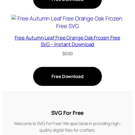
Free Autumn Leaf Free Orange Oak Frozen Free
SVG – Instant Download
$
0.00
Free Download
SVG For Free
Welcome to SVG For Free! We specialize in providing high-
quality digital files for crafters.