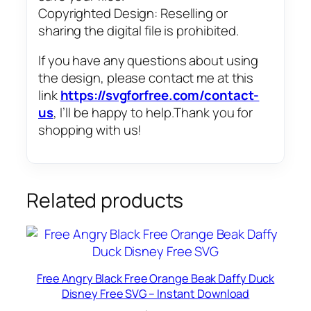
Copyrighted Design: Reselling or
sharing the digital file is prohibited.
If you have any questions about using
the design, please contact me at this
link
https://svgforfree.com/contact-
us
, I’ll be happy to help.Thank you for
shopping with us!
Related products
Free Angry Black Free Orange Beak Daffy Duck
Disney Free SVG – Instant Download