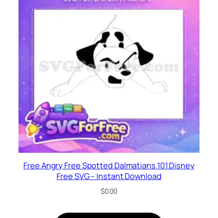
Free Angry Free Spotted Dalmatians 101 Disney
Free SVG – Instant Download
$
0.00