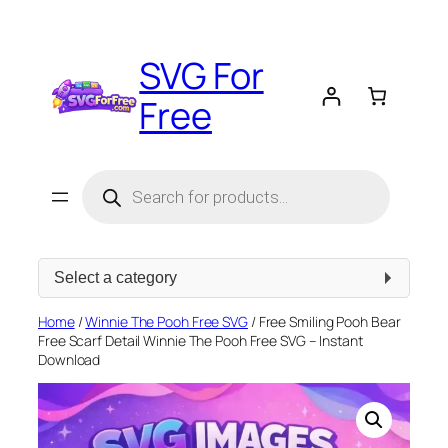
Skip
to
SVG For
content
Free
Products
search
Select
a
category
Home
/
Winnie The Pooh Free SVG
/ Free Smiling Pooh Bear
Free Scarf Detail Winnie The Pooh Free SVG – Instant
Download