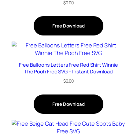
$
0.00
Free Download
Free Balloons Letters Free Red Shirt Winnie
The Pooh Free SVG – Instant Download
$
0.00
Free Download