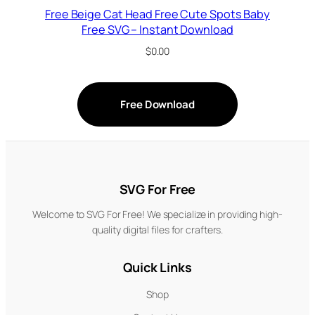
Free Beige Cat Head Free Cute Spots Baby
Free SVG – Instant Download
$
0.00
Free Download
SVG For Free
Welcome to SVG For Free! We specialize in providing high-
quality digital files for crafters.
Quick Links
Shop