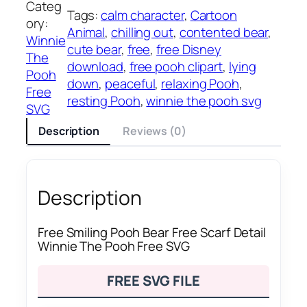
Categ
Tags:
calm character
, 
Cartoon
ory:
Animal
, 
chilling out
, 
contented bear
, 
Winnie
cute bear
, 
free
, 
free Disney
The
download
, 
free pooh clipart
, 
lying
Pooh
down
, 
peaceful
, 
relaxing Pooh
, 
Free
resting Pooh
, 
winnie the pooh svg
SVG
Description
Reviews (0)
Description
Free Smiling Pooh Bear Free Scarf Detail
Winnie The Pooh Free SVG
FREE SVG FILE