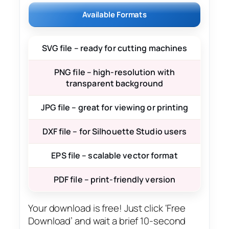
Available Formats
SVG file – ready for cutting machines
PNG file – high-resolution with
transparent background
JPG file – great for viewing or printing
DXF file – for Silhouette Studio users
EPS file – scalable vector format
PDF file – print-friendly version
Your download is free! Just click ‘Free
Download’ and wait a brief 10-second