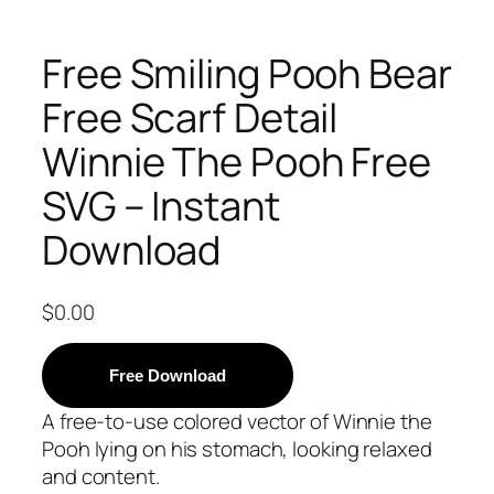
Free Smiling Pooh Bear
Free Scarf Detail
Winnie The Pooh Free
SVG – Instant
Download
$
0.00
Free Download
A free-to-use colored vector of Winnie the
Pooh lying on his stomach, looking relaxed
and content.