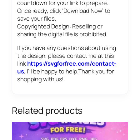
countdown for your link to prepare.
Once ready, click ‘Download Now’ to
save your files.
Copyrighted Design: Reselling or
sharing the digital file is prohibited.
If you have any questions about using
the design, please contact me at this
link
https://svgforfree.com/contact-
us
, I’ll be happy to help.Thank you for
shopping with us!
Related products