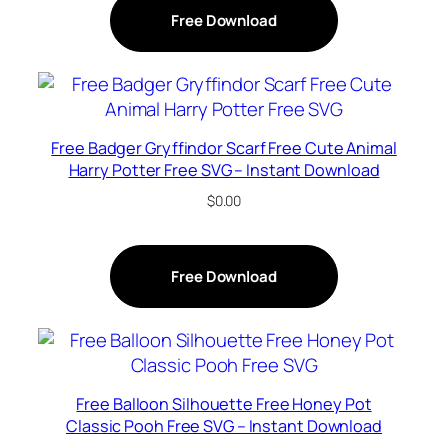
Free Download
Free Badger Gryffindor Scarf Free Cute Animal
Harry Potter Free SVG – Instant Download
$
0.00
Free Download
Free Balloon Silhouette Free Honey Pot
Classic Pooh Free SVG – Instant Download