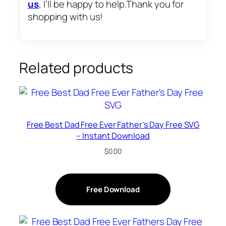
us
, I’ll be happy to help.Thank you for
shopping with us!
Related products
Free Best Dad Free Ever Father’s Day Free SVG
– Instant Download
$
0.00
Free Download