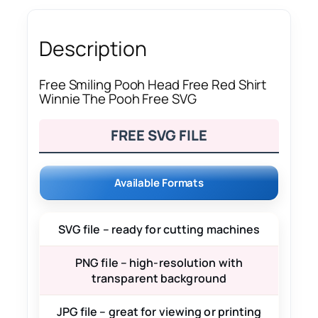
Description
Free Smiling Pooh Head Free Red Shirt
Winnie The Pooh Free SVG
FREE SVG FILE
Available Formats
SVG file – ready for cutting machines
PNG file – high-resolution with
transparent background
JPG file – great for viewing or printing