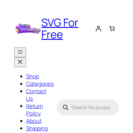
Skip
to
SVG For
content
Free
Shop
Categories
Contact
Us
Products
Return
search
Policy
About
Shipping