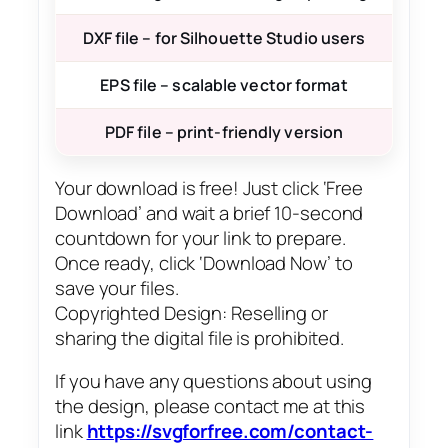
DXF file – for Silhouette Studio users
EPS file – scalable vector format
PDF file – print-friendly version
Your download is free! Just click ‘Free
Download’ and wait a brief 10-second
countdown for your link to prepare.
Once ready, click ‘Download Now’ to
save your files.
Copyrighted Design: Reselling or
sharing the digital file is prohibited.
If you have any questions about using
the design, please contact me at this
link
https://svgforfree.com/contact-