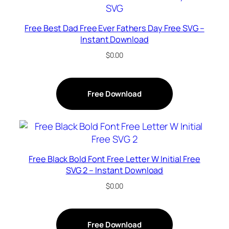
Free Best Dad Free Ever Fathers Day Free SVG –
Instant Download
$
0.00
Free Download
Free Black Bold Font Free Letter W Initial Free
SVG 2 – Instant Download
$
0.00
Free Download