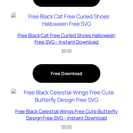
Free Black Cat Free Curled Shoes Halloween
Free SVG – Instant Download
$
0.00
Free Download
Free Black Celestial Wings Free Cute Butterfly
Design Free SVG – Instant Download
$
0.00