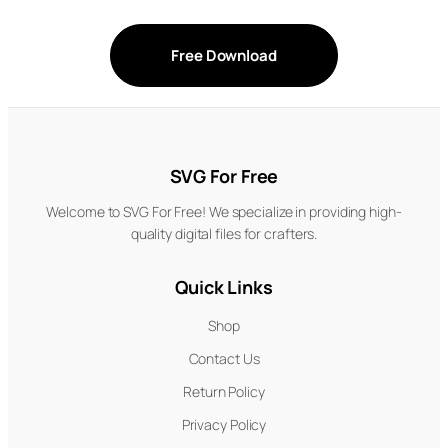
Free Download
SVG For Free
Welcome to SVG For Free! We specialize in providing high-
quality digital files for crafters.
Quick Links
Shop
Contact Us
Return Policy
Privacy Policy