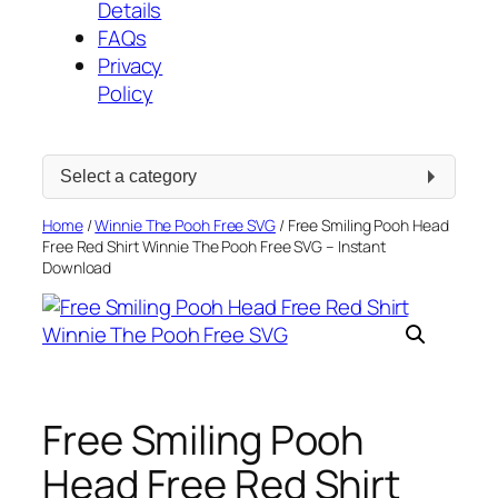
Details
FAQs
Privacy
Policy
Select
a
category
Home
/
Winnie The Pooh Free SVG
/ Free Smiling Pooh Head
Free Red Shirt Winnie The Pooh Free SVG – Instant
Download
Free Smiling Pooh
Head Free Red Shirt