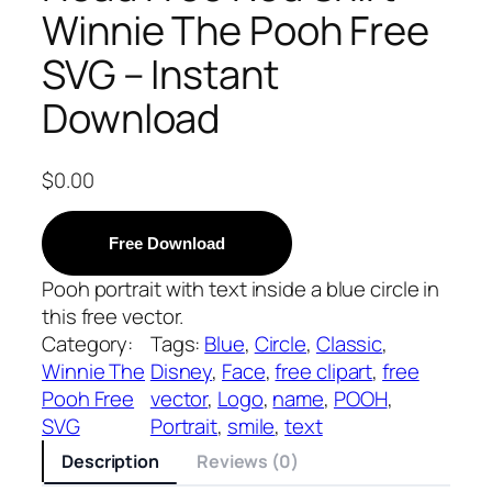
Winnie The Pooh Free
SVG – Instant
Download
$
0.00
Free Download
Pooh portrait with text inside a blue circle in
this free vector.
Category:
Tags:
Blue
, 
Circle
, 
Classic
, 
Winnie The
Disney
, 
Face
, 
free clipart
, 
free
Pooh Free
vector
, 
Logo
, 
name
, 
POOH
, 
SVG
Portrait
, 
smile
, 
text
Description
Reviews (0)