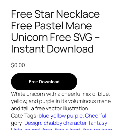
Free Star Necklace
Free Pastel Mane
Unicorn Free SVG –
Instant Download
$
0.00
Free Download
White unicorn with a cheerful mix of blue,
yellow, and purple in its voluminous mane
and tail, a free vector illustration.
Cate
Tags:
blue yellow purple
, 
Cheerful
gory:
Design
, 
chubby character
, 
fantasy
Unic
animal
, 
free
, 
free clipart
, 
free unicorn