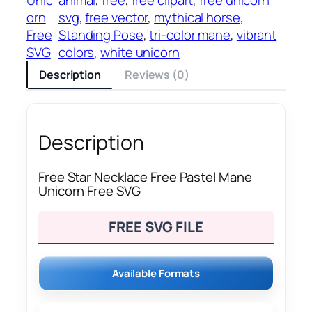
orn
svg
, 
free vector
, 
mythical horse
, 
Free
Standing Pose
, 
tri-color mane
, 
vibrant
SVG
colors
, 
white unicorn
Description
Reviews (0)
Description
Free Star Necklace Free Pastel Mane
Unicorn Free SVG
FREE SVG FILE
Available Formats