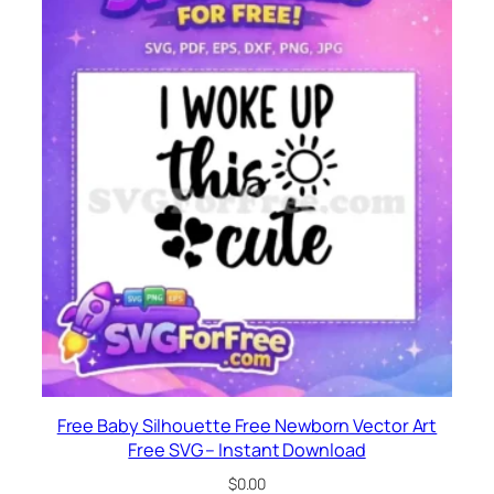
Free Baby Silhouette Free Newborn Vector Art
Free SVG – Instant Download
$
0.00