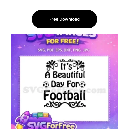
Free Download