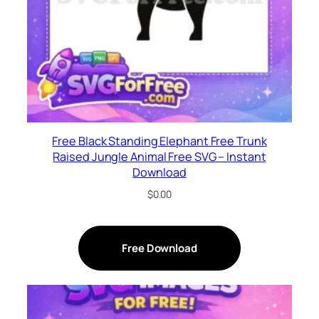
Free Black Standing Elephant Free Trunk
Raised Jungle Animal Free SVG – Instant
Download
$
0.00
Free Download