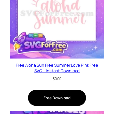
Free Aloha Sun Free Summer Love Pink Free
SVG – Instant Download
$
0.00
Free Download