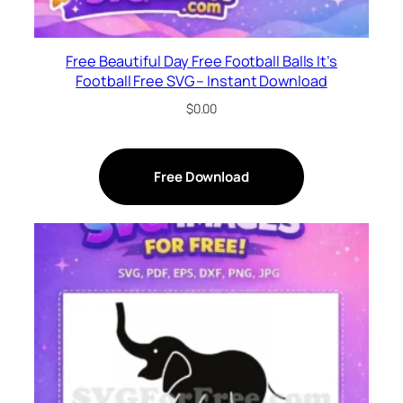
Free Beautiful Day Free Football Balls It’s
Football Free SVG – Instant Download
$
0.00
Free Download