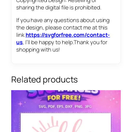
sharing the digital file is prohibited.
If you have any questions about using
the design, please contact me at this
link
https://svgforfree.com/contact-
us
, I’ll be happy to help.Thank you for
shopping with us!
Related products