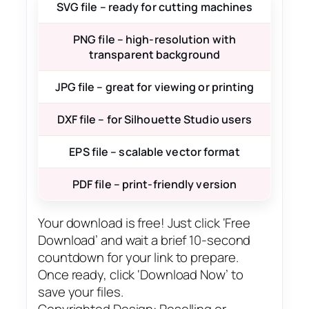
SVG file – ready for cutting machines
PNG file – high-resolution with
transparent background
JPG file – great for viewing or printing
DXF file – for Silhouette Studio users
EPS file – scalable vector format
PDF file – print-friendly version
Your download is free! Just click ‘Free
Download’ and wait a brief 10-second
countdown for your link to prepare.
Once ready, click ‘Download Now’ to
save your files.
Copyrighted Design: Reselling or