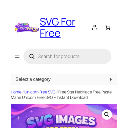
Skip
to
SVG For
content
Free
Products
search
Select
a
category
Home
/
Unicorn Free SVG
/ Free Star Necklace Free Pastel
Mane Unicorn Free SVG – Instant Download