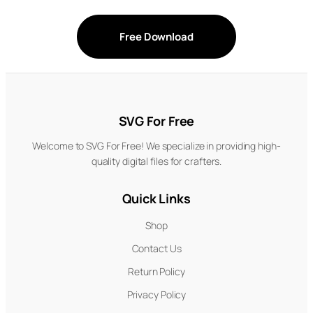
Free Download
SVG For Free
Welcome to SVG For Free! We specialize in providing high-
quality digital files for crafters.
Quick Links
Shop
Contact Us
Return Policy
Privacy Policy