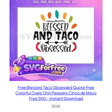
Free Blessed Taco Obsessed Quote Free
Colorful Ovals Chili Peppers Cinco de Mayo
Free SVG – Instant Download
$
0.00