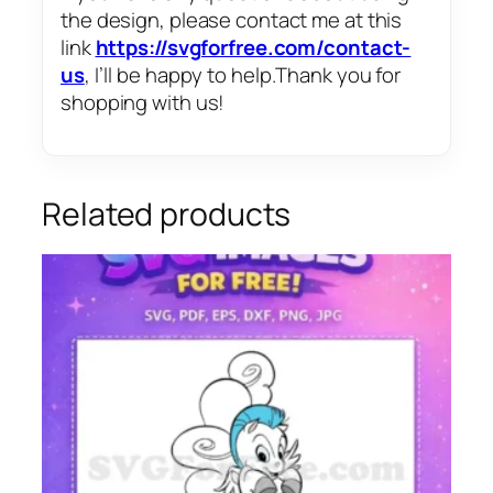
the design, please contact me at this
link
https://svgforfree.com/contact-
us
, I’ll be happy to help.Thank you for
shopping with us!
Related products