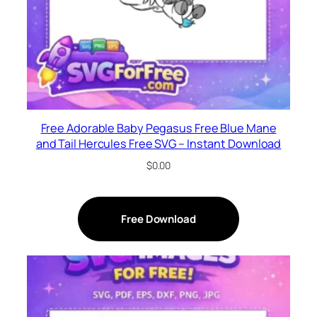
Free Adorable Baby Pegasus Free Blue Mane
and Tail Hercules Free SVG – Instant Download
$
0.00
Free Download