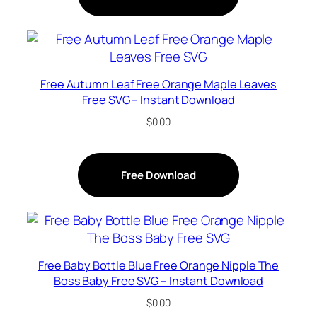
Free Autumn Leaf Free Orange Maple Leaves
Free SVG – Instant Download
$
0.00
Free Download
Free Baby Bottle Blue Free Orange Nipple The
Boss Baby Free SVG – Instant Download
$
0.00