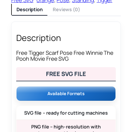
Description
Reviews (0)
Description
Free Tigger Scarf Pose Free Winnie The
Pooh Movie Free SVG
FREE SVG FILE
Available Formats
SVG file – ready for cutting machines
PNG file – high-resolution with