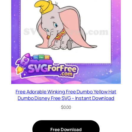
Free Adorable Winking Free Dumbo Yellow Hat
Dumbo Disney Free SVG – Instant Download
$
0.00
Free Download