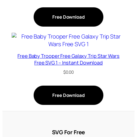
Free Download
Free Baby Trooper Free Galaxy Trip Star Wars
Free SVG 1 – Instant Download
$
0.00
Free Download
SVG For Free