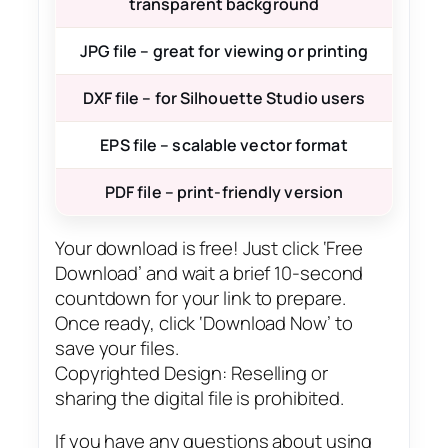
transparent background
JPG file – great for viewing or printing
DXF file – for Silhouette Studio users
EPS file – scalable vector format
PDF file – print-friendly version
Your download is free! Just click ‘Free
Download’ and wait a brief 10-second
countdown for your link to prepare.
Once ready, click ‘Download Now’ to
save your files.
Copyrighted Design: Reselling or
sharing the digital file is prohibited.
If you have any questions about using