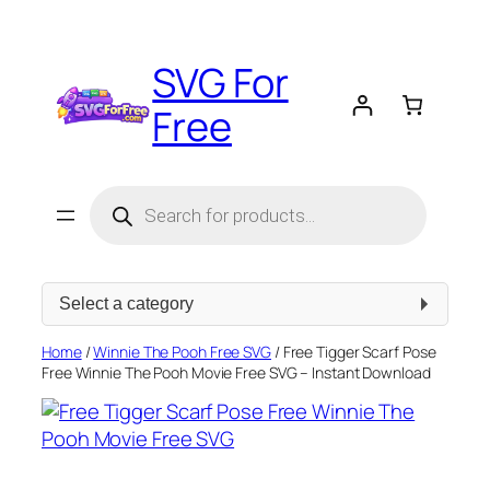
Skip
to
SVG For
content
Free
Products
search
Select
a
category
Home
/
Winnie The Pooh Free SVG
/ Free Tigger Scarf Pose
Free Winnie The Pooh Movie Free SVG – Instant Download