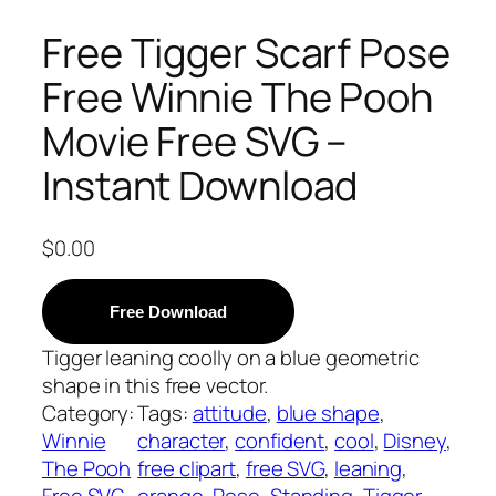
Free Tigger Scarf Pose
Free Winnie The Pooh
Movie Free SVG –
Instant Download
$
0.00
Free Download
Tigger leaning coolly on a blue geometric
shape in this free vector.
Category:
Tags:
attitude
, 
blue shape
, 
Winnie
character
, 
confident
, 
cool
, 
Disney
, 
The Pooh
free clipart
, 
free SVG
, 
leaning
, 
Free SVG
orange
, 
Pose
, 
Standing
, 
Tigger