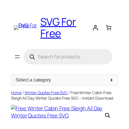
Skip
to
SVG For
content
Free
Products
search
Select
a
category
Home
/
Winter Quotes Free SVG
/ Free Winter Cabin Free
Sleigh All Day Winter Quotes Free SVG – Instant Download