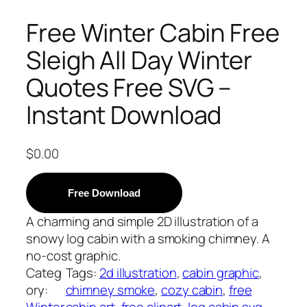
Free Winter Cabin Free
Sleigh All Day Winter
Quotes Free SVG –
Instant Download
$
0.00
Free Download
A charming and simple 2D illustration of a
snowy log cabin with a smoking chimney. A
no-cost graphic.
Categ
Tags:
2d illustration
, 
cabin graphic
, 
ory:
chimney smoke
, 
cozy cabin
, 
free
Winter
cabin art
, 
free clipart
, 
log cabin svg
, 