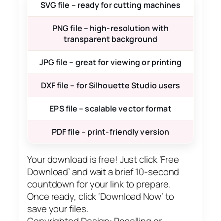
SVG file – ready for cutting machines
PNG file – high-resolution with
transparent background
JPG file – great for viewing or printing
DXF file – for Silhouette Studio users
EPS file – scalable vector format
PDF file – print-friendly version
Your download is free! Just click ‘Free
Download’ and wait a brief 10-second
countdown for your link to prepare.
Once ready, click ‘Download Now’ to
save your files.
Copyrighted Design: Reselling or