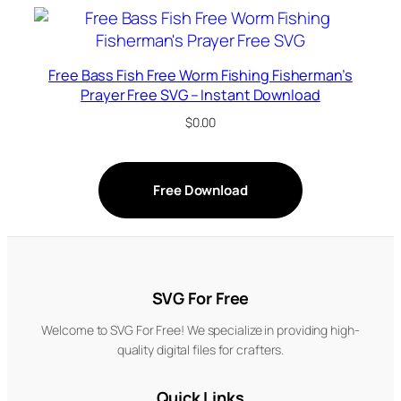
Free Bass Fish Free Worm Fishing Fisherman’s
Prayer Free SVG – Instant Download
$
0.00
Free Download
SVG For Free
Welcome to SVG For Free! We specialize in providing high-
quality digital files for crafters.
Quick Links