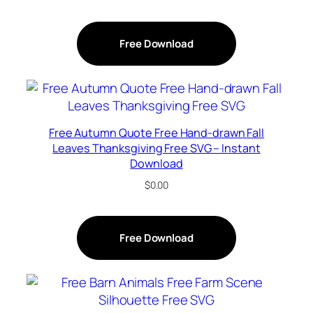
Free Download
Free Autumn Quote Free Hand-drawn Fall
Leaves Thanksgiving Free SVG – Instant
Download
$
0.00
Free Download