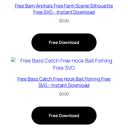
Free Barn Animals Free Farm Scene Silhouette
Free SVG – Instant Download
$
0.00
Free Download
Free Bass Catch Free Hook Bait Fishing Free
SVG – Instant Download
$
0.00
Free Download