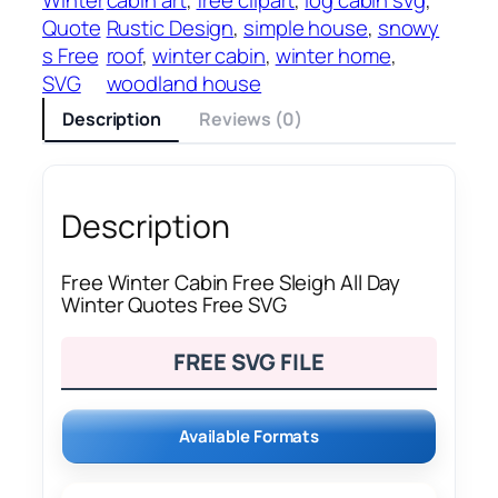
Quote
Rustic Design
, 
simple house
, 
snowy
s Free
roof
, 
winter cabin
, 
winter home
, 
SVG
woodland house
Description
Reviews (0)
Description
Free Winter Cabin Free Sleigh All Day
Winter Quotes Free SVG
FREE SVG FILE
Available Formats