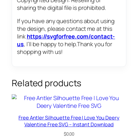
sharing the digital file is prohibited.
If you have any questions about using
the design, please contact me at this
link
https://svgforfree.com/contact-
us
, I’ll be happy to help.Thank you for
shopping with us!
Related products
Free Antler Silhouette Free I Love You Deery
Valentine Free SVG – Instant Download
$
0.00