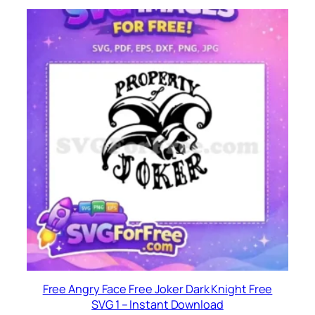
Free Angry Face Free Joker Dark Knight Free
SVG 1 – Instant Download