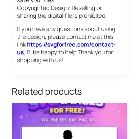
Copyrighted Design: Reselling or
sharing the digital file is prohibited.
If you have any questions about using
the design, please contact me at this
link
https://svgforfree.com/contact-
us
, I’ll be happy to help.Thank you for
shopping with us!
Related products