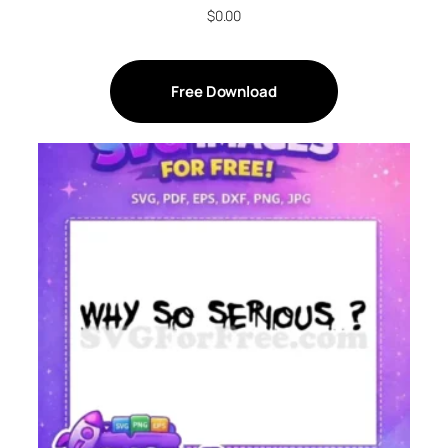
$
0.00
Free Download