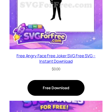
Free Angry Face Free Joker SVG Free SVG –
Instant Download
$
0.00
Free Download