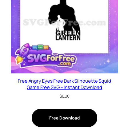
Free Angry Eyes Free Dark Silhouette Squid
Game Free SVG – Instant Download
$
0.00
Free Download