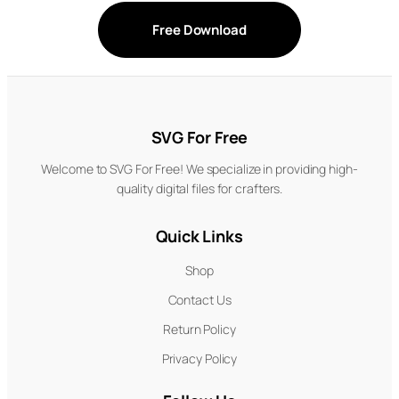
Free Download
SVG For Free
Welcome to SVG For Free! We specialize in providing high-
quality digital files for crafters.
Quick Links
Shop
Contact Us
Return Policy
Privacy Policy