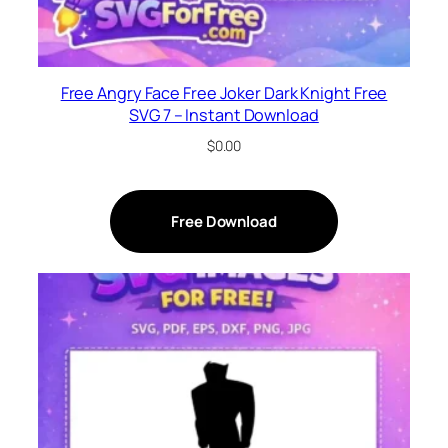
Free Angry Face Free Joker Dark Knight Free
SVG 7 – Instant Download
$
0.00
Free Download