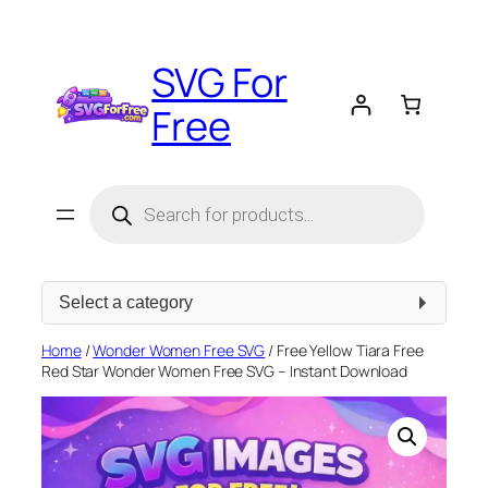
Skip
to
SVG For
content
Free
Products
search
Select
a
category
Home
/
Wonder Women Free SVG
/ Free Yellow Tiara Free
Red Star Wonder Women Free SVG – Instant Download