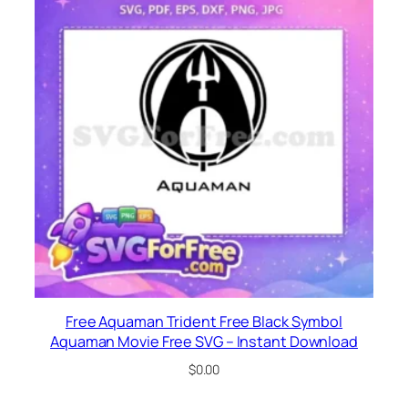
Free Aquaman Trident Free Black Symbol
Aquaman Movie Free SVG – Instant Download
$
0.00