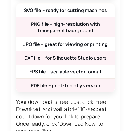
SVG file – ready for cutting machines
PNG file – high-resolution with
transparent background
JPG file – great for viewing or printing
DXF file – for Silhouette Studio users
EPS file – scalable vector format
PDF file – print-friendly version
Your download is free! Just click ‘Free
Download’ and wait a brief 10-second
countdown for your link to prepare.
Once ready, click ‘Download Now’ to
save your files.