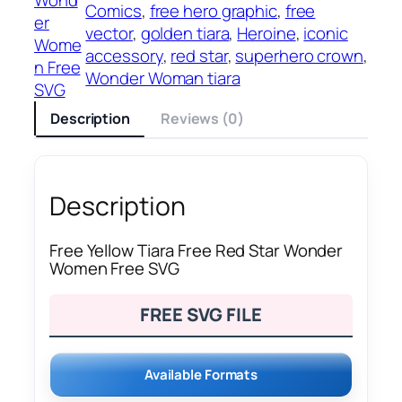
Comics
, 
free hero graphic
, 
free
er
vector
, 
golden tiara
, 
Heroine
, 
iconic
Wome
accessory
, 
red star
, 
superhero crown
, 
n Free
Wonder Woman tiara
SVG
Description
Reviews (0)
Description
Free Yellow Tiara Free Red Star Wonder
Women Free SVG
FREE SVG FILE
Available Formats