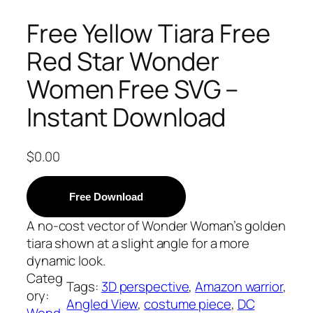
Free Yellow Tiara Free
Red Star Wonder
Women Free SVG –
Instant Download
$
0.00
Free Download
A no-cost vector of Wonder Woman’s golden
tiara shown at a slight angle for a more
dynamic look.
Categ
Tags:
3D perspective
, 
Amazon warrior
, 
ory:
Angled View
, 
costume piece
, 
DC
Wond