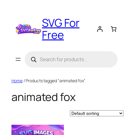
Skip
to
SVG For
content
Free
Products
search
Home
/ Products tagged “animated fox”
animated fox