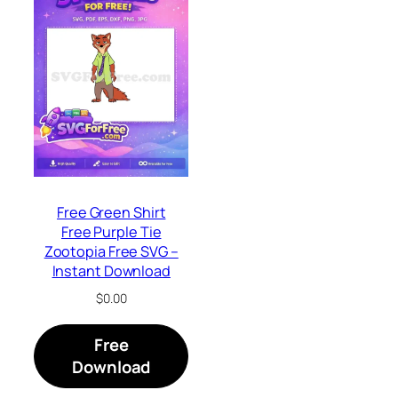
Free Green Shirt
Free Purple Tie
Zootopia Free SVG –
Instant Download
$
0.00
Free
Download