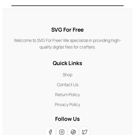
SVG For Free
Welcome to SVG For Free! We specialize in providing high-
quality digital files for crafters.
Quick Links
Shop
Contact Us
Return Policy
Privacy Policy
Follow Us