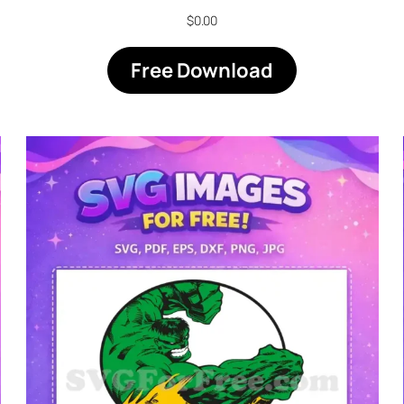
$
0.00
Free Download