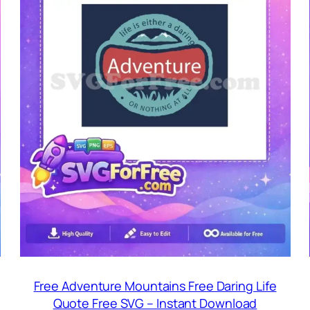
Free Adventure Mountains Free Daring Life
Quote Free SVG – Instant Download