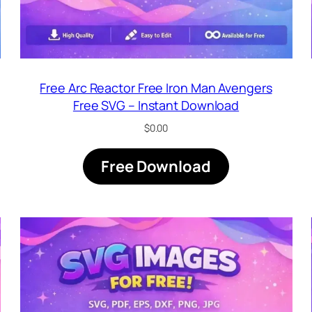
Free Arc Reactor Free Iron Man Avengers
Free SVG – Instant Download
$
0.00
Free Download