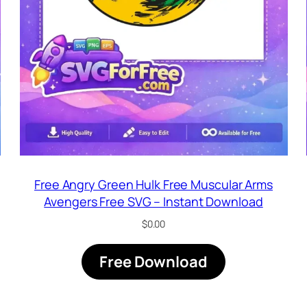
Free Angry Green Hulk Free Muscular Arms
Avengers Free SVG – Instant Download
$
0.00
Free Download