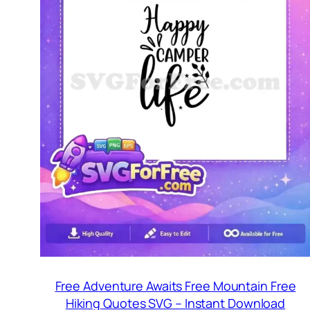
Free Adventure Awaits Free Mountain Free
Hiking Quotes SVG – Instant Download