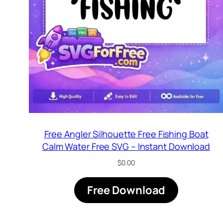
Free Angler Silhouette Free Fishing Boat
Calm Water Free SVG – Instant Download
$
0.00
Free Download