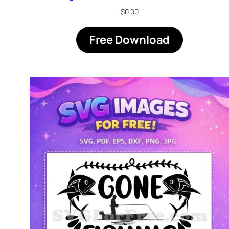
$
0.00
Free Download