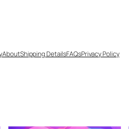
y
About
Shipping Details
FAQs
Privacy Policy