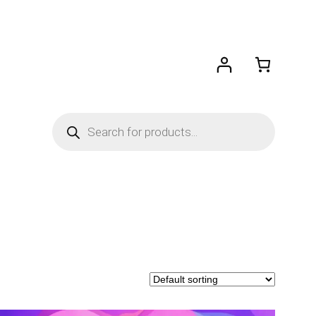
Products
search