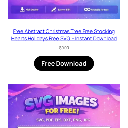
Free Abstract Christmas Tree Free Stocking
Hearts Holidays Free SVG – Instant Download
$
0.00
Free Download