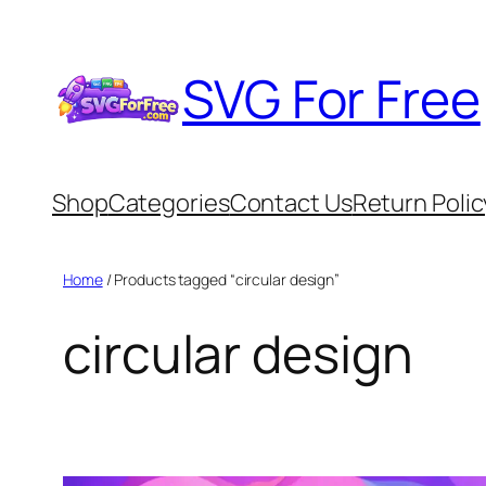
Skip
to
SVG For Free
content
Shop
Categories
Contact Us
Return Polic
Home
/ Products tagged “circular design”
circular design