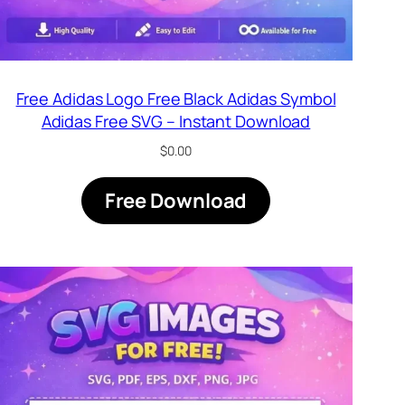
Free Adidas Logo Free Black Adidas Symbol
Adidas Free SVG – Instant Download
$
0.00
Free Download