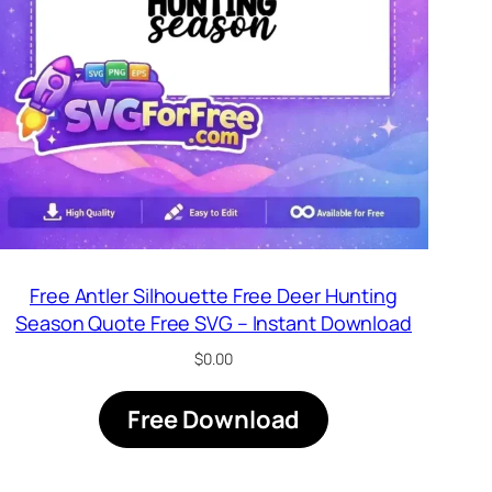
Free Antler Silhouette Free Deer Hunting
Season Quote Free SVG – Instant Download
$
0.00
Free Download