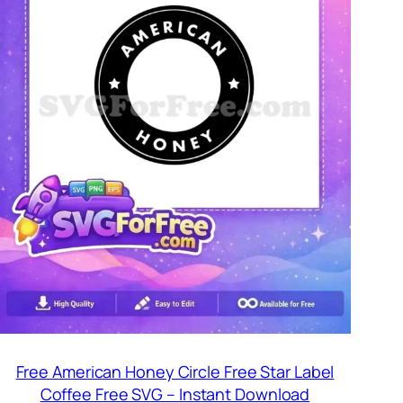
Free American Honey Circle Free Star Label
Coffee Free SVG – Instant Download