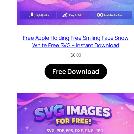
Free Apple Holding Free Smiling Face Snow
White Free SVG – Instant Download
$
0.00
Free Download