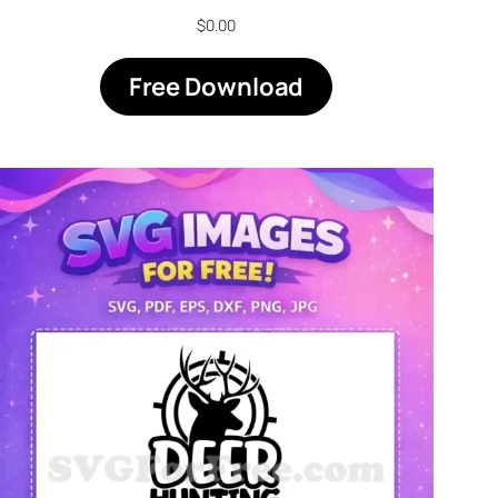
$
0.00
Free Download