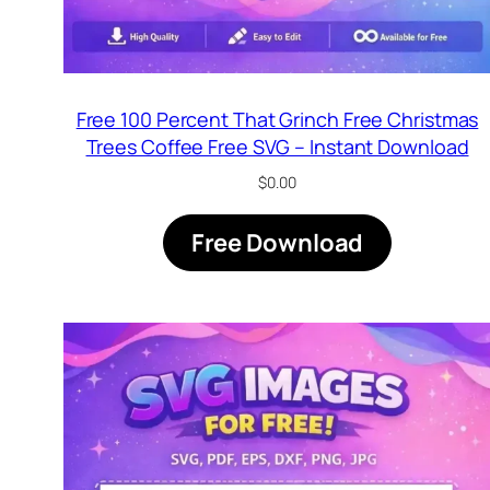
Free 100 Percent That Grinch Free Christmas
Trees Coffee Free SVG – Instant Download
$
0.00
Free Download