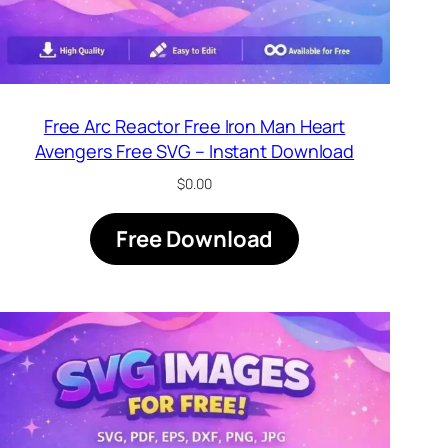
Free Arc Reactor Free Iron Man Heart
Avengers Free SVG – Instant Download
$
0.00
Free Download