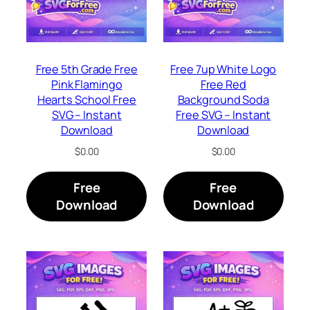
Free 5th Grade Free
Free 7up White Logo
Pink Flamingo
Free Red
Hearts School Free
Background Soda
SVG – Instant
Free SVG – Instant
Download
Download
$
0.00
$
0.00
Free
Free
Download
Download