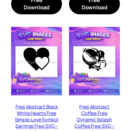
Download
Download
Free Abstract Black
Free Abstract
White Hearts Free
Coffee Free
Simple Love Symbol
Dynamic Splash
Earrings Free SVG –
Coffee Free SVG –