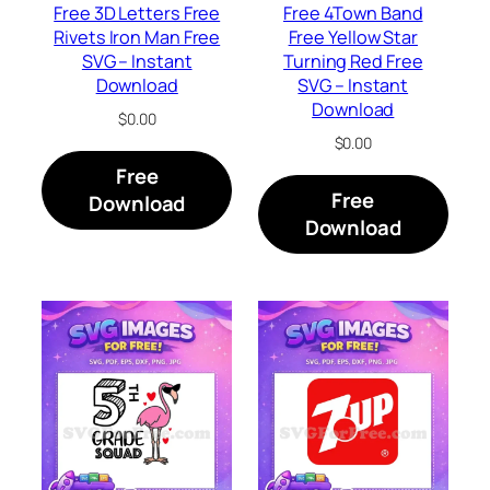
Free 3D Letters Free
Free 4Town Band
Rivets Iron Man Free
Free Yellow Star
SVG – Instant
Turning Red Free
Download
SVG – Instant
Download
$
0.00
$
0.00
Free
Free
Download
Download