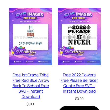
Free 1st Grade Tribe
Free 2022 Flowers
Free Red Blue Arrow
Free Please Be Nicer
Back To School Free
Quote Free SVG –
SVG – Instant
Instant Download
Download
$
0.00
$
0.00