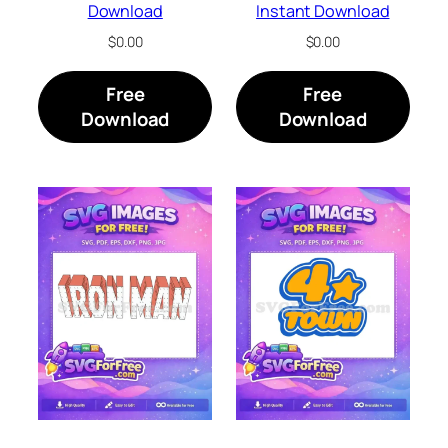
Download
Instant Download
$
0.00
$
0.00
Free
Free
Download
Download