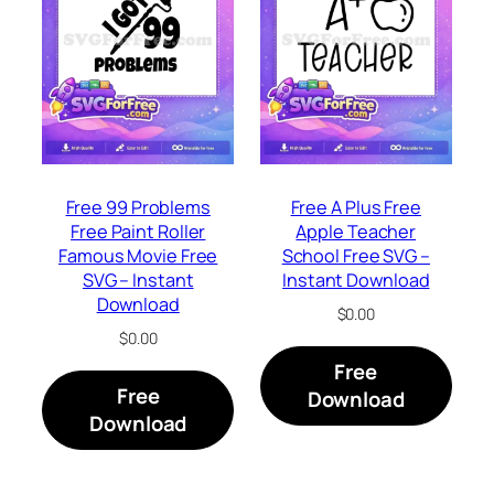
Free 99 Problems
Free A Plus Free
Free Paint Roller
Apple Teacher
Famous Movie Free
School Free SVG –
SVG – Instant
Instant Download
Download
$
0.00
$
0.00
Free
Free
Download
Download