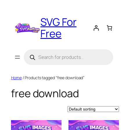
Skip
to
SVG For
content
Free
Products
search
Home
/ Products tagged “free download”
free download