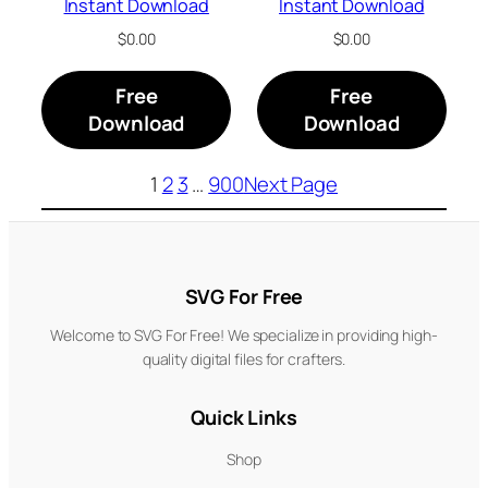
Instant Download
Instant Download
$
0.00
$
0.00
Free
Free
Download
Download
1
2
3
…
900
Next Page
SVG For Free
Welcome to SVG For Free! We specialize in providing high-
quality digital files for crafters.
Quick Links
Shop