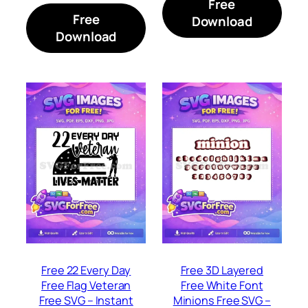
Free
Free
Download
Download
Free 22 Every Day
Free 3D Layered
Free Flag Veteran
Free White Font
Free SVG – Instant
Minions Free SVG –