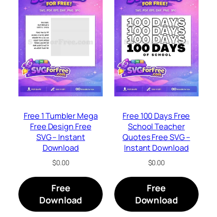
Free 1 Tumbler Mega
Free 100 Days Free
Free Design Free
School Teacher
SVG – Instant
Quotes Free SVG –
Download
Instant Download
$
0.00
$
0.00
Free
Free
Download
Download