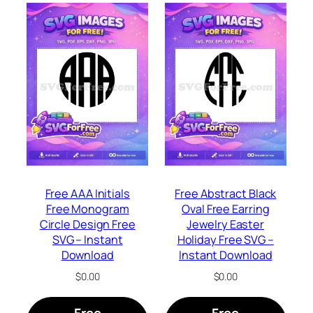
Free AAA Initials
Free Abstract Black
Free Monogram
Oval Free Earring
Circle Design Free
Jewelry Easter
SVG – Instant
Holiday Free SVG –
Download
Instant Download
$
0.00
$
0.00
Free
Free