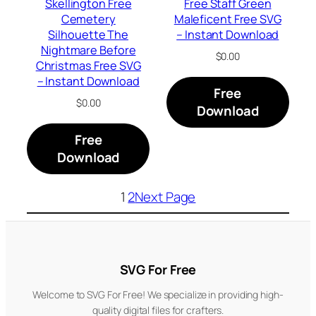
Skellington Free
Free Staff Green
Cemetery
Maleficent Free SVG
Silhouette The
– Instant Download
Nightmare Before
$
0.00
Christmas Free SVG
– Instant Download
Free
$
0.00
Download
Free
Download
1
2
Next Page
SVG For Free
Welcome to SVG For Free! We specialize in providing high-
quality digital files for crafters.