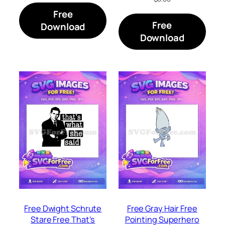
Free
Free
Download
Download
Free Dwight Schrute
Free Gray Hair Free
Stare Free That’s
Pointing Superhero