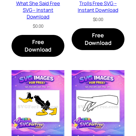
What She Said Free
Trolls Free SVG –
SVG – Instant
Instant Download
Download
$
0.00
$
0.00
Free
Free
Download
Download