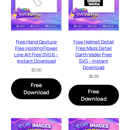
Free Hand Gesture
Free Helmet Detail
Free Holding Flower
Free Mask Detail
Line Art Free SVG 6 –
Darth Vader Free
Instant Download
SVG – Instant
Download
$
0.00
$
0.00
Free
Free
Download
Download