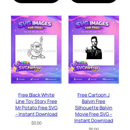
Free Black White
Free Cartoon J
Line Toy Story Free
Balvin Free
Mr Potato Free SVG
Silhouette Balvin
– Instant Download
Movie Free SVG –
Instant Download
$
0.00
$
0.00