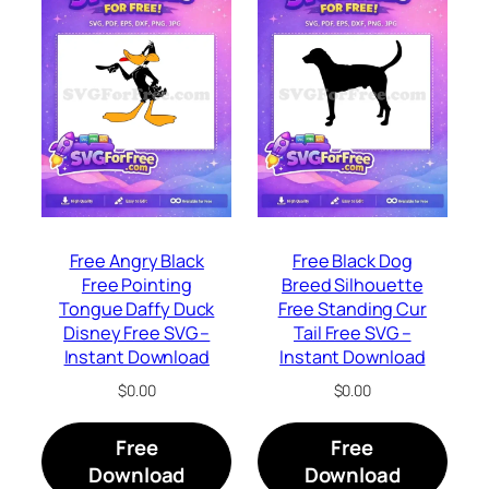
Free Angry Black
Free Black Dog
Free Pointing
Breed Silhouette
Tongue Daffy Duck
Free Standing Cur
Disney Free SVG –
Tail Free SVG –
Instant Download
Instant Download
$
0.00
$
0.00
Free
Free
Download
Download