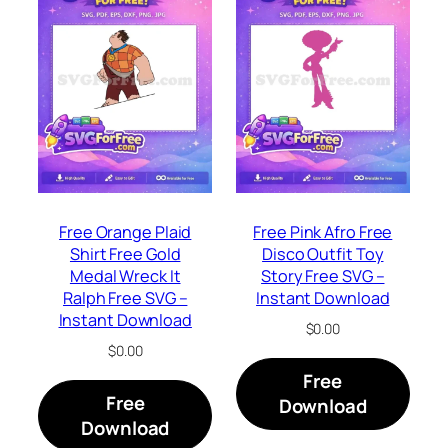
Free Orange Plaid
Free Pink Afro Free
Shirt Free Gold
Disco Outfit Toy
Medal Wreck It
Story Free SVG –
Ralph Free SVG –
Instant Download
Instant Download
$
0.00
$
0.00
Free
Free
Download
Download