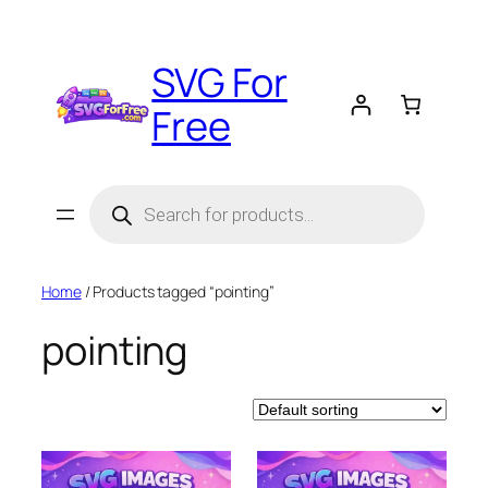
Skip
to
SVG For
content
Free
Products
search
Home
/ Products tagged “pointing”
pointing