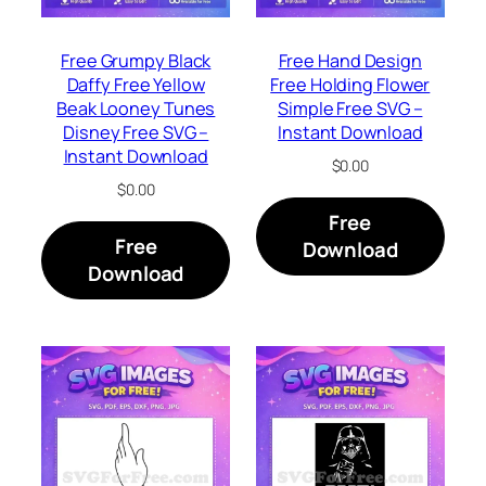
Free Grumpy Black
Free Hand Design
Daffy Free Yellow
Free Holding Flower
Beak Looney Tunes
Simple Free SVG –
Disney Free SVG –
Instant Download
Instant Download
$
0.00
$
0.00
Free
Free
Download
Download