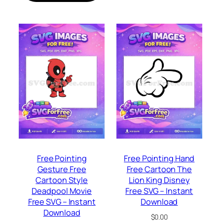
Free Pointing
Free Pointing Hand
Gesture Free
Free Cartoon The
Cartoon Style
Lion King Disney
Deadpool Movie
Free SVG – Instant
Free SVG – Instant
Download
Download
$
0.00