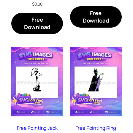
$
0.00
Free
Free
Download
Download
Free Pointing Jack
Free Pointing Ring