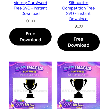
Victory Cup Award
Silhouette
Free SVG – Instant
Competition Free
Download
SVG – Instant
Download
$
0.00
$
0.00
Free
Free
Download
Download