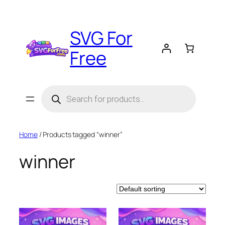
Skip
to
SVG For
content
Free
Products
search
Home
/ Products tagged “winner”
winner