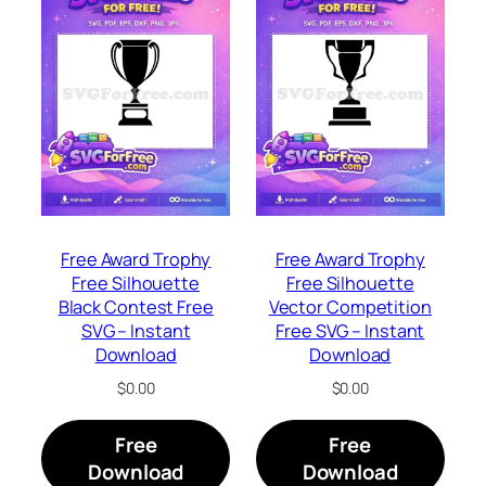
Free Award Trophy
Free Award Trophy
Free Silhouette
Free Silhouette
Black Contest Free
Vector Competition
SVG – Instant
Free SVG – Instant
Download
Download
$
0.00
$
0.00
Free
Free
Download
Download