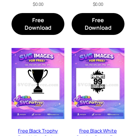
$
0.00
$
0.00
Free
Free
Download
Download
Free Black Trophy
Free Black White