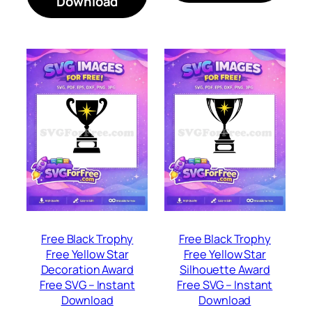
Download
Free Black Trophy
Free Black Trophy
Free Yellow Star
Free Yellow Star
Decoration Award
Silhouette Award
Free SVG – Instant
Free SVG – Instant
Download
Download