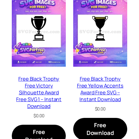
Free Black Trophy
Free Black Trophy
Free Victory
Free Yellow Accents
Silhouette Award
Award Free SVG –
Free SVG 1 – Instant
Instant Download
Download
$
0.00
$
0.00
Free
Free
Download