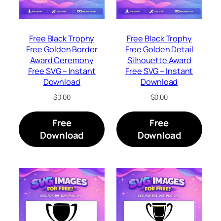
Free Black Trophy
Free Black Trophy
Free Golden Border
Free Golden Detail
Award Ceremony
Silhouette Award
Free SVG – Instant
Free SVG – Instant
Download
Download
$
0.00
$
0.00
Free
Free
Download
Download