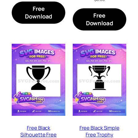
Free
Free
Download
Download
Free Black
Free Black Simple
Silhouette Free
Free Trophy