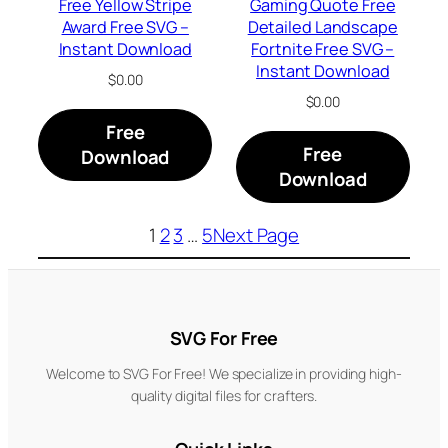
Free Yellow Stripe
Gaming Quote Free
Award Free SVG –
Detailed Landscape
Instant Download
Fortnite Free SVG –
Instant Download
$
0.00
$
0.00
Free
Free
Download
Download
1
2
3
…
5
Next Page
SVG For Free
Welcome to SVG For Free! We specialize in providing high-
quality digital files for crafters.