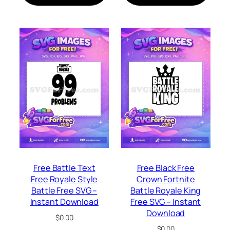
Free Battle Text
Free Black Free
Free Royale Style
Crown Fortnite
Battle Free SVG –
Battle Royale King
Instant Download
Free SVG – Instant
Download
$
0.00
$
0.00