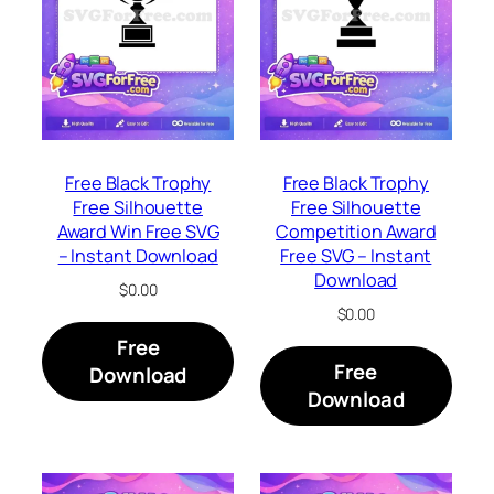
Free Black Trophy
Free Black Trophy
Free Silhouette
Free Silhouette
Award Win Free SVG
Competition Award
– Instant Download
Free SVG – Instant
Download
$
0.00
$
0.00
Free
Free
Download
Download