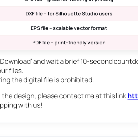
DXF file – for Silhouette Studio users
EPS file – scalable vector format
PDF file – print-friendly version
ee Download’ and wait a brief 10-second countd
r files.
g the digital file is prohibited.
 the design, please contact me at this link
ht
opping with us!