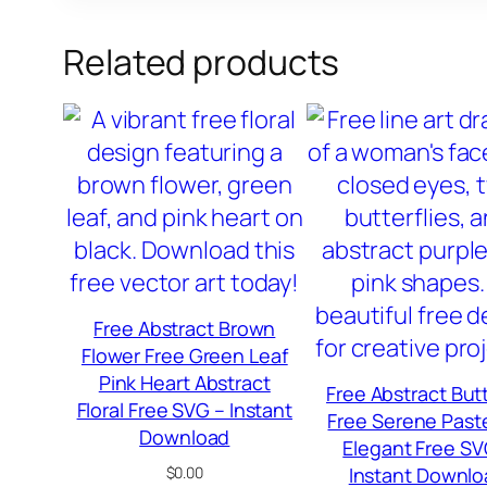
Related products
Free Abstract Brown
Flower Free Green Leaf
Pink Heart Abstract
Free Abstract Butt
Floral Free SVG – Instant
Free Serene Paste
Download
Elegant Free SV
$
0.00
Instant Downlo