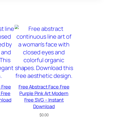
 Free
Free Abstract Face Free
 Free
Purple Pink Art Modern
nload
Free SVG – Instant
Download
$
0.00