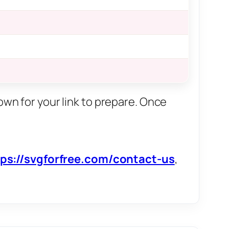
own for your link to prepare. Once
tps://svgforfree.com/contact-us
,