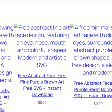
Free Abstract Face Free
Pink Purple Brown Art
Free Abstract Face
Free SVG – Instant
Purple Beret Boho
erfly
Download
SVG – Instant Dow
l Art
G –
$
0.00
$
0.00
ad