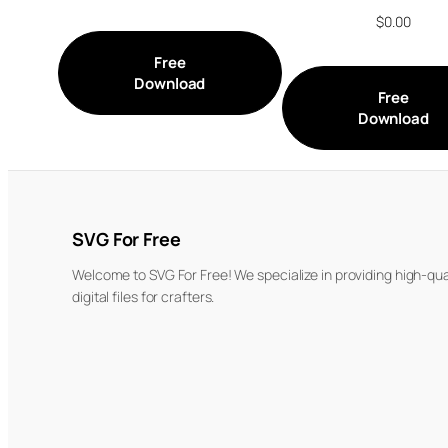
$
0.00
Free
Download
Free
Download
SVG For Free
Welcome to SVG For Free! We specialize in providing high-qua
digital files for crafters.