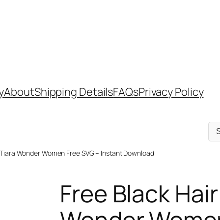
y
About
Shipping Details
FAQs
Privacy Policy
Sel
a
cat
n Tiara Wonder Women Free SVG – Instant Download
Free Black Hair
Wonder Women