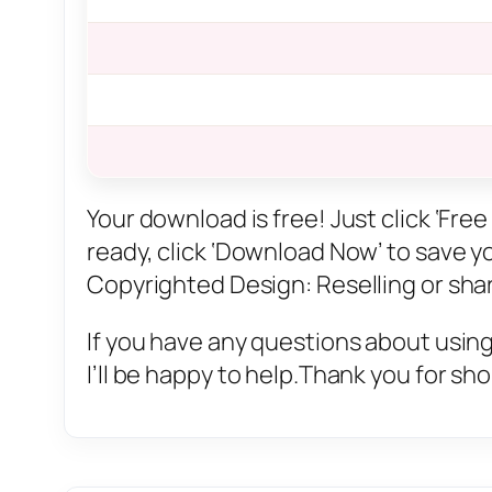
Your download is free! Just click ‘Fr
ready, click ‘Download Now’ to save you
Copyrighted Design: Reselling or sharin
If you have any questions about using
I’ll be happy to help.Thank you for sh