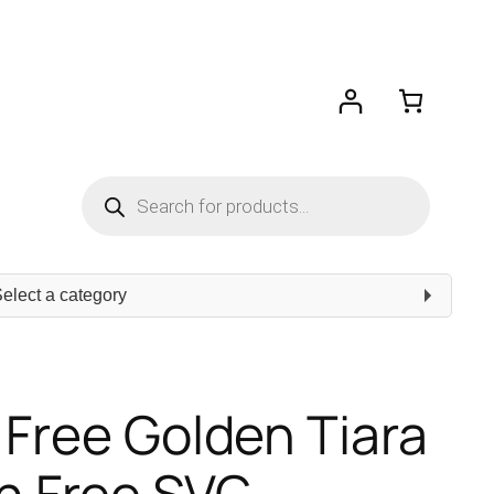
Products
search
ect
egory
 Free Golden Tiara
 Free SVG –