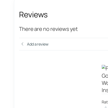
Reviews
There are no reviews yet
Add a review
Rat