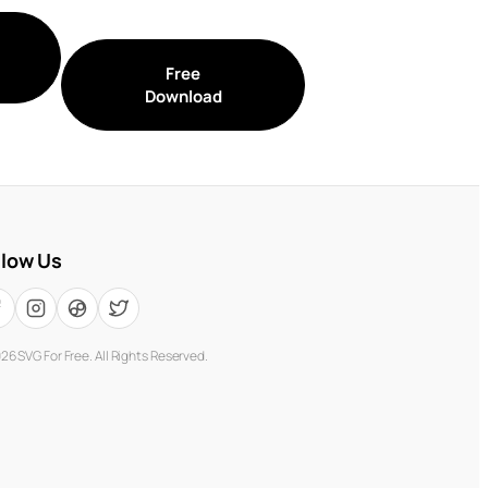
Free
Download
llow Us
026
SVG For Free. All Rights Reserved.