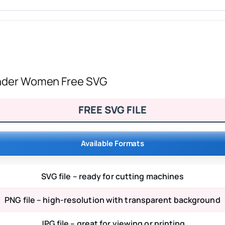
Wonder Women Free SVG
FREE SVG FILE
Available Formats
SVG file – ready for cutting machines
PNG file – high-resolution with transparent background
JPG file – great for viewing or printing