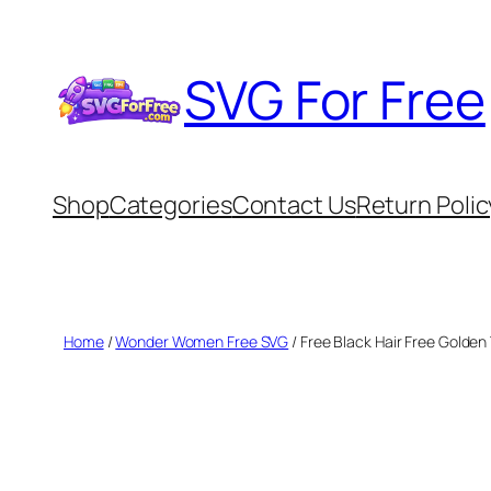
Skip
to
SVG For Free
content
Shop
Categories
Contact Us
Return Polic
Home
/
Wonder Women Free SVG
/ Free Black Hair Free Golde