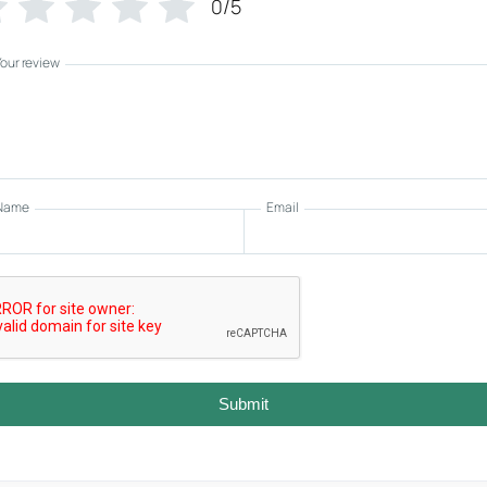
0/5
Your review
Name
Email
Submit