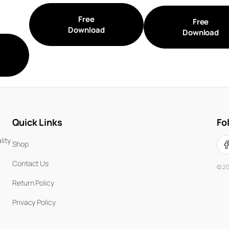
Free
Free
Download
Download
Quick Links
Fo
lity
Shop
Contact Us
©
2
Return Policy
Privacy Policy