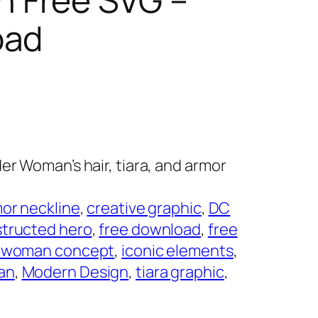
oad
er Woman’s hair, tiara, and armor
or neckline
, 
creative graphic
, 
DC
tructed hero
, 
free download
, 
free
r woman concept
, 
iconic elements
, 
an
, 
Modern Design
, 
tiara graphic
, 