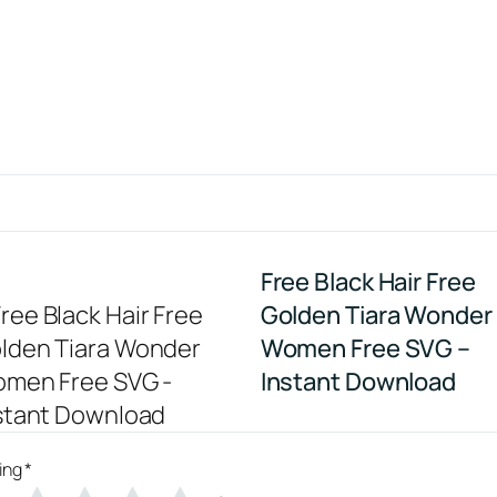
Free Black Hair Free
Golden Tiara Wonder
Women Free SVG –
Instant Download
ing
*