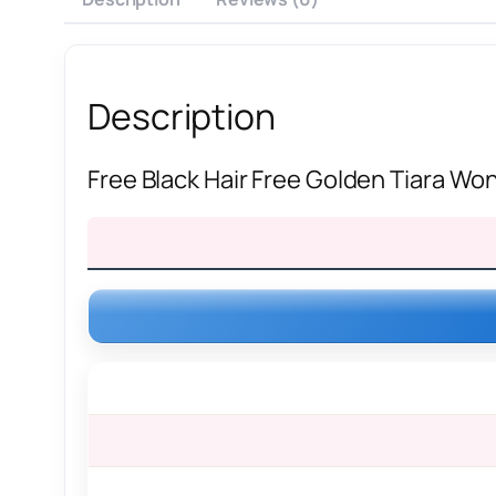
Description
Free Black Hair Free Golden Tiara 