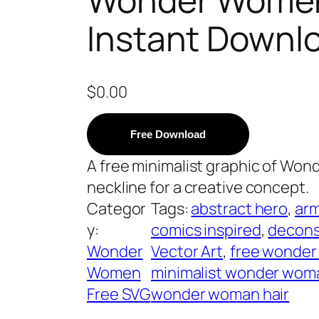
Instant Downl
$
0.00
Free Download
A free minimalist graphic of Wond
neckline for a creative concept.
Categor
Tags:
abstract hero
, 
arm
y:
comics inspired
, 
decons
Wonder
Vector Art
, 
free wonde
Women
minimalist wonder wom
Free SVG
wonder woman hair