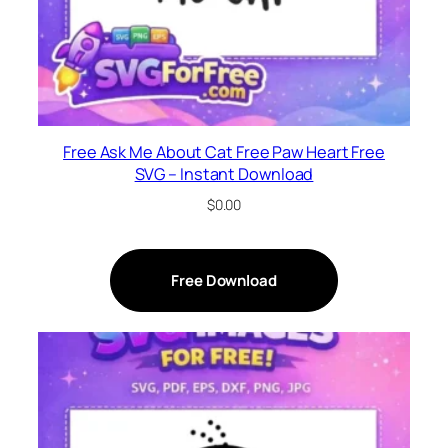
Free Ask Me About Cat Free Paw Heart Free
SVG – Instant Download
$
0.00
Free Download