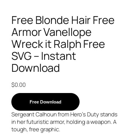
Free Blonde Hair Free
Armor Vanellope
Wreck it Ralph Free
SVG – Instant
Download
$
0.00
Free Download
Sergeant Calhoun from Hero’s Duty stands
in her futuristic armor, holding a weapon. A
tough, free graphic.