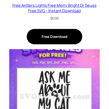
Free Antlers Lights Free Merry Bright Dr Seuss
Free SVG – Instant Download
$
0.00
Free Download