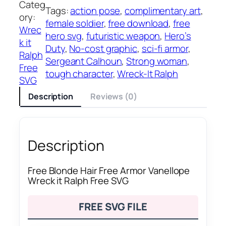
Categ
Tags:
action pose
, 
complimentary art
, 
ory:
female soldier
, 
free download
, 
free
Wrec
hero svg
, 
futuristic weapon
, 
Hero’s
k it
Duty
, 
No-cost graphic
, 
sci-fi armor
, 
Ralph
Sergeant Calhoun
, 
Strong woman
, 
Free
tough character
, 
Wreck-It Ralph
SVG
Description
Reviews (0)
Description
Free Blonde Hair Free Armor Vanellope
Wreck it Ralph Free SVG
FREE SVG FILE