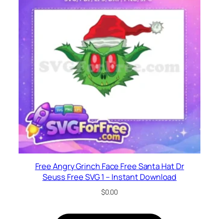
Free Angry Grinch Face Free Santa Hat Dr
Seuss Free SVG 1 – Instant Download
$
0.00