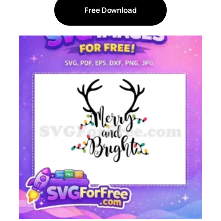
Free Download