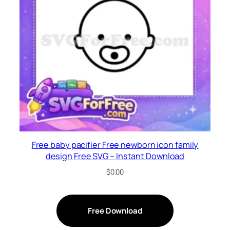
Free baby pacifier Free newborn icon family
design Free SVG – Instant Download
$
0.00
Free Download