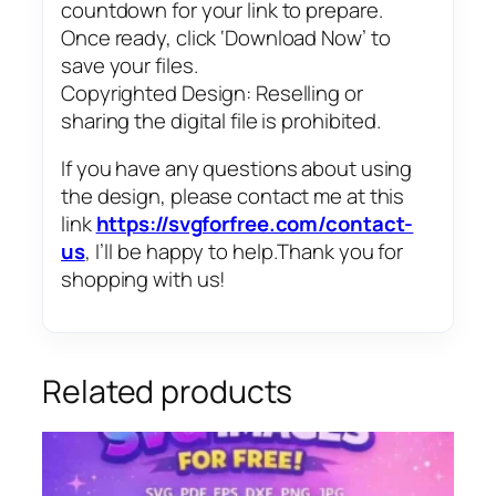
countdown for your link to prepare.
Once ready, click ‘Download Now’ to
save your files.
Copyrighted Design: Reselling or
sharing the digital file is prohibited.
If you have any questions about using
the design, please contact me at this
link
https://svgforfree.com/contact-
us
, I’ll be happy to help.Thank you for
shopping with us!
Related products