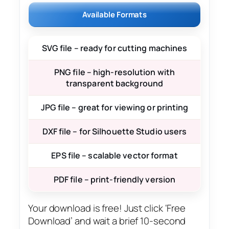
Available Formats
SVG file – ready for cutting machines
PNG file – high-resolution with
transparent background
JPG file – great for viewing or printing
DXF file – for Silhouette Studio users
EPS file – scalable vector format
PDF file – print-friendly version
Your download is free! Just click ‘Free
Download’ and wait a brief 10-second