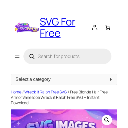
Skip
to
SVG For
content
Free
Products
search
Select
a
category
Home
/
Wreck it Ralph Free SVG
/ Free Blonde Hair Free
Armor Vanellope Wreck it Ralph Free SVG – Instant
Download