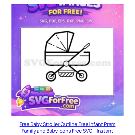
Free Baby Stroller Outline Free Infant Pram
Family and Baby Icons Free SVG – Instant