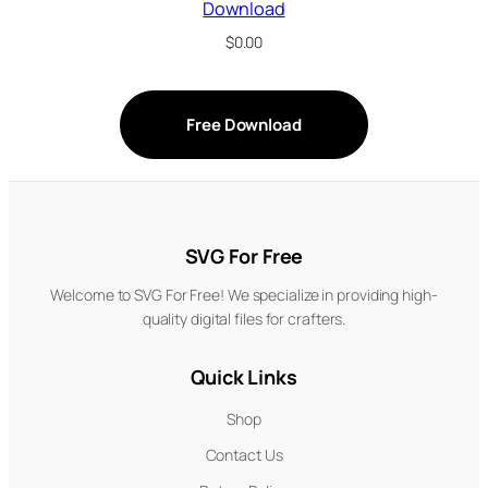
Download
$
0.00
Free Download
SVG For Free
Welcome to SVG For Free! We specialize in providing high-
quality digital files for crafters.
Quick Links
Shop
Contact Us