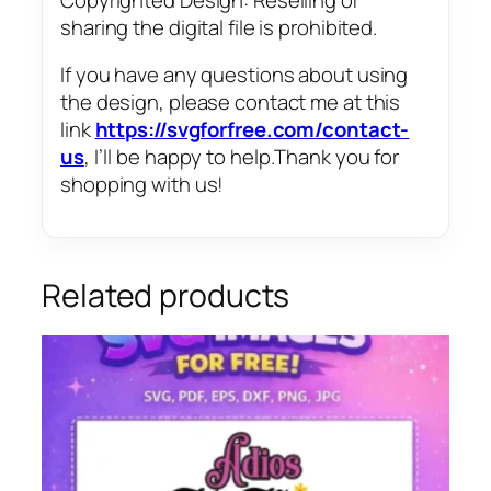
sharing the digital file is prohibited.
If you have any questions about using
the design, please contact me at this
link
https://svgforfree.com/contact-
us
, I’ll be happy to help.Thank you for
shopping with us!
Related products