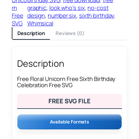
rn
graphic
, 
look who’s six
, 
no-cost
Free
design
, 
number six
, 
sixth birthday
, 
SVG
Whimsical
Description
Reviews (0)
Description
Free Floral Unicorn Free Sixth Birthday
Celebration Free SVG
FREE SVG FILE
Available Formats