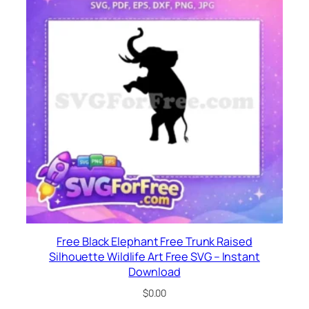
Free Black Elephant Free Trunk Raised
Silhouette Wildlife Art Free SVG – Instant
Download
$
0.00