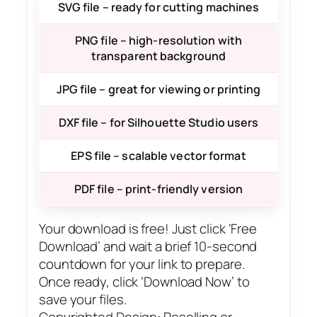
SVG file – ready for cutting machines
PNG file – high-resolution with
transparent background
JPG file – great for viewing or printing
DXF file – for Silhouette Studio users
EPS file – scalable vector format
PDF file – print-friendly version
Your download is free! Just click ‘Free
Download’ and wait a brief 10-second
countdown for your link to prepare.
Once ready, click ‘Download Now’ to
save your files.
Copyrighted Design: Reselling or