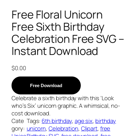
Free Floral Unicorn
Free Sixth Birthday
Celebration Free SVG –
Instant Download
$
0.00
Free Download
Celebrate a sixth birthday with this ‘Look
who’s Six’ unicorn graphic. A whimsical, no-
cost download.
Cate
Tags:
6th birthday
, 
age six
, 
birthday
gory:
unicorn
, 
Celebration
, 
Clipart
, 
free
Unico
Birthday SVG
, 
free download
, 
free