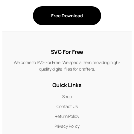
Free Download
SVG For Free
Welcome to SVG For Free! We specialize in providing high-
quality digital files for crafters.
Quick Links
Shop
Contact Us
Return Policy
Privacy Policy