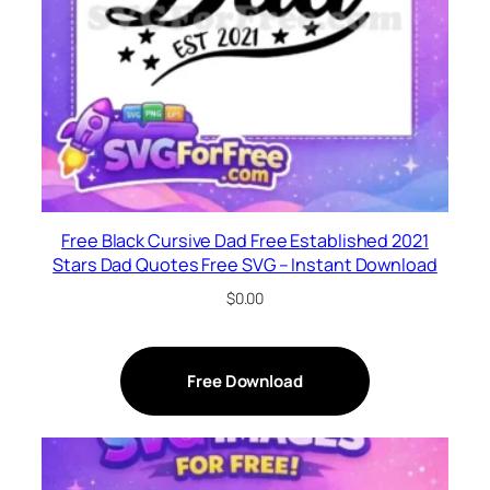
Free Black Cursive Dad Free Established 2021
Stars Dad Quotes Free SVG – Instant Download
$
0.00
Free Download