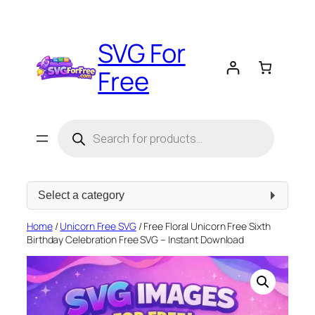
Skip
to
SVG For
content
Free
Products
search
Select
a
category
Home
/
Unicorn Free SVG
/ Free Floral Unicorn Free Sixth
Birthday Celebration Free SVG – Instant Download