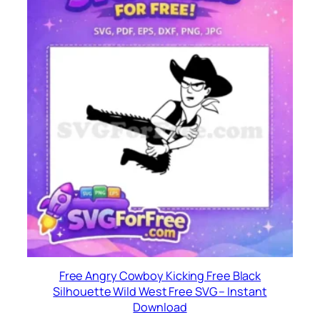
Free Angry Cowboy Kicking Free Black
Silhouette Wild West Free SVG – Instant
Download