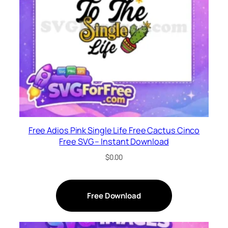
Free Adios Pink Single Life Free Cactus Cinco
Free SVG – Instant Download
$
0.00
Free Download