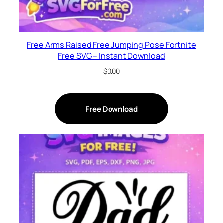
Free Arms Raised Free Jumping Pose Fortnite
Free SVG – Instant Download
$
0.00
Free Download