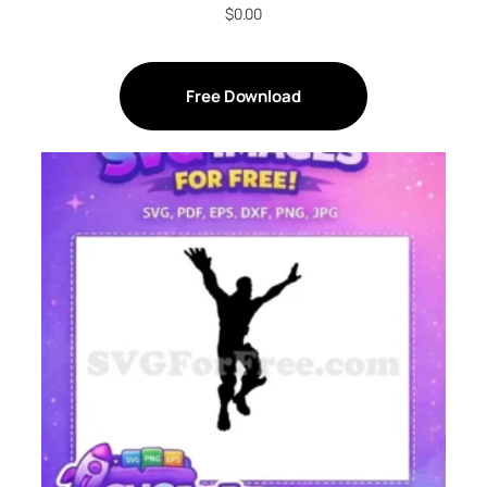
$
0.00
Free Download