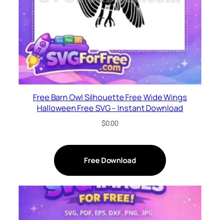
Free Barn Owl Silhouette Free Wide Wings
Halloween Free SVG – Instant Download
$
0.00
Free Download