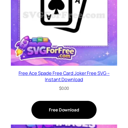
Free Ace Spade Free Card Joker Free SVG –
Instant Download
$
0.00
Free Download