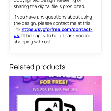
sharing the digital file is prohibited.
If you have any questions about using
the design, please contact me at this
link
https://svgforfree.com/contact-
us
, I’ll be happy to help.Thank you for
shopping with us!
Related products