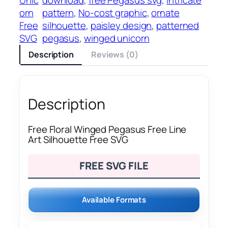
orn
pattern
, 
No-cost graphic
, 
ornate
Free
silhouette
, 
paisley design
, 
patterned
SVG
pegasus
, 
winged unicorn
Description
Reviews (0)
Description
Free Floral Winged Pegasus Free Line
Art Silhouette Free SVG
FREE SVG FILE
Available Formats