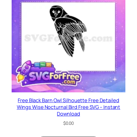
Free Black Barn Owl Silhouette Free Detailed
Wings Wise Nocturnal Bird Free SVG – Instant
Download
$
0.00