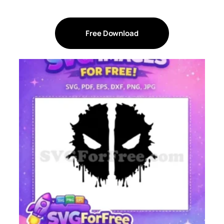
Free Download