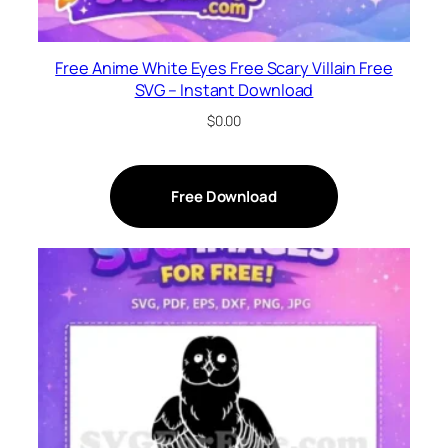
Free Anime White Eyes Free Scary Villain Free
SVG – Instant Download
$
0.00
Free Download