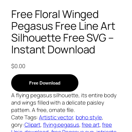
Free Floral Winged
Pegasus Free Line Art
Silhouette Free SVG –
Instant Download
$
0.00
Free Download
A flying pegasus silhouette, its entire body
and wings filled with a delicate paisley
pattern. A free, ornate file.
Cate
Tags:
Artistic vector
, 
boho style
, 
gory:
Clipart
, 
flying pegasus
, 
free art
, 
free
Unic
download
, 
free Pegasus svg
, 
intricate