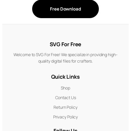
Free Download
SVG For Free
Welcome to SVG For Free! We specialize in providing high-
quality digital files for crafters.
Quick Links
Shop
Contact Us
Return Policy
Privacy Policy
Follow Us