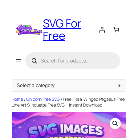
Skip
to
SVG For
content
Free
Products
search
Select
a
category
Home
/
Unicorn Free SVG
/ Free Floral Winged Pegasus Free
Line Art Silhouette Free SVG – Instant Download