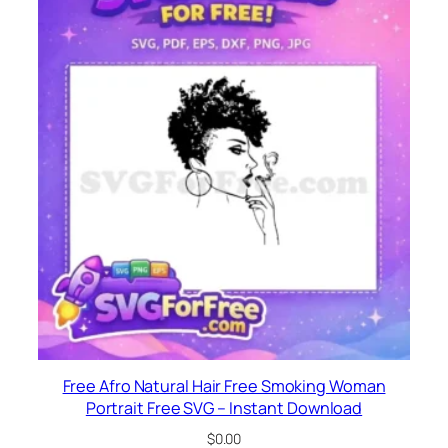
Free Afro Natural Hair Free Smoking Woman
Portrait Free SVG – Instant Download
$
0.00