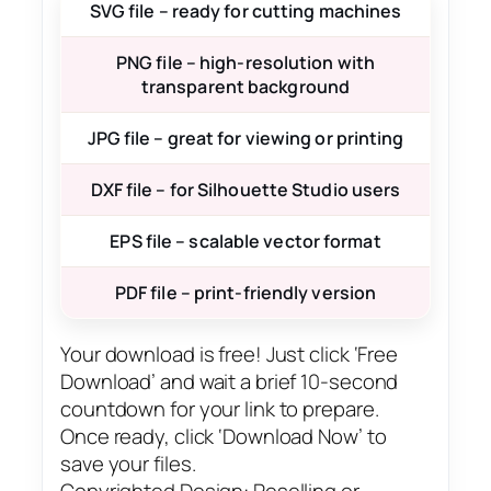
SVG file – ready for cutting machines
PNG file – high-resolution with
transparent background
JPG file – great for viewing or printing
DXF file – for Silhouette Studio users
EPS file – scalable vector format
PDF file – print-friendly version
Your download is free! Just click ‘Free
Download’ and wait a brief 10-second
countdown for your link to prepare.
Once ready, click ‘Download Now’ to
save your files.
Copyrighted Design: Reselling or