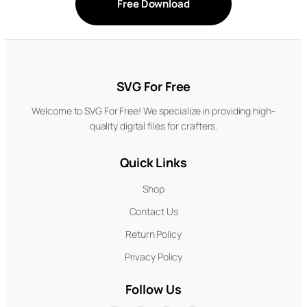
Free Download
SVG For Free
Welcome to SVG For Free! We specialize in providing high-
quality digital files for crafters.
Quick Links
Shop
Contact Us
Return Policy
Privacy Policy
Follow Us