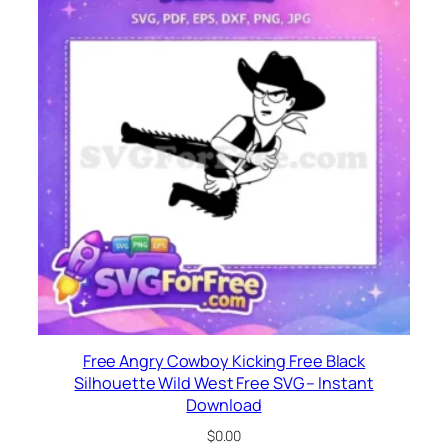
Free Angry Cowboy Kicking Free Black
Silhouette Wild West Free SVG – Instant
Download
$
0.00