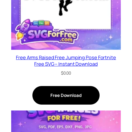
Free Arms Raised Free Jumping Pose Fortnite
Free SVG – Instant Download
$
0.00
Free Download