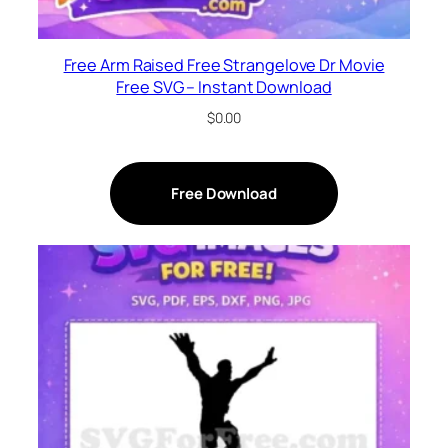
Free Arm Raised Free Strangelove Dr Movie
Free SVG – Instant Download
$
0.00
Free Download