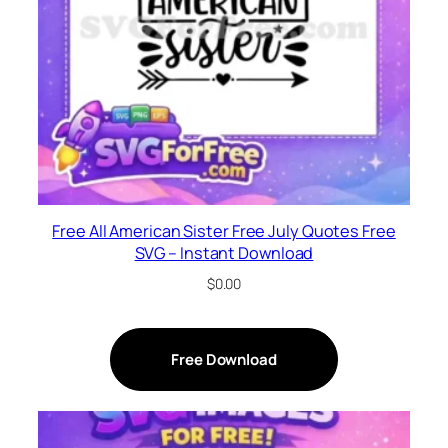
Free All American Sister Free July Quotes Free
SVG – Instant Download
$
0.00
Free Download