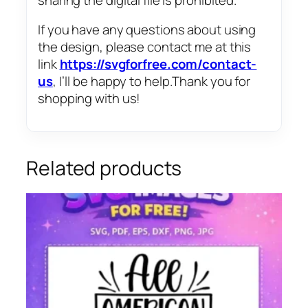
If you have any questions about using
the design, please contact me at this
link
https://svgforfree.com/contact-
us
, I’ll be happy to help.Thank you for
shopping with us!
Related products