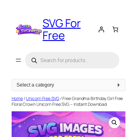
Skip
to
SVG For
content
Free
Products
search
Select
a
category
Home
/
Unicorn Free SVG
/ Free Grandma Birthday Girl Free
Floral Crown Unicorn Free SVG – Instant Download