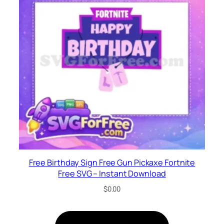
Free Birthday Sign Free Gun Pickaxe Fortnite
Free SVG – Instant Download
$
0.00