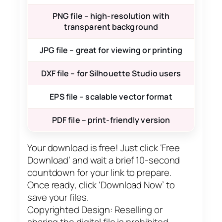
PNG file – high-resolution with
transparent background
JPG file – great for viewing or printing
DXF file – for Silhouette Studio users
EPS file – scalable vector format
PDF file – print-friendly version
Your download is free! Just click ‘Free
Download’ and wait a brief 10-second
countdown for your link to prepare.
Once ready, click ‘Download Now’ to
save your files.
Copyrighted Design: Reselling or
sharing the digital file is prohibited.