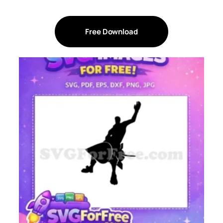
Free Download