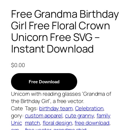
Free Grandma Birthday
Girl Free Floral Crown
Unicorn Free SVG –
Instant Download
$
0.00
Free Download
Unicorn with reading glasses ‘Grandma of
the Birthday Girl’, a free vector.
Cate
Tags:
birthday team
, 
Celebration
, 
gory:
custom apparel
, 
cute granny
, 
family
Unic
match
, 
floral design
, 
free download
, 
orn
free vector
, 
grandma shirt
, 