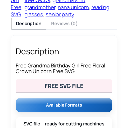
Free
grandmother
, 
nana unicorn
, 
reading
SVG
glasses
, 
senior party
Description
Reviews (0)
Description
Free Grandma Birthday Girl Free Floral
Crown Unicorn Free SVG
FREE SVG FILE
Available Formats
SVG file – ready for cutting machines