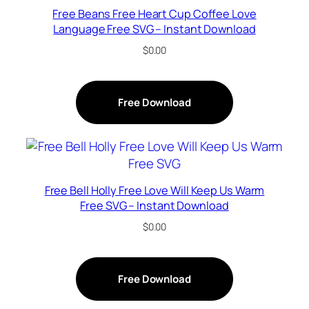
Free Beans Free Heart Cup Coffee Love
Language Free SVG – Instant Download
$
0.00
Free Download
Free Bell Holly Free Love Will Keep Us Warm
Free SVG – Instant Download
$
0.00
Free Download