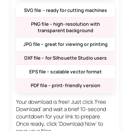
SVG file – ready for cutting machines
PNG file – high-resolution with
transparent background
JPG file – great for viewing or printing
DXF file – for Silhouette Studio users
EPS file – scalable vector format
PDF file – print-friendly version
Your download is free! Just click ‘Free
Download’ and wait a brief 10-second
countdown for your link to prepare.
Once ready, click ‘Download Now’ to
save your files.