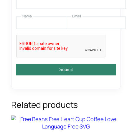
Name
Email
Submit
Related products