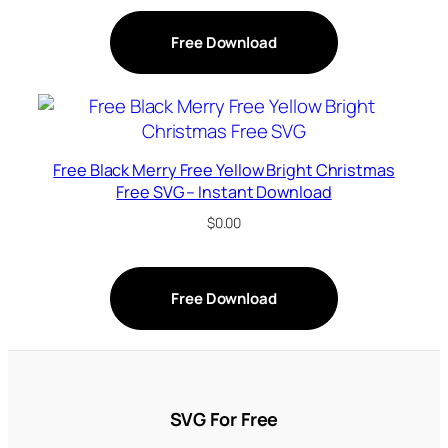
Free Download
Free Black Merry Free Yellow Bright Christmas
Free SVG – Instant Download
$
0.00
Free Download
SVG For Free