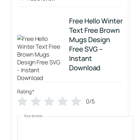
Free Hello Winter
Text Free Brown
Mugs Design
Free SVG –
Instant
Download
Rating
*
0/5
Your review