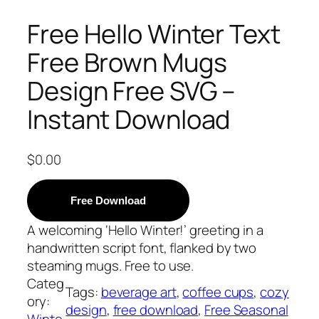
Free Hello Winter Text
Free Brown Mugs
Design Free SVG –
Instant Download
$
0.00
Free Download
A welcoming ‘Hello Winter!’ greeting in a
handwritten script font, flanked by two
steaming mugs. Free to use.
Categ
Tags:
beverage art
, 
coffee cups
, 
cozy
ory:
design
, 
free download
, 
Free Seasonal
Winte