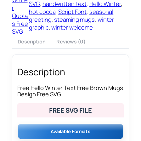
SVG
, 
handwritten text
, 
Hello Winter
, 
r
hot cocoa
, 
Script Font
, 
seasonal
Quote
greeting
, 
steaming mugs
, 
winter
s Free
graphic
, 
winter welcome
SVG
Description
Reviews (0)
Description
Free Hello Winter Text Free Brown Mugs
Design Free SVG
FREE SVG FILE
Available Formats