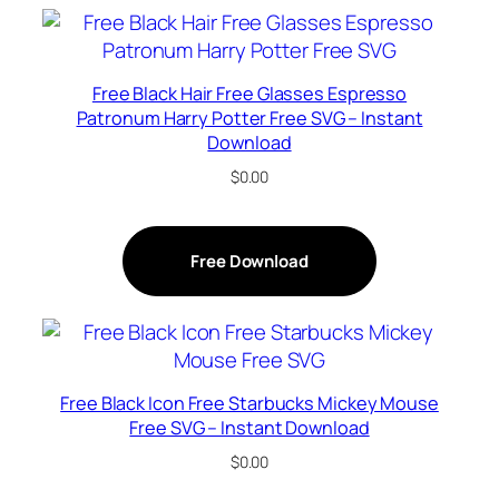
Free Black Hair Free Glasses Espresso
Patronum Harry Potter Free SVG – Instant
Download
$
0.00
Free Download
Free Black Icon Free Starbucks Mickey Mouse
Free SVG – Instant Download
$
0.00