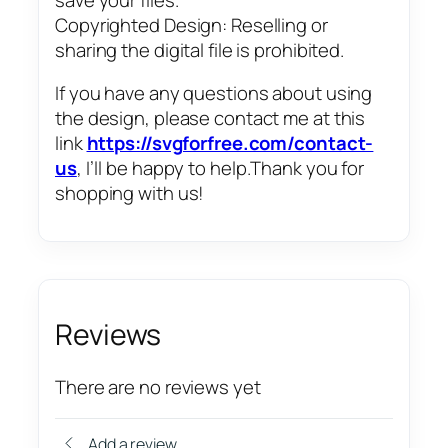
Copyrighted Design: Reselling or
sharing the digital file is prohibited.
If you have any questions about using
the design, please contact me at this
link
https://svgforfree.com/contact-
us
, I’ll be happy to help.Thank you for
shopping with us!
Reviews
There are no reviews yet
Add a review