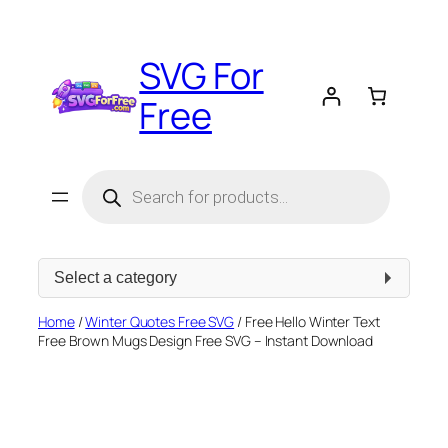
Skip
to
SVG For
content
Free
Products
search
Select
a
category
Home
/
Winter Quotes Free SVG
/ Free Hello Winter Text
Free Brown Mugs Design Free SVG – Instant Download