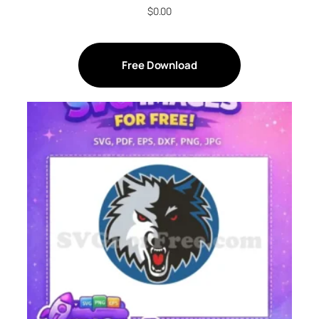
$
0.00
Free Download