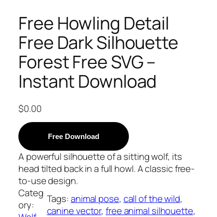
Free Howling Detail
Free Dark Silhouette
Forest Free SVG –
Instant Download
$
0.00
Free Download
A powerful silhouette of a sitting wolf, its
head tilted back in a full howl. A classic free-
to-use design.
Categ
Tags:
animal pose
, 
call of the wild
, 
ory:
canine vector
, 
free animal silhouette
, 
Wolf