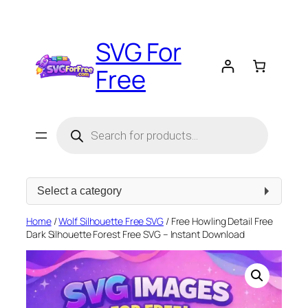
Skip
to
SVG For
content
Free
Products
search
Select
a
category
Home
/
Wolf Silhouette Free SVG
/ Free Howling Detail Free
Dark Silhouette Forest Free SVG – Instant Download