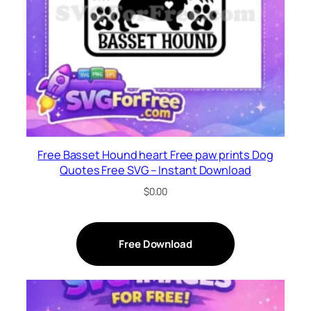
Free Basset Hound heart Free paw prints Dog
Quotes Free SVG – Instant Download
$
0.00
Free Download