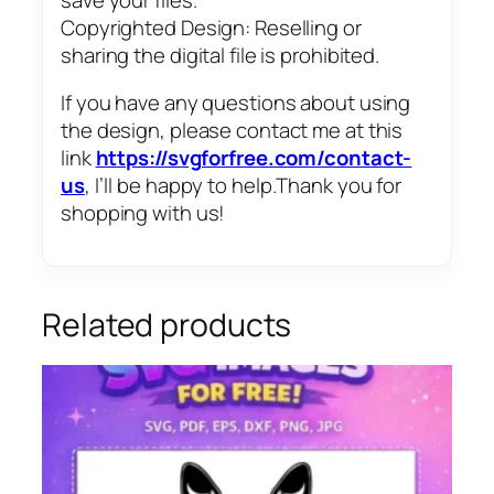
Copyrighted Design: Reselling or
sharing the digital file is prohibited.
If you have any questions about using
the design, please contact me at this
link
https://svgforfree.com/contact-
us
, I’ll be happy to help.Thank you for
shopping with us!
Related products