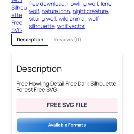
free download
, 
howling wolf
, 
lone
Silhou
wolf
, 
nature icon
, 
night creature
, 
ette
sitting wolf
, 
wild animal
, 
wolf
Free
silhouette
, 
wolf vector
SVG
Description
Reviews (0)
Description
Free Howling Detail Free Dark Silhouette
Forest Free SVG
FREE SVG FILE
Available Formats