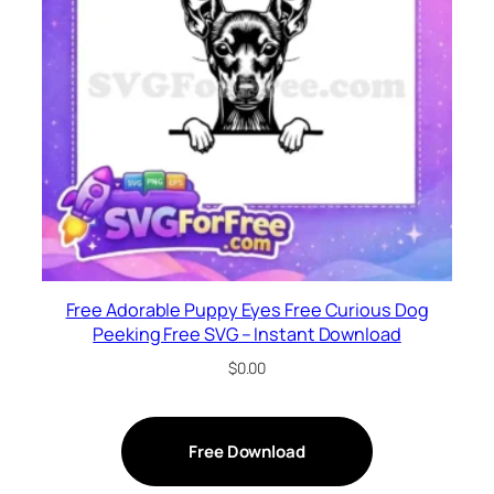
Free Adorable Puppy Eyes Free Curious Dog
Peeking Free SVG – Instant Download
$
0.00
Free Download