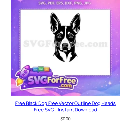
Free Black Dog Free Vector Outline Dog Heads
Free SVG – Instant Download
$
0.00