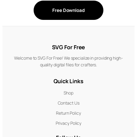
Free Download
SVG For Free
Welcome to SVG For Free! We specialize in providing high-
quality digital files for crafters.
Quick Links
Shop
Contact Us
Return Policy
Privacy Policy