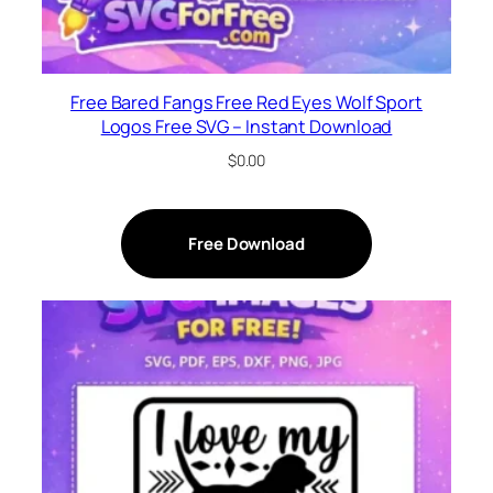
Free Bared Fangs Free Red Eyes Wolf Sport
Logos Free SVG – Instant Download
$
0.00
Free Download