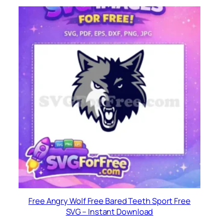
Free Angry Wolf Free Bared Teeth Sport Free
SVG – Instant Download