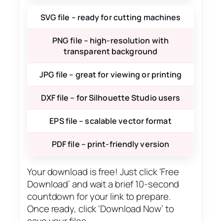
SVG file – ready for cutting machines
PNG file – high-resolution with
transparent background
JPG file – great for viewing or printing
DXF file – for Silhouette Studio users
EPS file – scalable vector format
PDF file – print-friendly version
Your download is free! Just click ‘Free
Download’ and wait a brief 10-second
countdown for your link to prepare.
Once ready, click ‘Download Now’ to
save your files.