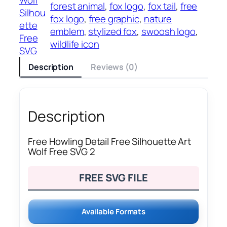
forest animal
, 
fox logo
, 
fox tail
, 
free
Silhou
fox logo
, 
free graphic
, 
nature
ette
emblem
, 
stylized fox
, 
swoosh logo
, 
Free
wildlife icon
SVG
Description
Reviews (0)
Description
Free Howling Detail Free Silhouette Art
Wolf Free SVG 2
FREE SVG FILE
Available Formats