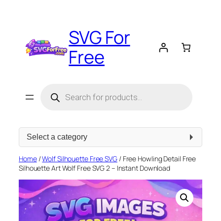
Skip
to
SVG For
content
Free
Products
search
Select
a
category
Home
/
Wolf Silhouette Free SVG
/ Free Howling Detail Free
Silhouette Art Wolf Free SVG 2 – Instant Download