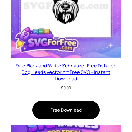
Free Black and White Schnauzer Free Detailed
Dog Heads Vector Art Free SVG – Instant
Download
$
0.00
Free Download