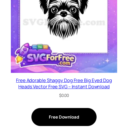
Free Adorable Shaggy Dog Free Big Eyed Dog
Heads Vector Free SVG – Instant Download
$
0.00
Free Download