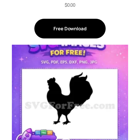
$
0.00
Free Download