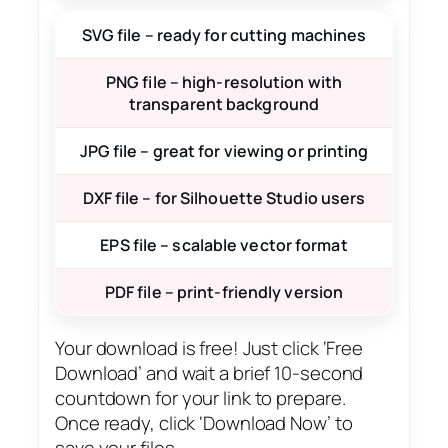
SVG file – ready for cutting machines
PNG file – high-resolution with
transparent background
JPG file – great for viewing or printing
DXF file – for Silhouette Studio users
EPS file – scalable vector format
PDF file – print-friendly version
Your download is free! Just click ‘Free
Download’ and wait a brief 10-second
countdown for your link to prepare.
Once ready, click ‘Download Now’ to
save your files.