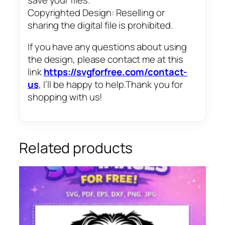
Copyrighted Design: Reselling or
sharing the digital file is prohibited.
If you have any questions about using
the design, please contact me at this
link
https://svgforfree.com/contact-
us
, I’ll be happy to help.Thank you for
shopping with us!
Related products