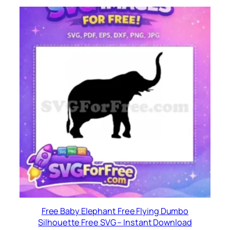
Free Baby Elephant Free Flying Dumbo
Silhouette Free SVG – Instant Download