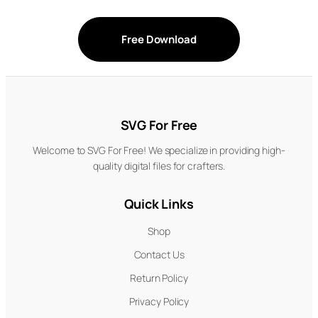
Free Download
SVG For Free
Welcome to SVG For Free! We specialize in providing high-
quality digital files for crafters.
Quick Links
Shop
Contact Us
Return Policy
Privacy Policy