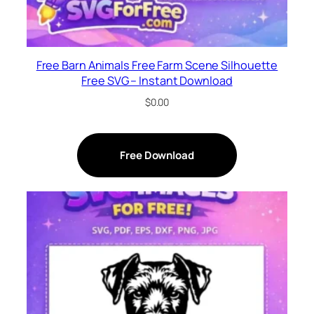
Free Barn Animals Free Farm Scene Silhouette
Free SVG – Instant Download
$
0.00
Free Download