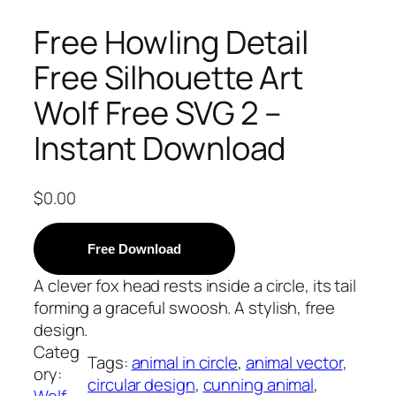
Free Howling Detail
Free Silhouette Art
Wolf Free SVG 2 –
Instant Download
$
0.00
Free Download
A clever fox head rests inside a circle, its tail
forming a graceful swoosh. A stylish, free
design.
Categ
Tags:
animal in circle
, 
animal vector
, 
ory:
circular design
, 
cunning animal
, 
Wolf