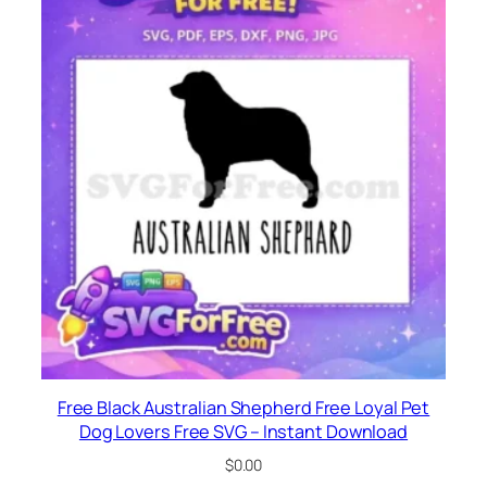
Free Black Australian Shepherd Free Loyal Pet
Dog Lovers Free SVG – Instant Download
$
0.00